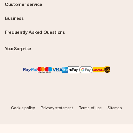
Customer service
Business
Frequently Asked Questions
YourSurprise
Cookie policy
Privacy statement
Terms of use
Sitemap