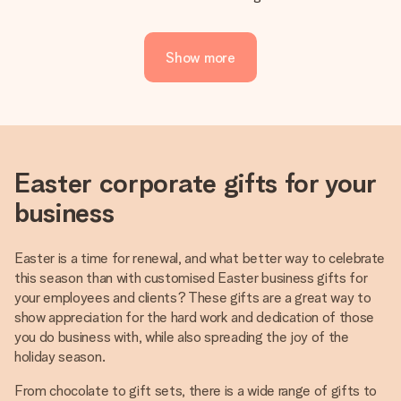
Show more
Easter corporate gifts for your
business
Easter is a time for renewal, and what better way to celebrate
this season than with customised Easter business gifts for
your employees and clients? These gifts are a great way to
show appreciation for the hard work and dedication of those
you do business with, while also spreading the joy of the
holiday season.
From chocolate to gift sets, there is a wide range of gifts to