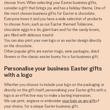
choose from. When selecting your Easter business gifts,
consider a gift that brings joy and has a holiday theme. One of
the most chosen business gifts for Easter is chocolate.
Everyone loves it and you have a wide selection of products
to choose from, such as our Easter themed Toblerone,
chocolate eggs in a tin, giant bars and for the candy lovers,
jars filled with delicious treats!
You can also print your own logo or an easter design directly
on the chocolate.
Other popular gifts are easter mugs, wine packages, dried
flowers or the classic easter bunny for a fun business gift.
Personalise your business Easter gifts
with a logo
Whether you choose to include your logo on the packaging or
directly on the gift itself, personalising your Easter gifts with a
logo is an effective way to make a lasting impression.
We can print, engrave or embroider
your logo on any gift
of
your choice, for a unique Easter business gift.