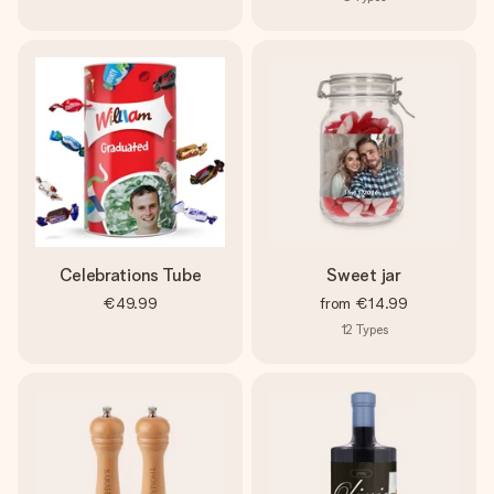
Celebrations Tube
Sweet jar
€49.99
from
€14.99
12
Types