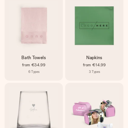
Bath Towels
Napkins
from
€34.99
from
€14.99
6
Types
3
Types