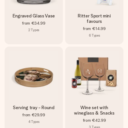
Engraved Glass Vase
Ritter Sport mini
favours
from
€34.99
from
€14.99
2
Types
6
Types
Serving tray - Round
Wine set with
wineglass & Snacks
from
€29.99
from
€42.99
4
Types
3
Types