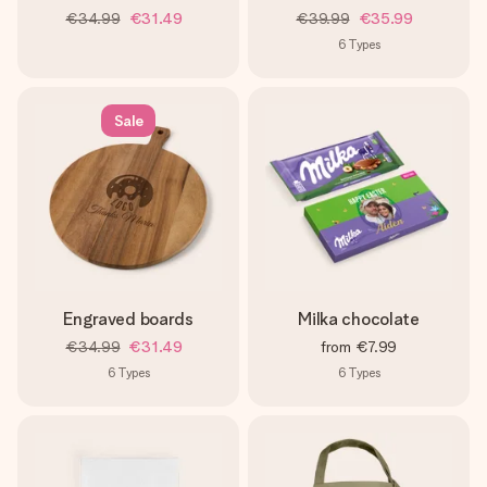
€34.99
€31.49
€39.99
€35.99
6
Types
Sale
Engraved boards
Milka chocolate
€34.99
€31.49
from
€7.99
6
Types
6
Types