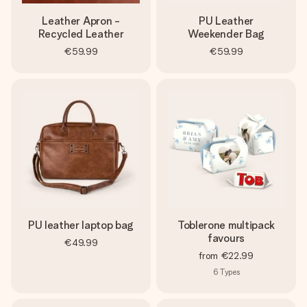
Leather Apron -
PU Leather
Recycled Leather
Weekender Bag
€59.99
€59.99
PU leather laptop bag
Toblerone multipack
favours
€49.99
from
€22.99
6
Types