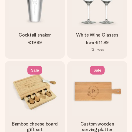
Cocktail shaker
White Wine Glasses
€19.99
from
€11.99
12
Types
Sale
Sale
Bamboo cheese board
Custom wooden
gift set
serving platter