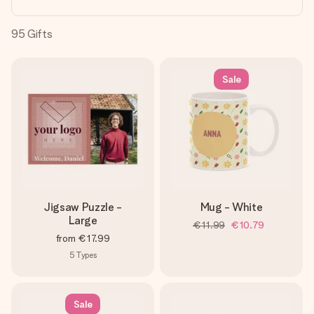
heart. No fuss, just all the love for the moment.
95
Gifts
Sale
Jigsaw Puzzle -
Mug - White
Large
€11.99
€10.79
from
€17.99
5
Types
Sale