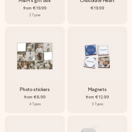
M&M's gift box
Chocolate Heart
from
€19.99
€19.99
2
Types
Photo stickers
Magnets
from
€6.99
from
€12.99
4
Types
3
Types