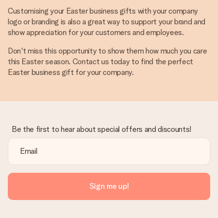
Customising your Easter business gifts with your company
logo or branding is also a great way to support your brand and
show appreciation for your customers and employees.
Don't miss this opportunity to show them how much you care
this Easter season. Contact us today to find the perfect
Easter business gift for your company.
Be the first to hear about special offers and discounts!
Sign me up!