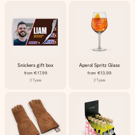
Snickers gift box
Aperol Spritz Glass
from
€17.99
from
€13.99
2
Types
2
Types