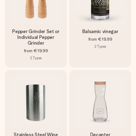
Pepper Grinder Set or
Balsamic vinegar
Individual Pepper
from
€19.99
Grinder
2
Types
from
€19.99
2
Types
Stainless Steel Wine
Decanter