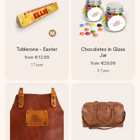
Toblerone - Easter
Chocolates in Glass
Jar
from
€12.99
from
€29.99
2
Types
6
Types