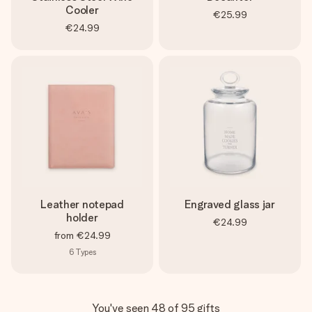
Cooler
€25.99
€24.99
Leather notepad
Engraved glass jar
holder
€24.99
from
€24.99
6
Types
You've seen 48 of 95 gifts