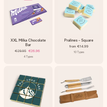
XXL Milka Chocolate
Pralines - Square
Bar
from
€14.99
€29.95
€26.96
10
Types
4
Types