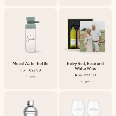
Mepal Water Bottle
Belvy Red, Rosé and
White Wine
from
€22.99
from
€34.99
4
Types
9
Types