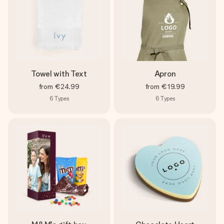
Towel with Text
Apron
from
€24.99
from
€19.99
6
Types
6
Types