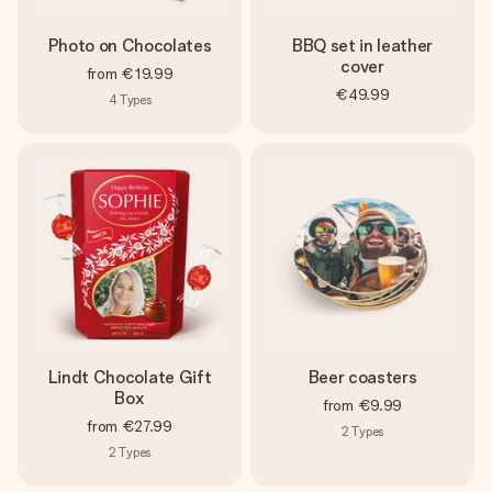
Photo on Chocolates
BBQ set in leather
cover
from
€19.99
€49.99
4
Types
Lindt Chocolate Gift
Beer coasters
Box
from
€9.99
from
€27.99
2
Types
2
Types