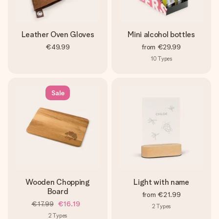
Leather Oven Gloves
Mini alcohol bottles
€49.99
from
€29.99
10
Types
Sale
Wooden Chopping
Light with name
Board
from
€21.99
€17.99
€16.19
2
Types
2
Types