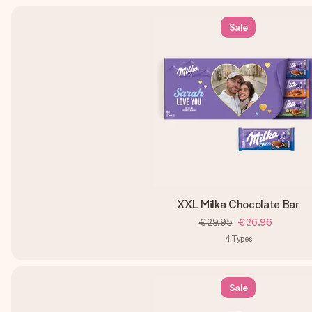
Sale
XXL Milka Chocolate Bar
€29.95
€26.96
4
Types
Sale