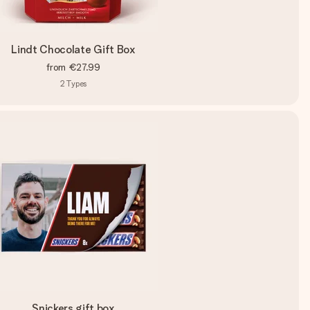
Lindt Chocolate Gift Box
from
€27.99
2
Types
Snickers gift box