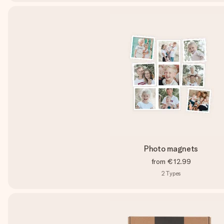
Photo magnets
from
€12.99
2
Types