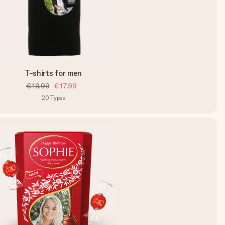
T-shirts for men
€19.99
€17.99
20
Types