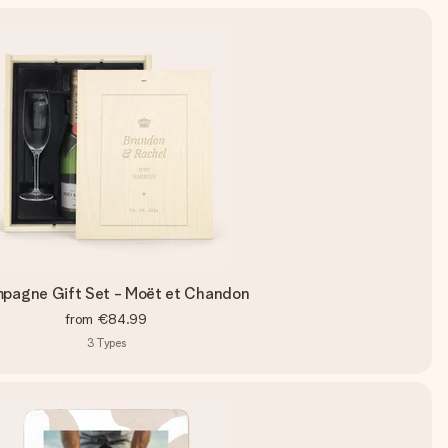
pagne Gift Set - Moët et Chandon
from
€84.99
3
Types