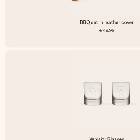
BBQ set in leather cover
€49.99
Whisky Glasses