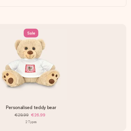
Sale
Personalised teddy bear
€29.99
€26.99
2
Types