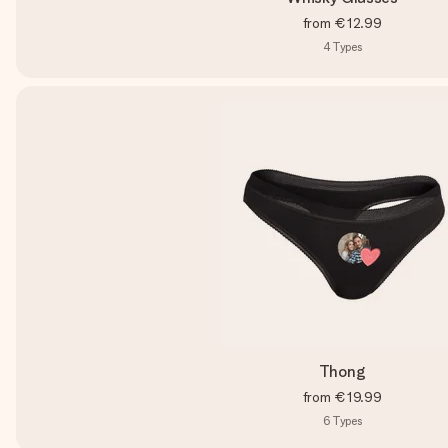
from
€12.99
4
Types
Thong
from
€19.99
6
Types