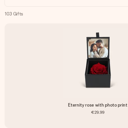
103
Gifts
Eternity rose with photo print
€29.99