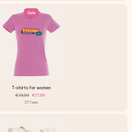
Sale
T-shirts for women
€19.99
€17.99
20
Types