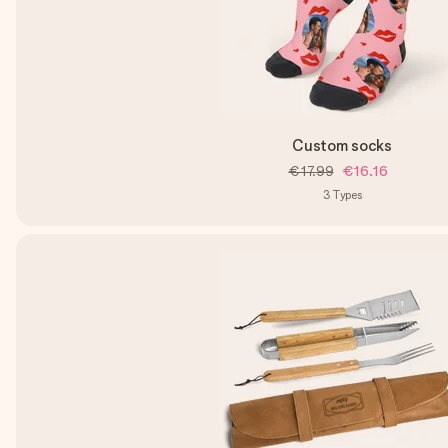
Custom socks
€17.99
€16.16
3
Types