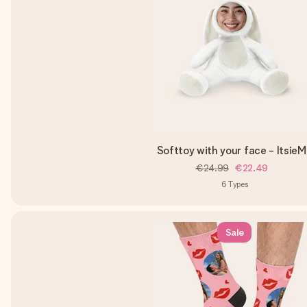
Softtoy with your face - Itsie
€24.99
€22.49
6
Types
Sale