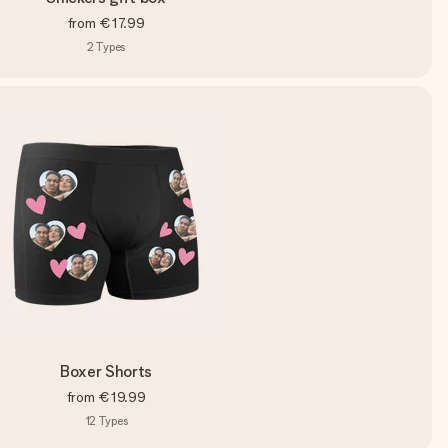
from
€17.99
2
Types
Boxer Shorts
from
€19.99
12
Types