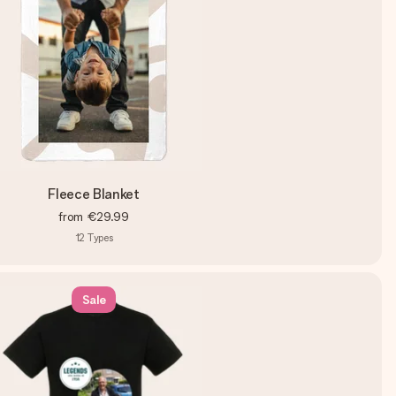
Fleece Blanket
from
€29.99
12
Types
Sale