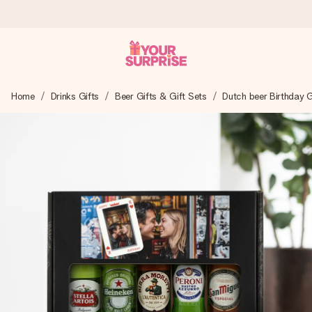
Worldwide delivery
Home
Drinks Gifts
Beer Gifts & Gift Sets
Dutch beer Birthday G
We craft your gift with care and send it off in a flash – so
you can give it at just the right time, when it matters most.
4.8 (based on +15,000 reviews)
Our gifts inspire. Customers rate us 4,8 on Google Reviews
(total across all countries we ship to).
Free greeting card
Create something unique in just a few steps – with her
name, your photo or a message that truly touches the