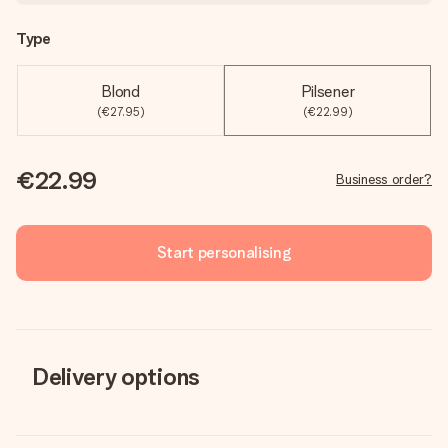
Type
Blond
Pilsener
(€27.95)
(€22.99)
€22.99
Business order?
Start personalising
Delivery options