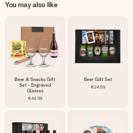
You may also like
Beer & Snacks Gift
Beer Gift Set
Set - Engraved
€24.99
Glasses
€44.99