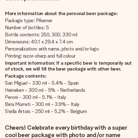
More information about the personal beer package:
Package type: Pilsener
Number of bottles: 5
Bottle contents: 250, 300, 330 ml
Dimensions: 40.1 x 29.4 x 7.4 cm
Personalization: with name, photo and/or logo
Printing: razor-sharp and full colour
Important information: If a specific beer is temporarily out
of stock, we will fill the beer package with other beer.
Package contents:
San Miguel - 330 ml - 5.4% - Spain
Heineken - 300 ml - 5% - Netherlands
Peroni - 300 ml - 5.1% - Italy
Birra Morreti - 300 ml - 3.9% - Italy
Stella Artois - 250 ml - 5.2% - Belgium
Cheers! Celebrate every birthday with a super
cool beer package with photo and/or name