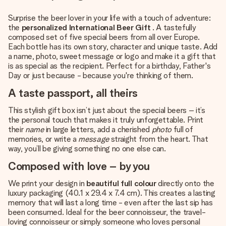
Surprise the beer lover in your life with a touch of adventure:
the
personalized International Beer Gift
. A tastefully
composed set of five special beers from all over Europe.
Each bottle has its own story, character and unique taste. Add
a name, photo, sweet message or logo and make it a gift that
is as special as the recipient. Perfect for a birthday, Father's
Day or just because - because you're thinking of them.
A taste passport, all theirs
This stylish gift box isn’t just about the special beers – it’s
the personal touch that makes it truly unforgettable. Print
their
name
in large letters, add a cherished
photo
full of
memories, or write a
message
straight from the heart. That
way, you’ll be giving something no one else can.
Composed with love – by you
We print your design in
beautiful full colour
directly onto the
luxury packaging (40.1 x 29.4 x 7.4 cm). This creates a lasting
memory that will last a long time - even after the last sip has
been consumed. Ideal for the beer connoisseur, the travel-
loving connoisseur or simply someone who loves personal