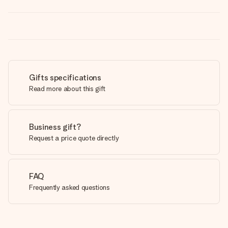
Gifts specifications
Read more about this gift
Business gift?
Request a price quote directly
FAQ
Frequently asked questions