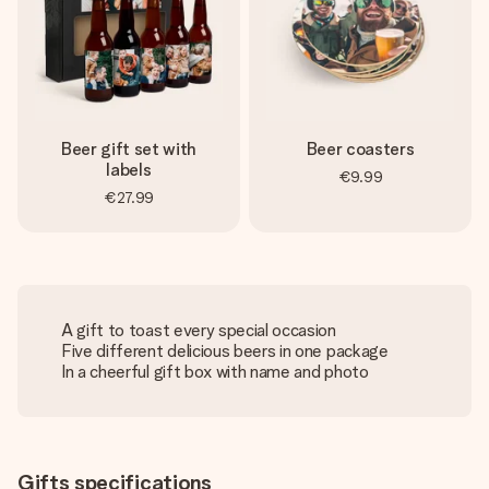
Beer gift set with
Beer coasters
labels
€9.99
€27.99
A gift to toast every special occasion
Five different delicious beers in one package
In a cheerful gift box with name and photo
Gifts specifications