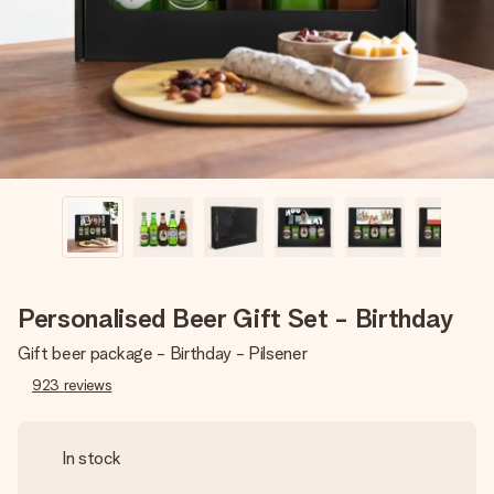
heart. No fuss, just all the love for the moment.
Personalised Beer Gift Set - Birthday
Gift beer package - Birthday - Pilsener
923
reviews
In stock