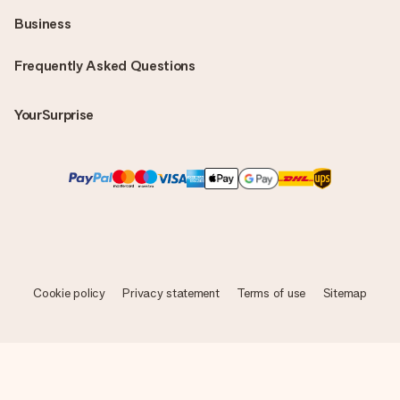
Business
Frequently Asked Questions
YourSurprise
Cookie policy
Privacy statement
Terms of use
Sitemap