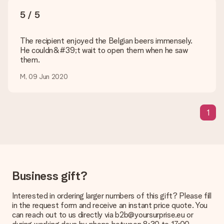
sent to the recipient directly.
5 / 5
Delivery time, delivery options and delivery
The recipient enjoyed the Belgian beers immensely.
costs
He couldn&#39;t wait to open them when he saw
them.
Can I choose a delivery date?
It is not possible to select a specific delivery date.
M, 09 Jun 2020
What is the delivery time and when do I receive my gift?
The expected delivery dates can be found on the product
page.
1
What delivery options can I choose?
This varies per gift/order. You will be shown the available
shipping methods in the shopping basket when completing
your order.
Business gift?
Payment
How can I pay my order?
Interested in ordering larger numbers of this gift? Please fill
We offer the following payment methods: iDeal, Paypal,
in the request form and receive an instant price quote. You
credit card and manual bank transfer. In case of manual bank
can reach out to us directly via b2b@yoursurprise.eu or
transfer, please note that this takes up to 3 working days to