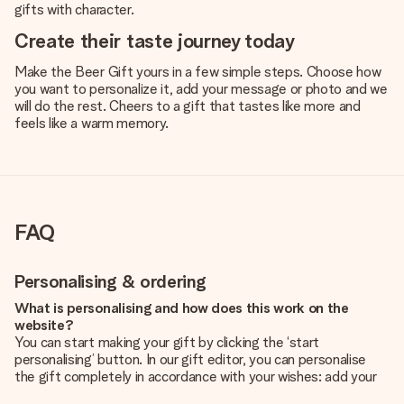
gifts with character.
Create their taste journey today
Make the Beer Gift yours in a few simple steps. Choose how
you want to personalize it, add your message or photo and we
will do the rest. Cheers to a gift that tastes like more and
feels like a warm memory.
FAQ
Personalising & ordering
What is personalising and how does this work on the
website?
You can start making your gift by clicking the ‘start
personalising’ button. In our gift editor, you can personalise
the gift completely in accordance with your wishes: add your
own picture and/or text. If you want, you can also opt for a