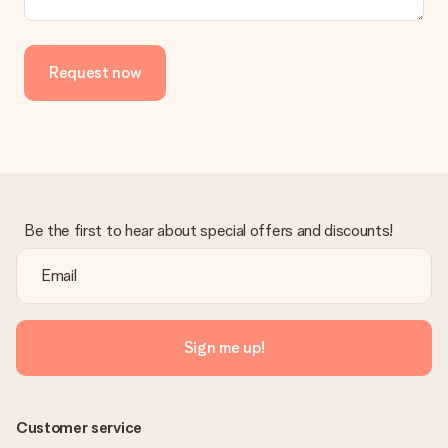
Request now
Be the first to hear about special offers and discounts!
Sign me up!
Customer service