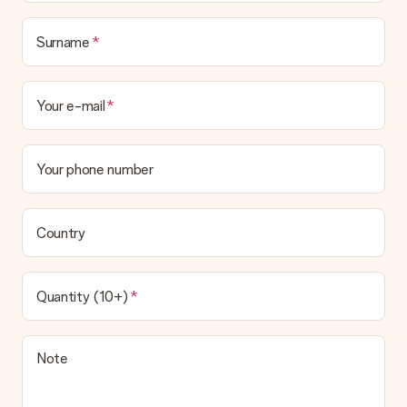
Surname
Your e-mail
Your phone number
Country
Quantity (10+)
Note