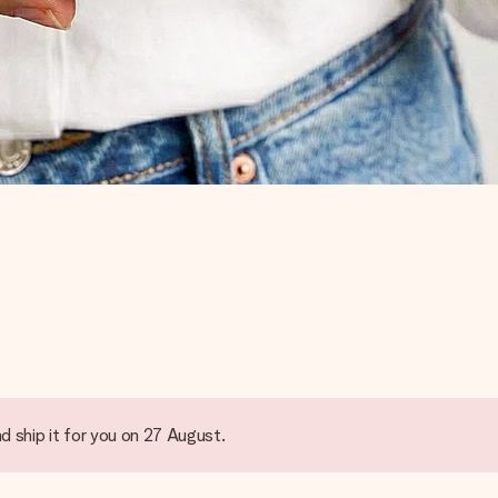
d ship it for you on 27 August.