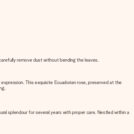
, carefully remove dust without bending the leaves.
expression. This exquisite Ecuadorian rose, preserved at the
ng.
ral splendour for several years with proper care. Nestled within a