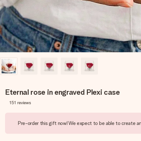
Eternal rose in engraved Plexi case
151
reviews
Pre-order this gift now! We expect to be able to create an