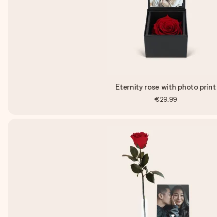
Eternity rose with photo print
€29.99