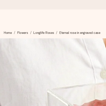
Worldwide delivery
Home
Flowers
Longlife Roses
Eternal rose in engraved case
We craft your gift with care and send it off in a flash – so you
4.8 (based on +15,000 reviews)
Our gifts inspire. Customers rate us 4,8 on Google Reviews (to
Free greeting card
Create something unique in just a few steps – with her name, 