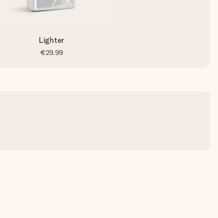
Lighter
€29.99