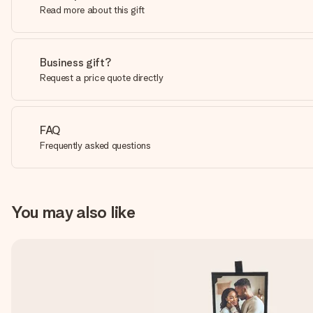
Read more about this gift
Business gift?
Request a price quote directly
FAQ
Frequently asked questions
You may also like