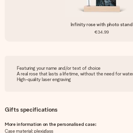
Infinity rose with photo stand
€34.99
Featuring your name and/or text of choice
A real rose that lasts a lifetime, without the need for water
High-quality laser engraving
Gifts specifications
More information on the personalised case:
Case material: plexiglass