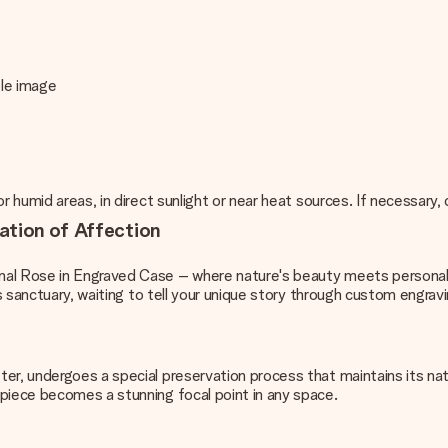
mple image
r humid areas, in direct sunlight or near heat sources. If necessary
ation of Affection
nal Rose in Engraved Case – where nature's beauty meets personal 
ss sanctuary, waiting to tell your unique story through custom engravi
r, undergoes a special preservation process that maintains its natu
rpiece becomes a stunning focal point in any space.