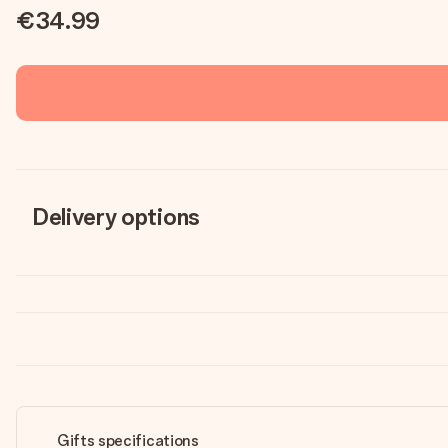
€34.99
Delivery options
Gifts specifications