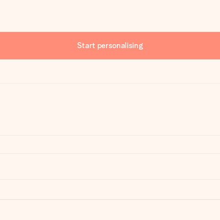
Start personalising