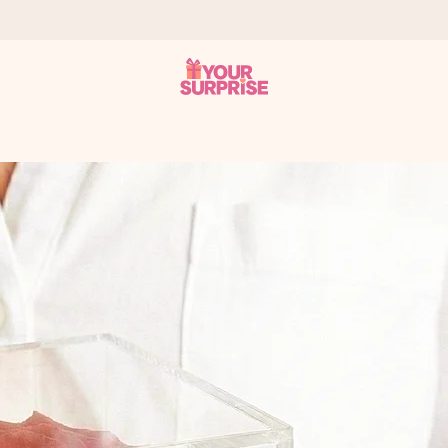
 can give it at just the right time, when it matters most.
tal across all countries we ship to).
your photo or a message that truly touches the heart. No fuss, just