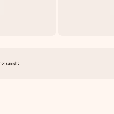
 or sunlight