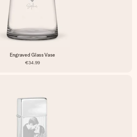
Engraved Glass Vase
€34.99