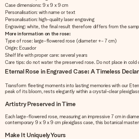
Case dimensions: 9 x 9 x 9 cm
Personalisation: with name or text
Personalisation: high-quality laser engraving
Engraving: white, the final result therefore differs from the sa
More information on the rose:
Type of rose: large-flowered rose (diameter +- 7 cm)
Origin: Ecuador
Shelf life with proper care: several years
Care tips: do not water the preserved rose. Do not place in cold o
Eternal Rose in Engraved Case: A Timeless Declar
Transform fleeting moments into lasting memories with our Eter
peak of its bloom, rests elegantly within a crystal-clear plexigla
Artistry Preserved in Time
Each large-flowered rose, measuring an impressive 7 cm in diamete
contemporary 9 x 9 x 9 cm plexiglass case, this botanical maste
Make It Uniquely Yours