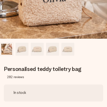
heart. No fuss, just all the love for the moment.
Personalised teddy toiletry bag
282
reviews
In stock