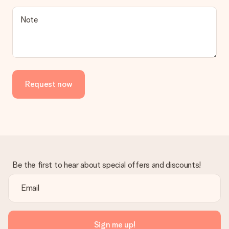
a suitable solution.
Is the invoice sent along with the order?
Note
No invoice is not sent with your order. You will always receive
the invoice in the confirmation email and you can always find it
in your MySurprise account. This means you can have the gift
delivered directly to the recipient, making it a true surprise!
Request now
Be the first to hear about special offers and discounts!
Sign me up!