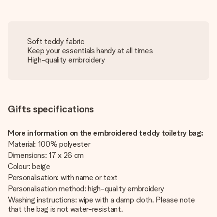
Soft teddy fabric
Keep your essentials handy at all times
High-quality embroidery
Gifts specifications
More information on the embroidered teddy toiletry bag:
Material: 100% polyester
Dimensions: 17 x 26 cm
Colour: beige
Personalisation: with name or text
Personalisation method: high-quality embroidery
Washing instructions: wipe with a damp cloth. Please note
that the bag is not water-resistant.