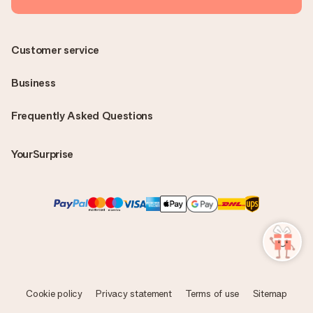
Customer service
Business
Frequently Asked Questions
YourSurprise
Cookie policy
Privacy statement
Terms of use
Sitemap