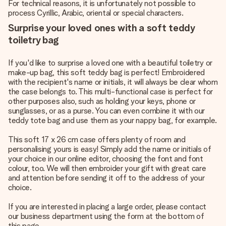
For technical reasons, it is unfortunately not possible to
process Cyrillic, Arabic, oriental or special characters.
Surprise your loved ones with a soft teddy
toiletry bag
If you'd like to surprise a loved one with a beautiful toiletry or
make-up bag, this soft teddy bag is perfect! Embroidered
with the recipient's name or initials, it will always be clear whom
the case belongs to. This multi-functional case is perfect for
other purposes also, such as holding your keys, phone or
sunglasses, or as a purse. You can even combine it with our
teddy tote bag and use them as your nappy bag, for example.
This soft 17 x 26 cm case offers plenty of room and
personalising yours is easy! Simply add the name or initials of
your choice in our online editor, choosing the font and font
colour, too. We will then embroider your gift with great care
and attention before sending it off to the address of your
choice.
If you are interested in placing a large order, please contact
our business department using the form at the bottom of
this page.