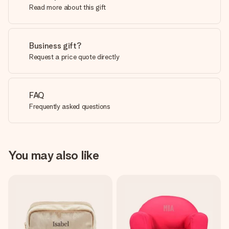
Read more about this gift
Business gift?
Request a price quote directly
FAQ
Frequently asked questions
You may also like