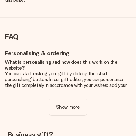
FAQ
Personalising & ordering
What is personalising and how does this work on the
website?
You can start making your gift by clicking the ‘start
personalising’ button. In our gift editor, you can personalise
the gift completely in accordance with your wishes: add your
own picture and/or text. If you want, you can also opt for a
cool design to make your gift truly unique.
Show more
Is personalisation included in the price?
The price shown on the website includes the personalisation
of your gift. Nice and clear!
How do I know if my picture has the right quality?
Business gift?