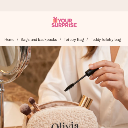
Worldwide delivery
Home
Bags and backpacks
Toiletry Bag
Teddy toiletry bag
We craft your gift with care and send it off in a flash – so
you can give it at just the right time, when it matters most.
4.8 (based on +15,000 reviews)
Our gifts inspire. Customers rate us 4,8 on Google Reviews
(total across all countries we ship to).
Free greeting card
Create something unique in just a few steps – with her
name, your photo or a message that truly touches the