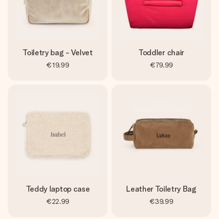
Toiletry bag - Velvet
Toddler chair
€19.99
€79.99
Teddy laptop case
Leather Toiletry Bag
€22.99
€39.99