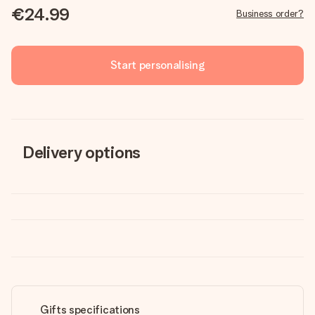
€24.99
Business order?
Start personalising
Delivery options
Gifts specifications