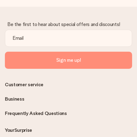
Be the first to hear about special offers and discounts!
Sign me up!
Customer service
Business
Frequently Asked Questions
YourSurprise