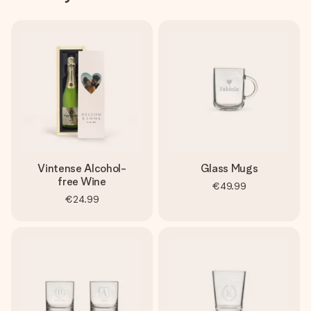
Vintense Alcohol-
Glass Mugs
free Wine
€49.99
€24.99