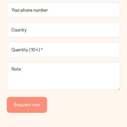
Your phone number
Country
Quantity (10+)
Note
Request now