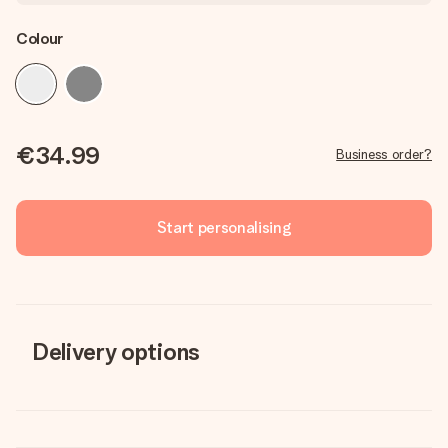
Colour
€34.99
Business order?
Start personalising
Delivery options