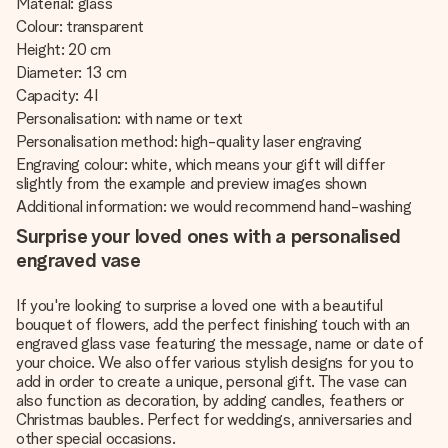
Material: glass
Colour: transparent
Height: 20 cm
Diameter: 13 cm
Capacity: 4 l
Personalisation: with name or text
Personalisation method: high-quality laser engraving
Engraving colour: white, which means your gift will differ
slightly from the example and preview images shown
Additional information: we would recommend hand-washing
Surprise your loved ones with a personalised
engraved vase
If you're looking to surprise a loved one with a beautiful
bouquet of flowers, add the perfect finishing touch with an
engraved glass vase featuring the message, name or date of
your choice. We also offer various stylish designs for you to
add in order to create a unique, personal gift. The vase can
also function as decoration, by adding candles, feathers or
Christmas baubles. Perfect for weddings, anniversaries and
other special occasions.