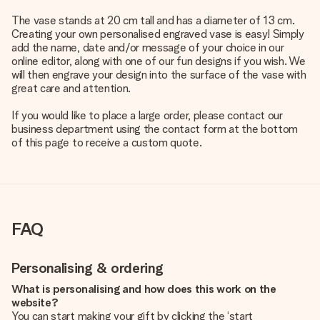
The vase stands at 20 cm tall and has a diameter of 13 cm.
Creating your own personalised engraved vase is easy! Simply
add the name, date and/or message of your choice in our
online editor, along with one of our fun designs if you wish. We
will then engrave your design into the surface of the vase with
great care and attention.
If you would like to place a large order, please contact our
business department using the contact form at the bottom
of this page to receive a custom quote.
FAQ
Personalising & ordering
What is personalising and how does this work on the
website?
You can start making your gift by clicking the ‘start