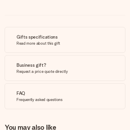
Gifts specifications
Read more about this gift
Business gift?
Request a price quote directly
FAQ
Frequently asked questions
You may also like