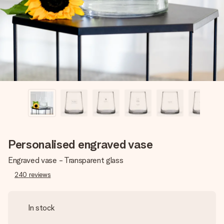
heart. No fuss, just all the love for the moment.
Personalised engraved vase
Engraved vase - Transparent glass
240
reviews
In stock