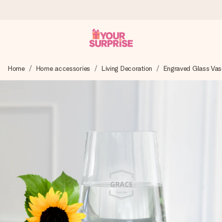
Worldwide delivery
Home
Home accessories
Living Decoration
Engraved Glass Vas
We craft your gift with care and send it off in a flash – so
you can give it at just the right time, when it matters most.
4.8 (based on +15,000 reviews)
Our gifts inspire. Customers rate us 4,8 on Google Reviews
(total across all countries we ship to).
Free greeting card
Create something unique in just a few steps – with her
name, your photo or a message that truly touches the