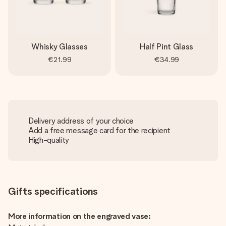
Whisky Glasses
Half Pint Glass
€21.99
€34.99
Delivery address of your choice
Add a free message card for the recipient
High-quality
Gifts specifications
More information on the engraved vase: