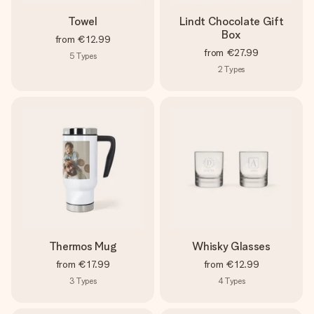
Towel
Lindt Chocolate Gift
Box
from
€12.99
from
€27.99
5
Types
2
Types
Thermos Mug
Whisky Glasses
from
€17.99
from
€12.99
3
Types
4
Types