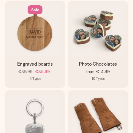
Sale
Engraved boards
Photo Chocolates
€39.99
€35.99
from
€14.99
6
Types
10
Types