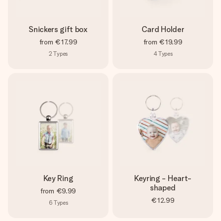
Snickers gift box
Card Holder
from
€17.99
from
€19.99
2
Types
4
Types
Key Ring
Keyring - Heart-
shaped
from
€9.99
€12.99
6
Types