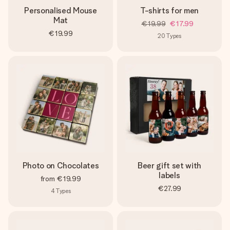
Personalised Mouse
T-shirts for men
Mat
€19.99
€17.99
€19.99
20
Types
Photo on Chocolates
Beer gift set with
labels
from
€19.99
€27.99
4
Types