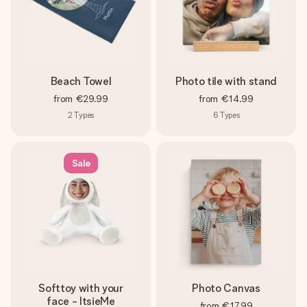
Beach Towel
Photo tile with stand
from
€29.99
from
€14.99
2
Types
6
Types
Sale
Softtoy with your
Photo Canvas
face - ItsieMe
from
€17.99