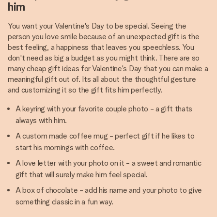
him
You want your Valentine's Day to be special. Seeing the
person you love smile because of an unexpected gift is the
best feeling, a happiness that leaves you speechless. You
don't need as big a budget as you might think. There are so
many cheap gift ideas for Valentine's Day that you can make a
meaningful gift out of. Its all about the thoughtful gesture
and customizing it so the gift fits him perfectly.
A keyring with your favorite couple photo - a gift thats
always with him.
A custom made coffee mug - perfect gift if he likes to
start his mornings with coffee.
A love letter with your photo on it - a sweet and romantic
gift that will surely make him feel special.
A box of chocolate - add his name and your photo to give
something classic in a fun way.