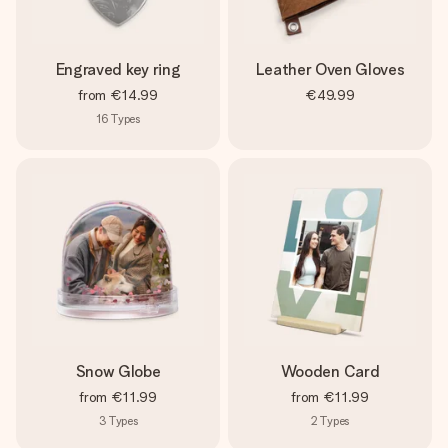
Engraved key ring
Leather Oven Gloves
from
€14.99
€49.99
16
Types
Snow Globe
Wooden Card
from
€11.99
from
€11.99
3
Types
2
Types