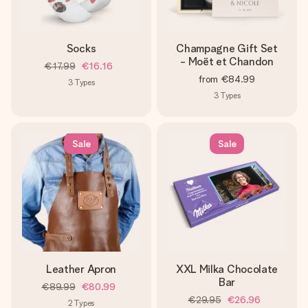
Socks
Champagne Gift Set
- Moët et Chandon
€17.99
€16.16
from
€84.99
3
Types
3
Types
Sale
Sale
Leather Apron
XXL Milka Chocolate
Bar
€89.99
€80.99
€29.95
€26.96
2
Types