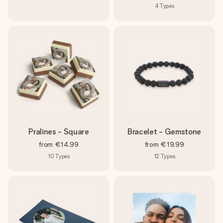
4
Types
Pralines - Square
Bracelet - Gemstone
from
€14.99
from
€19.99
10
Types
12
Types