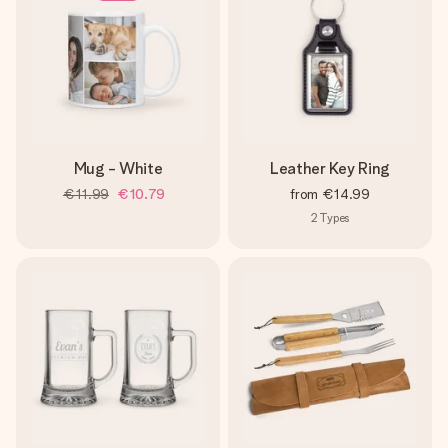
Mug - White
Leather Key Ring
€11.99
€10.79
from
€14.99
2
Types