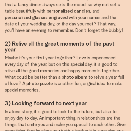
that a fancy dinner always sets the mood, so why not set a
table beautifully with
personalized candles
, and
personalized glasses engraved
with your names and the
date of your wedding day, or the day you met? That way,
you'll have an evening to remember. Don't forget the bubbly!
2) Relive all the great moments of the past
year
Maybe it's your first year together? Love is experienced
every day of the year, but on this special day, it is good to
relive all the good memories and happy moments together.
What could be better than a
photo album
to relive a year full
of love? A
photo puzzle
is another fun, original idea to make
special memories.
3) Looking forward to next year
In a love story, it is good to look to the future, but also to
enjoy day to day. An important thing in relationships are the
things that unite you and make you special to each other. Give
something that involves you both, whether it is a passion or a