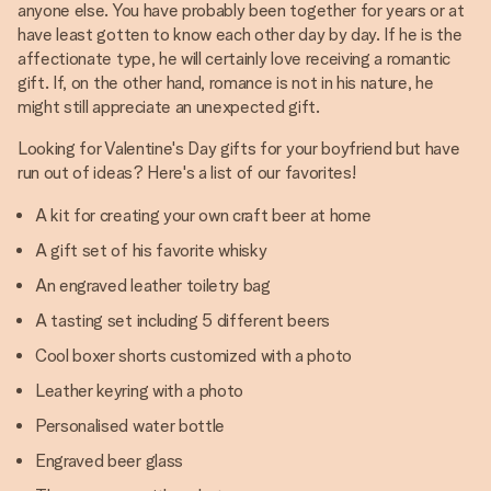
anyone else. You have probably been together for years or at
have least gotten to know each other day by day. If he is the
affectionate type, he will certainly love receiving a romantic
gift. If, on the other hand, romance is not in his nature, he
might still appreciate an unexpected gift.
Looking for Valentine's Day gifts for your boyfriend but have
run out of ideas? Here's a list of our favorites!
A kit for creating your own craft beer at home
A gift set of his favorite whisky
An engraved leather toiletry bag
A tasting set including 5 different beers
Cool boxer shorts customized with a photo
Leather keyring with a photo
Personalised water bottle
Engraved beer glass