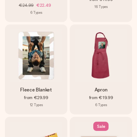
€24.99
€22.49
16
Types
6
Types
Fleece Blanket
Apron
from
€29.99
from
€19.99
12
Types
6
Types
Sale