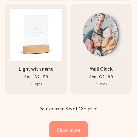
Light with name
Wall Clock
from
€21.99
from
€21.99
2
Types
2
Types
You've seen 48 of 165 gifts
Show more