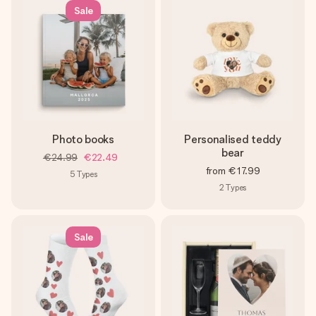
Sale
Photo books
Personalised teddy
bear
€24.99
€22.49
from
€17.99
5
Types
2
Types
Sale