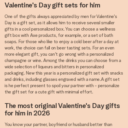
Valentine's Day gift sets for him
One of the gifts always appreciated by men for Valentine's
Day is a gift set, as it allows him to receive several smaller
gifts in a cool personalized box. You can choose a wellness
gift box with Axe products, for example, or a set of bath
soaps. For those who like to enjoy a cold beer after a day at
work, the choice can fall on beer tasting sets. For an even
more elegant gift, you can't go wrong with a personalized
champagne or wine. Among the drinks you can choose from a
wide selection of liqueurs and bitters in personalized
packaging. New this year is a personalized gift set with snacks
and drinks, including glasses engraved with a name.A gift set
is he perfect present to spoil your partner with - personalize
the gift set for a cute gift with minimal effort.
The most original Valentine's Day gifts
for him in 2026
You know your partner, boyfriend or husband better than