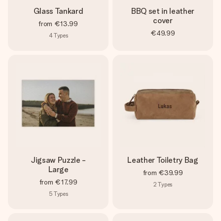
Glass Tankard
BBQ set in leather
cover
from
€13.99
€49.99
4
Types
Jigsaw Puzzle -
Leather Toiletry Bag
Large
from
€39.99
from
€17.99
2
Types
5
Types