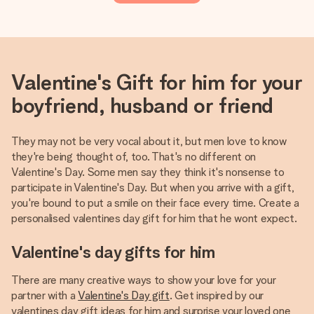
Valentine's Gift for him for your
boyfriend, husband or friend
They may not be very vocal about it, but men love to know
they're being thought of, too. That's no different on
Valentine's Day. Some men say they think it's nonsense to
participate in Valentine's Day. But when you arrive with a gift,
you're bound to put a smile on their face every time. Create a
personalised valentines day gift for him that he wont expect.
Valentine's day gifts for him
There are many creative ways to show your love for your
partner with a
Valentine's Day gift
. Get inspired by our
valentines day gift ideas for him and surprise your loved one