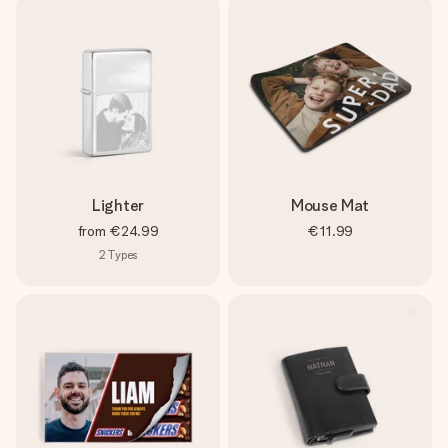
Lighter
Mouse Mat
from
€24.99
€11.99
2
Types