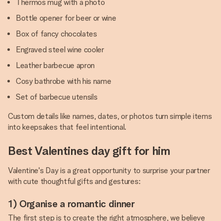
Thermos mug with a photo
Bottle opener for beer or wine
Box of fancy chocolates
Engraved steel wine cooler
Leather barbecue apron
Cosy bathrobe with his name
Set of barbecue utensils
Custom details like names, dates, or photos turn simple items
into keepsakes that feel intentional.
Best Valentines day gift for him
Valentine's Day is a great opportunity to surprise your partner
with cute thoughtful gifts and gestures:
1) Organise a romantic dinner
The first step is to create the right atmosphere, we believe