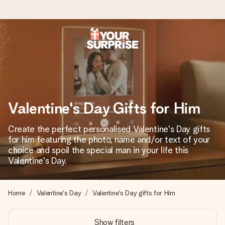
Worldwide delivery
We craft your gift with care and send it off in a flash – so
you can give it at just the right time, when it matters most.
Valentine's Day Gifts for Him
4.8 (based on +15,000 reviews)
Create the perfect personalised Valentine's Day gifts
for him featuring the photo, name and/or text of your
Our gifts inspire. Customers rate us 4,8 on Google Reviews
(total across all countries we ship to).
choice and spoil the special man in your life this
Valentine's Day.
Free greeting card
Home
Valentine's Day
Valentine's Day gifts for Him
Create something unique in just a few steps – with her
name, your photo or a message that truly touches the
Show filters