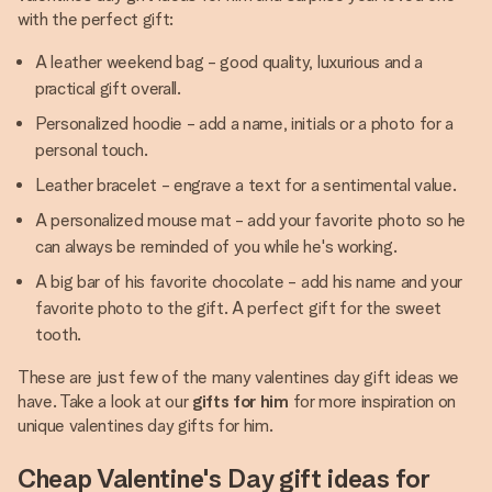
with the perfect gift:
A leather weekend bag - good quality, luxurious and a
practical gift overall.
Personalized hoodie - add a name, initials or a photo for a
personal touch.
Leather bracelet - engrave a text for a sentimental value.
A personalized mouse mat - add your favorite photo so he
can always be reminded of you while he's working.
A big bar of his favorite chocolate - add his name and your
favorite photo to the gift. A perfect gift for the sweet
tooth.
These are just few of the many valentines day gift ideas we
have. Take a look at our
gifts for him
for more inspiration on
unique valentines day gifts for him.
Cheap Valentine's Day gift ideas for