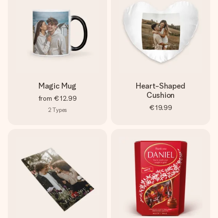
Magic Mug
Heart-Shaped
Cushion
from
€12.99
€19.99
2
Types