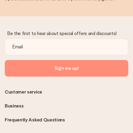
Be the first to hear about special offers and discounts!
Sign me up!
Customer service
Business
Frequently Asked Questions