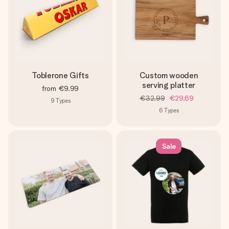
Toblerone Gifts
Custom wooden
serving platter
from
€9.99
€32.99
€29.69
9
Types
6
Types
Sale