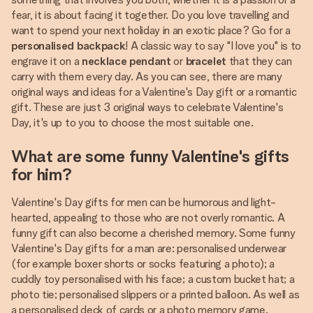
fear, it is about facing it together. Do you love travelling and
want to spend your next holiday in an exotic place? Go for a
personalised backpack
! A classic way to say "I love you" is to
engrave it on a
necklace pendant
or
bracelet
that they can
carry with them every day. As you can see, there are many
original ways and ideas for a Valentine's Day gift or a romantic
gift. These are just 3 original ways to celebrate Valentine's
Day, it's up to you to choose the most suitable one.
What are some funny Valentine's gifts
for him?
Valentine's Day gifts for men can be humorous and light-
hearted, appealing to those who are not overly romantic. A
funny gift can also become a cherished memory. Some funny
Valentine's Day gifts for a man are: personalised underwear
(for example boxer shorts or socks featuring a photo); a
cuddly toy personalised with his face; a custom bucket hat; a
photo tie; personalised slippers or a printed balloon. As well as
a personalised deck of cards or a photo memory game.