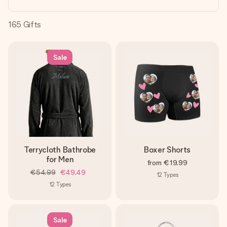
heart. No fuss, just all the love for the moment.
165
Gifts
Sale
Terrycloth Bathrobe
Boxer Shorts
for Men
from
€19.99
€54.99
€49.49
12
Types
12
Types
Sale