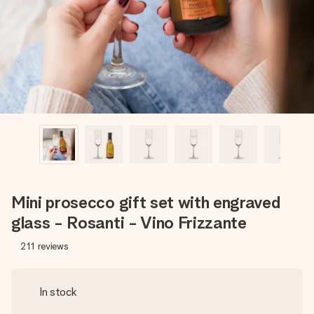
heart. No fuss, just all the love for the moment.
Mini prosecco gift set with engraved
glass - Rosanti - Vino Frizzante
211
reviews
In stock