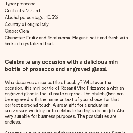
Type: prosecco
Contents: 200 ml
Alcohol percentage: 10.5%
Country of origin: Italy
Grape: Glera
Character: Fruity and floral aroma. Elegant, soft and fresh with
hints of crystallized fruit.
Celebrate any occasion with a delicious mini
bottle of prosecco and engraved glass!
Who deserves a nice bottle of bubbly? Whatever the
occasion, this mini bottle of Rosanti Vino Frizzante a with an
engraved glass is the ultimate surprise. The stylish glass can
be engraved with the name or text of your choice for that
perfect personal touch. A great gift for a graduation,
anniversary, wedding or to celebrate landing a dream job. Also
very suitable for business purposes. The possibilities are
endless.