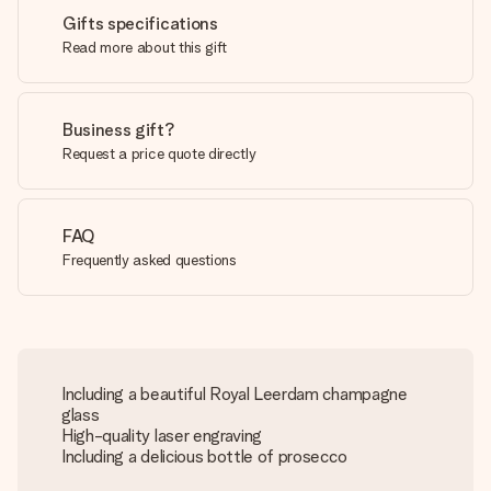
Gifts specifications
Read more about this gift
Business gift?
Request a price quote directly
FAQ
Frequently asked questions
Including a beautiful Royal Leerdam champagne
glass
High-quality laser engraving
Including a delicious bottle of prosecco