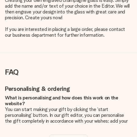
Creating your own engraved champagne glass is easy. Simply
add the name and/or text of your choice in the Editor. We will
then engrave your design into the glass with great care and
precision. Create yours now!
If you are interested in placing a large order, please contact
our business department for further information.
FAQ
Personalising & ordering
What is personalising and how does this work on the
website?
You can start making your gift by clicking the ‘start
personalising’ button. In our gift editor, you can personalise
the gift completely in accordance with your wishes: add your
own picture and/or text. If you want, you can also opt for a
cool design to make your gift truly unique.