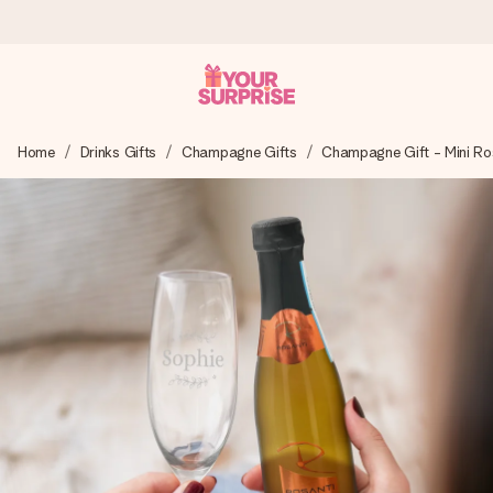
Worldwide delivery
Home
Drinks Gifts
Champagne Gifts
Champagne Gift - Mini Ros
We craft your gift with care and send it off in a flash – so
you can give it at just the right time, when it matters most.
4.8 (based on +15,000 reviews)
Our gifts inspire. Customers rate us 4,8 on Google Reviews
(total across all countries we ship to).
Free greeting card
Create something unique in just a few steps – with her
name, your photo or a message that truly touches the