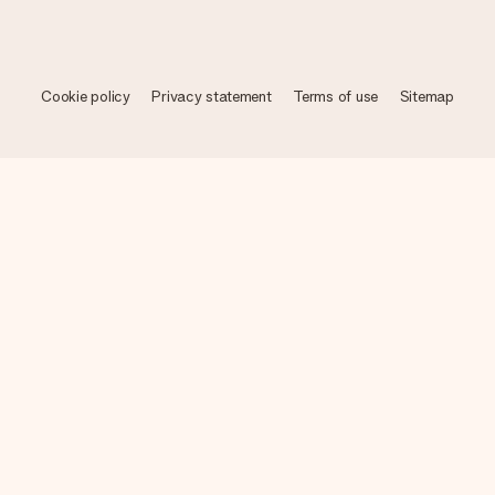
Cookie policy
Privacy statement
Terms of use
Sitemap