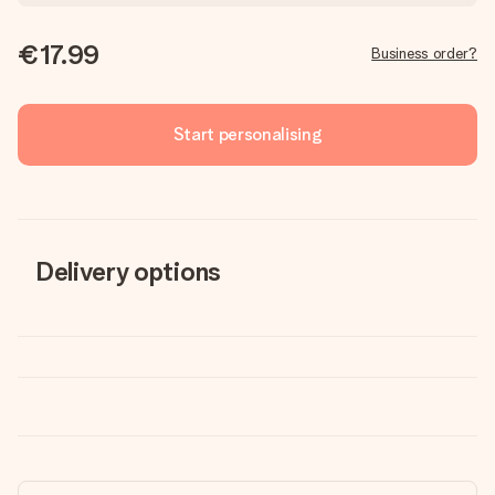
€17.99
Business order?
Start personalising
Delivery options