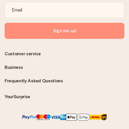
Sign me up!
Customer service
Business
Frequently Asked Questions
YourSurprise