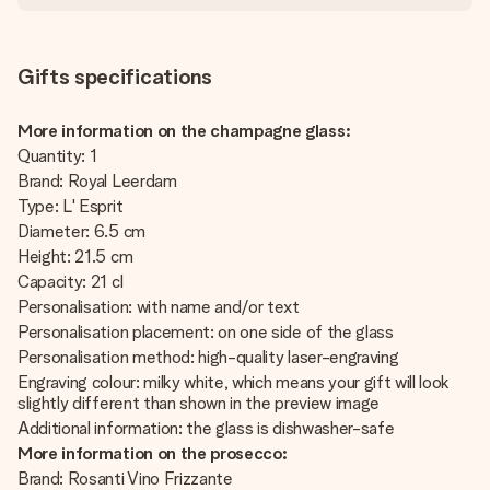
Gifts specifications
More information on the champagne glass:
Quantity: 1
Brand: Royal Leerdam
Type: L' Esprit
Diameter: 6.5 cm
Height: 21.5 cm
Capacity: 21 cl
Personalisation: with name and/or text
Personalisation placement: on one side of the glass
Personalisation method: high-quality laser-engraving
Engraving colour: milky white, which means your gift will look
slightly different than shown in the preview image
Additional information: the glass is dishwasher-safe
More information on the prosecco:
Brand: Rosanti Vino Frizzante