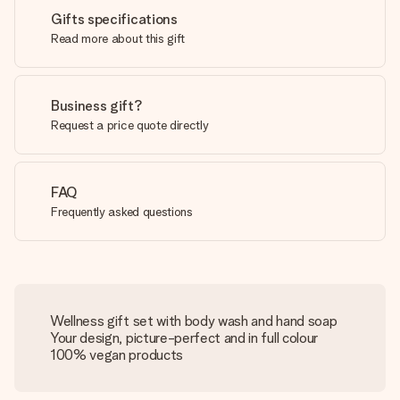
Gifts specifications
Read more about this gift
Business gift?
Request a price quote directly
FAQ
Frequently asked questions
Wellness gift set with body wash and hand soap
Your design, picture-perfect and in full colour
100% vegan products