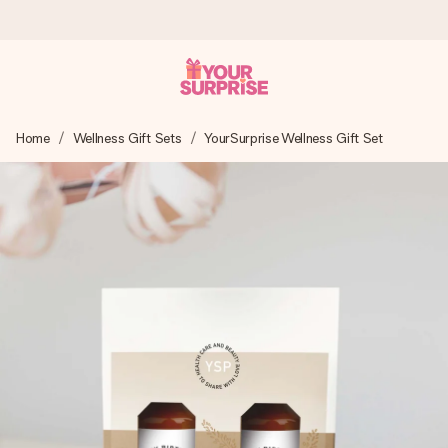
Worldwide delivery
Home
Wellness Gift Sets
YourSurprise Wellness Gift Set
We craft your gift with care and send it off in a flash – so
you can give it at just the right time, when it matters most.
4.8 (based on +15,000 reviews)
Our gifts inspire. Customers rate us 4,8 on Google Reviews
(total across all countries we ship to).
Free greeting card
Create something unique in just a few steps – with her
name, your photo or a message that truly touches the