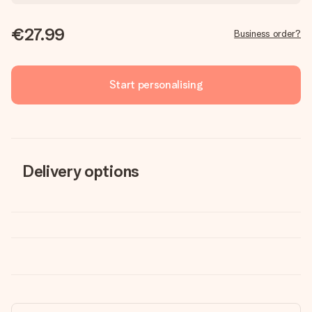
€27.99
Business order?
Start personalising
Delivery options