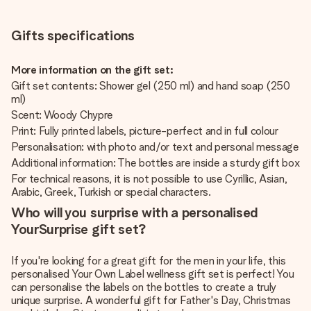
Gifts specifications
More information on the gift set:
Gift set contents: Shower gel (250 ml) and hand soap (250
ml)
Scent: Woody Chypre
Print: Fully printed labels, picture-perfect and in full colour
Personalisation: with photo and/or text and personal message
Additional information: The bottles are inside a sturdy gift box
For technical reasons, it is not possible to use Cyrillic, Asian,
Arabic, Greek, Turkish or special characters.
Who will you surprise with a personalised
YourSurprise gift set?
If you're looking for a great gift for the men in your life, this
personalised Your Own Label wellness gift set is perfect! You
can personalise the labels on the bottles to create a truly
unique surprise. A wonderful gift for Father's Day, Christmas