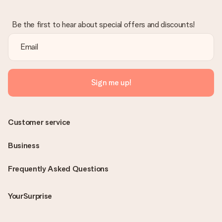
Be the first to hear about special offers and discounts!
Sign me up!
Customer service
Business
Frequently Asked Questions
YourSurprise