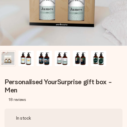
heart. No fuss, just all the love for the moment.
Personalised YourSurprise gift box -
Men
18
reviews
In stock