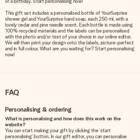
or a birthday. Start personalising now!
This gift set includes a personalised bottle of YourSurprise
shower gel and YourSurprise hand soap, each 250 ml, with a
lovely cedar and pine needle scent. Each bottle is made using
100% recycled materials and the labels can be personalised
with the photo and/or text of your choice in our online editor.
We will then print your design onto the labels, picture-perfect
and in full colour. What are you waiting for? Start personalising
now!
FAQ
Personalising & ordering
What is personalising and how does this work on the
website?
You can start making your gift by clicking the ‘start
personalising’ button. In our gift editor, you can personalise