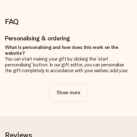
FAQ
Personalising & ordering
What is personalising and how does this work on the
website?
You can start making your gift by clicking the ‘start
personalising’ button. In our gift editor, you can personalise
the gift completely in accordance with your wishes: add your
own picture and/or text. If you want, you can also opt for a
cool design to make your gift truly unique.
Show more
Is personalisation included in the price?
The price shown on the website includes the personalisation
of your gift. Nice and clear!
How do I know if my picture has the right quality?
We want to make sure you are completely happy with your
gift. That's why it's important to use high-quality photos. If
Reviews
you're unsure about the quality of your image, please contact