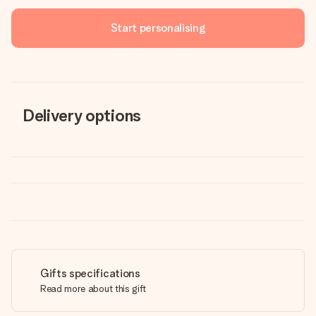
Start personalising
Delivery options
Gifts specifications
Read more about this gift