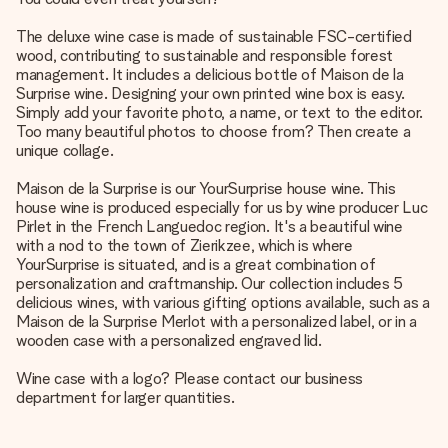
The deluxe wine case is made of sustainable FSC-certified
wood, contributing to sustainable and responsible forest
management. It includes a delicious bottle of Maison de la
Surprise wine. Designing your own printed wine box is easy.
Simply add your favorite photo, a name, or text to the editor.
Too many beautiful photos to choose from? Then create a
unique collage.
Maison de la Surprise is our YourSurprise house wine. This
house wine is produced especially for us by wine producer Luc
Pirlet in the French Languedoc region. It's a beautiful wine
with a nod to the town of Zierikzee, which is where
YourSurprise is situated, and is a great combination of
personalization and craftmanship. Our collection includes 5
delicious wines, with various gifting options available, such as a
Maison de la Surprise Merlot with a personalized label, or in a
wooden case with a personalized engraved lid.
Wine case with a logo? Please contact our business
department for larger quantities.