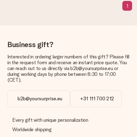
The expected delivery dates can be found on the product
1
page.
What delivery options can I choose?
This varies per gift/order. You will be shown the available
shipping methods in the shopping basket when completing
your order.
Business gift?
Payment
Interested in ordering larger numbers of this gift? Please fill
How can I pay my order?
in the request form and receive an instant price quote. You
We offer the following payment methods: iDeal, Paypal,
can reach out to us directly via b2b@yoursurprise.eu or
credit card and manual bank transfer. In case of manual bank
during working days by phone between 8:30 to 17:00
transfer, please note that this takes up to 3 working days to
(CET).
be processed, and will delay the expected delivery dates.
Gift received
b2b@yoursurprise.eu
+31 111 700 212
What if the gift is not entirely to my liking?
We deeply regret that your gift is not to your liking. Please
contact our customer service, they are happy to help you find
Every gift with unique personalization
a suitable solution.
Worldwide shipping
Is the invoice sent along with the order?