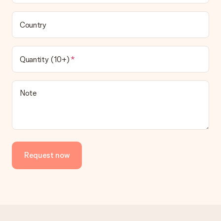
Country
Quantity (10+)
Note
Request now