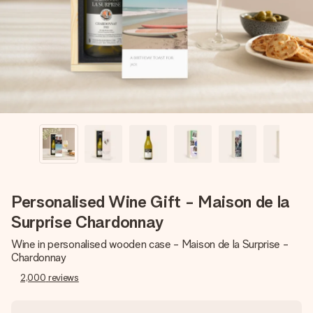
heart. No fuss, just all the love for the moment.
Personalised Wine Gift - Maison de la
Surprise Chardonnay
Wine in personalised wooden case - Maison de la Surprise -
Chardonnay
2,000
reviews