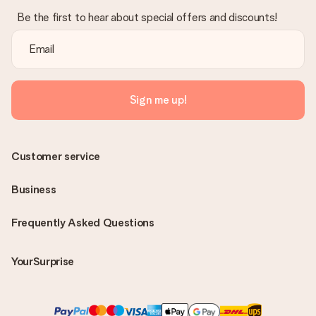
Be the first to hear about special offers and discounts!
Sign me up!
Customer service
Business
Frequently Asked Questions
YourSurprise