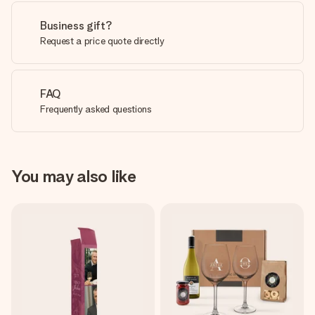
Business gift?
Request a price quote directly
FAQ
Frequently asked questions
You may also like