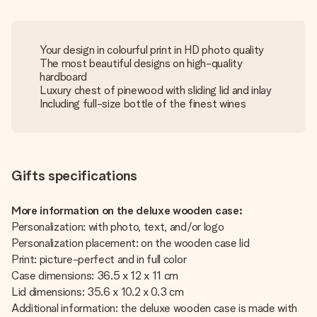
Your design in colourful print in HD photo quality
The most beautiful designs on high-quality
hardboard
Luxury chest of pinewood with sliding lid and inlay
Including full-size bottle of the finest wines
Gifts specifications
More information on the deluxe wooden case:
Personalization: with photo, text, and/or logo
Personalization placement: on the wooden case lid
Print: picture-perfect and in full color
Case dimensions: 36.5 x 12 x 11 cm
Lid dimensions: 35.6 x 10.2 x 0.3 cm
Additional information: the deluxe wooden case is made with