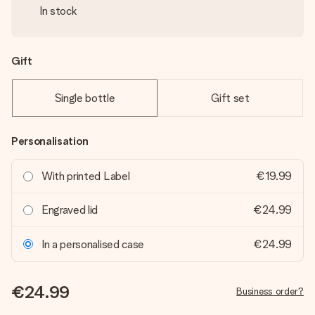
In stock
Gift
Single bottle
Gift set
Personalisation
With printed Label
€19.99
Engraved lid
€24.99
In a personalised case
€24.99
€24.99
Business order?