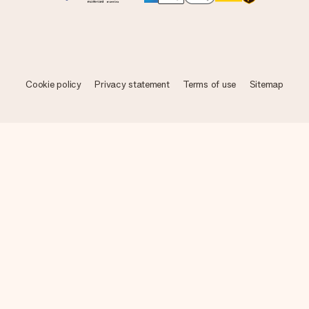
Cookie policy
Privacy statement
Terms of use
Sitemap