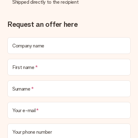
Shipped directly to the recipient
No invoice is not sent with your order. You will always receive
the invoice in the confirmation email and you can always find it
in your MySurprise account. This means you can have the gift
delivered directly to the recipient, making it a true surprise!
Request an offer here
Company name
First name
Surname
Your e-mail
Your phone number