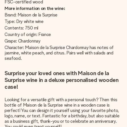
FSC-certified wood
More information on the wine:
Brand: Maison de la Surprise
Type: Dry white wine
Contents: 750 ml
Country of origin: France
Grape: Chardonnay
Character: Maison de la Surprise Chardonnay has notes of
jasmine, white peach, and citrus. Pairs well with salads and
seafood.
Surprise your loved ones with Maison de la
Surprise wine in a deluxe personalised wooden
case!
Looking for a versatile gift with a personal touch? Then this
bottle of Maison de la Surprise wine in a wooden case is
perfect! You can design it yourself using your favorite photo,
logo, name, or text. Fantastic for a birthday, but also suitable
as a business gift, thank-you or to celebrate an anniversary.
You could even treat yourself!