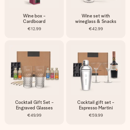
Wine box -
Wine set with
Cardboard
wineglass & Snacks
€12.99
€42.99
Cocktail Gift Set -
Cocktail gift set -
Engraved Glasses
Espresso Martini
€49.99
€59.99