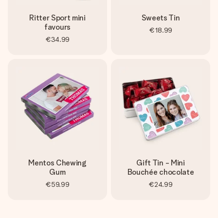
Ritter Sport mini
Sweets Tin
favours
€18.99
€34.99
Mentos Chewing
Gift Tin - Mini
Gum
Bouchée chocolate
€59.99
€24.99