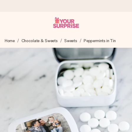
Worldwide delivery
Home
Chocolate & Sweets
Sweets
Peppermints in Tin
We craft your gift with care and send it off in a flash – so
you can give it at just the right time, when it matters most.
4.8 (based on +15,000 reviews)
Our gifts inspire. Customers rate us 4,8 on Google Reviews
(total across all countries we ship to).
Free greeting card
Create something unique in just a few steps – with her
name, your photo or a message that truly touches the