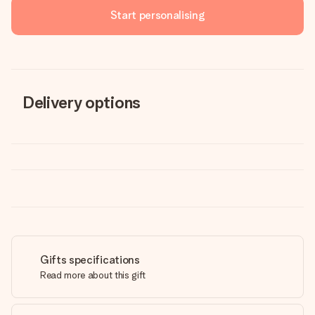
Start personalising
Delivery options
Gifts specifications
Read more about this gift