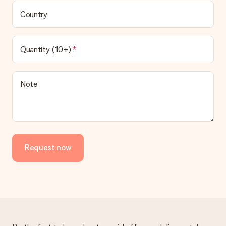
Country
Quantity (10+)
Note
Request now