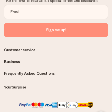
Be the first to hear about special offers and discounts!
Sign me up!
Customer service
Business
Frequently Asked Questions
YourSurprise