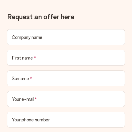
Request an offer here
Company name
First name
Surname
Your e-mail
Your phone number