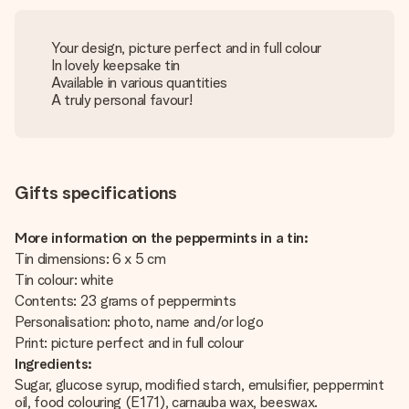
Your design, picture perfect and in full colour
In lovely keepsake tin
Available in various quantities
A truly personal favour!
Gifts specifications
More information on the peppermints in a tin:
Tin dimensions: 6 x 5 cm
Tin colour: white
Contents: 23 grams of peppermints
Personalisation: photo, name and/or logo
Print: picture perfect and in full colour
Ingredients:
Sugar, glucose syrup, modified starch, emulsifier, peppermint
oil, food colouring (E171), carnauba wax, beeswax.