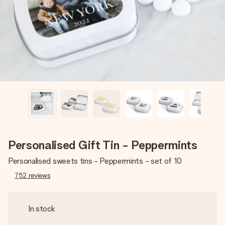
heart. No fuss, just all the love for the moment.
Personalised Gift Tin - Peppermints
Personalised sweets tins - Peppermints - set of 10
752
reviews
In stock