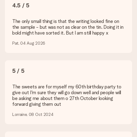
You upload JPG and PNG files into our editor. Is this too
4.5 / 5
technical or do you have an image of a different format you
would like to use? Please contact our customer service. They
are happy to help you so you can make the gift you want!
The only small thing is that the writing looked fine on
the sample - but was not as clear on the tin. Doing it in
Is my gift wrapped?
bold might have sorted it. But I am still happy x
Currently, we do not have a gift-wrapping service to wrap your
present. We do deliver our gifts in a festive packaging. This
Pat, 04 Aug 2026
means that your gift is ready to be given or that it can be
sent to the recipient directly.
Delivery time, delivery options and delivery
5 / 5
costs
The sweets are for myself my 60th birthday party to
Can I choose a delivery date?
give out I'm sure they will go down well and people will
It is not possible to select a specific delivery date.
be asking me about them o 27th October looking
forward giving them out
What is the delivery time and when do I receive my gift?
The expected delivery dates can be found on the product
Lorraine, 08 Oct 2024
page.
What delivery options can I choose?
This varies per gift/order. You will be shown the available