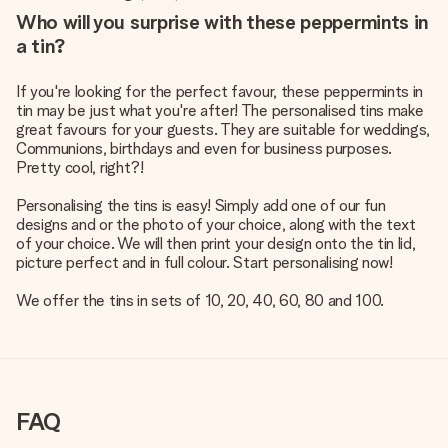
Who will you surprise with these peppermints in
a tin?
If you're looking for the perfect favour, these peppermints in
tin may be just what you're after! The personalised tins make
great favours for your guests. They are suitable for weddings,
Communions, birthdays and even for business purposes.
Pretty cool, right?!
Personalising the tins is easy! Simply add one of our fun
designs and or the photo of your choice, along with the text
of your choice. We will then print your design onto the tin lid,
picture perfect and in full colour. Start personalising now!
We offer the tins in sets of 10, 20, 40, 60, 80 and 100.
FAQ