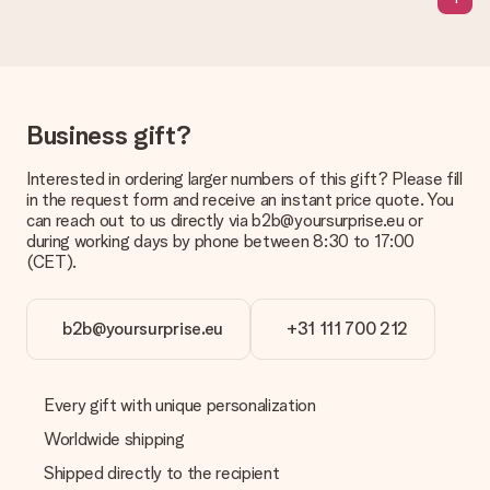
Business gift?
Interested in ordering larger numbers of this gift? Please fill
in the request form and receive an instant price quote. You
can reach out to us directly via b2b@yoursurprise.eu or
during working days by phone between 8:30 to 17:00
(CET).
b2b@yoursurprise.eu
+31 111 700 212
Every gift with unique personalization
Worldwide shipping
Shipped directly to the recipient