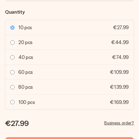
Quantity
10 pcs
€27.99
20 pcs
€44.99
40 pcs
€74.99
60 pcs
€109.99
80 pcs
€139.99
100 pcs
€169.99
€27.99
Business order?