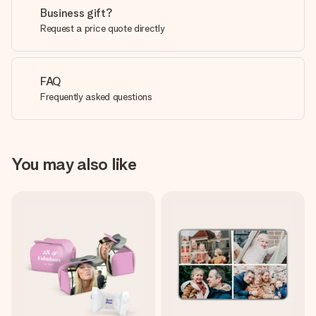
Business gift?
Request a price quote directly
FAQ
Frequently asked questions
You may also like