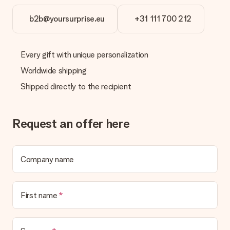
b2b@yoursurprise.eu
+31 111 700 212
Every gift with unique personalization
Worldwide shipping
Shipped directly to the recipient
Request an offer here
Company name
First name