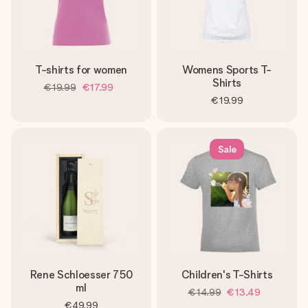
T-shirts for women
Womens Sports T-
Shirts
€19.99
€17.99
€19.99
Sale
Rene Schloesser 750
Children's T-Shirts
ml
€14.99
€13.49
€49.99