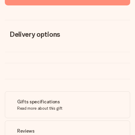
Delivery options
Gifts specifications
Read more about this gift
Reviews