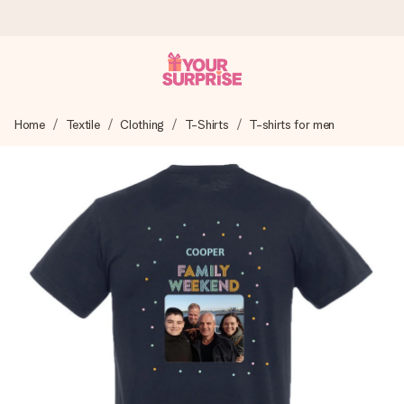
Worldwide delivery
Home
Textile
Clothing
T-Shirts
T-shirts for men
We craft your gift with care and send it off in a flash – so
you can give it at just the right time, when it matters most.
4.8 (based on +15,000 reviews)
Our gifts inspire. Customers rate us 4,8 on Google Reviews
(total across all countries we ship to).
Free greeting card
Create something unique in just a few steps – with her
name, your photo or a message that truly touches the