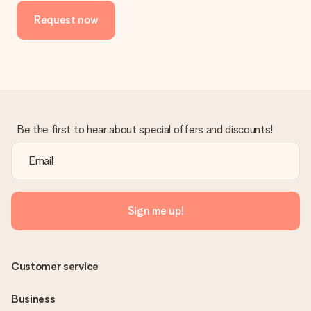
Request now
Be the first to hear about special offers and discounts!
Sign me up!
Customer service
Business