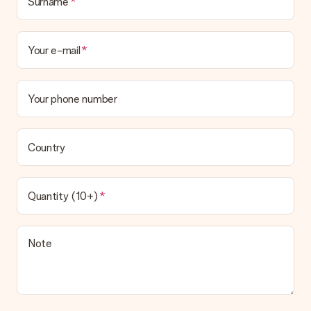
Surname
Your e-mail
Your phone number
Country
Quantity (10+)
Note