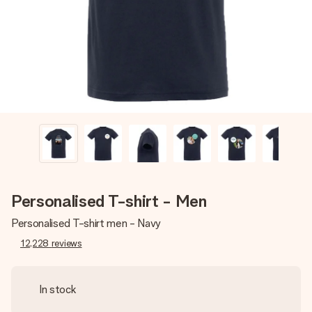
heart. No fuss, just all the love for the moment.
Personalised T-shirt - Men
Personalised T-shirt men - Navy
12,228
reviews
In stock