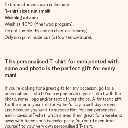
Extra: reinforced seam in the neck
T-shirt sizes run small!
Washing advice:
Wash at 40°C (fine/wool program).
Do not tumble dry and no chemical cleaning.
Only iron print inside out (at low temperature).
This personalised T-shirt for men printed with
name and photo is the perfect gift for every
man!
If you're looking for a great gift for any occasion, go for a
personalised T-shirt! You can personalise your t-shirt with the
photo, name, logo and/or text of your choice. A fantastic gift
for the men in your life, for Father's Day, a birthday or even
just because you want to surprise him. You can personalise
each individual T-shirt, which makes them great for a weekend
away with friends or a bachelor party. You could even treat
yourself to your very own personalised T-shirt.