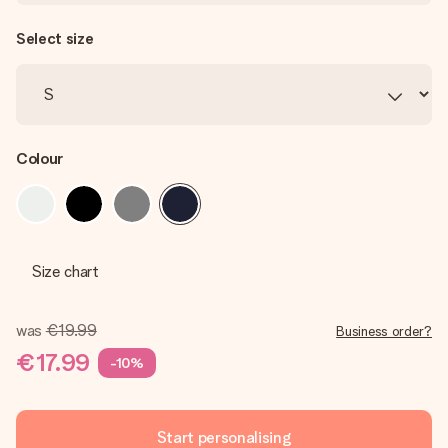
Select size
Colour
Size chart
was
€19.99
Business order?
€17.99
-10%
Start personalising