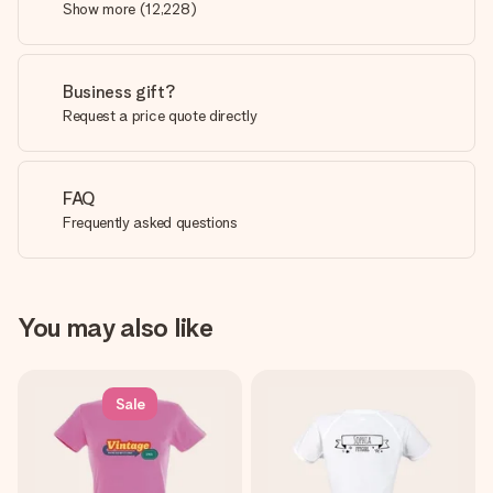
Show more
(
12,228
)
Business gift?
Request a price quote directly
FAQ
Frequently asked questions
You may also like
Sale