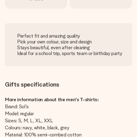
Perfect fit and amazing quality
Pick your own colour, size and design
Stays beautiful, even after cleaning
Ideal for a school trip, sports team or birthday party
Gifts specifications
More information about the men's T-shirts:
Brand: Sol's
Model: regular
Sizes: S, M, L, XL, XXL
Colours: navy, white, black, grey
Material: 100% semi-combed cotton