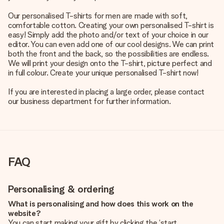
Our personalised T-shirts for men are made with soft,
comfortable cotton. Creating your own personalised T-shirt is
easy! Simply add the photo and/or text of your choice in our
editor. You can even add one of our cool designs. We can print
both the front and the back, so the possibilities are endless.
We will print your design onto the T-shirt, picture perfect and
in full colour. Create your unique personalised T-shirt now!
If you are interested in placing a large order, please contact
our business department for further information.
FAQ
Personalising & ordering
What is personalising and how does this work on the
website?
You can start making your gift by clicking the ‘start