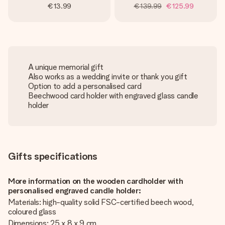
€13.99
€139.99
€125.99
A unique memorial gift
Also works as a wedding invite or thank you gift
Option to add a personalised card
Beechwood card holder with engraved glass candle
holder
Gifts specifications
More information on the wooden cardholder with
personalised engraved candle holder:
Materials: high-quality solid FSC-certified beech wood,
coloured glass
Dimensions: 25 x 8 x 9 cm