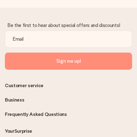
Be the first to hear about special offers and discounts!
Sign me up!
Customer service
Business
Frequently Asked Questions
YourSurprise