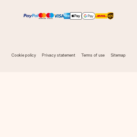
Cookie policy
Privacy statement
Terms of use
Sitemap