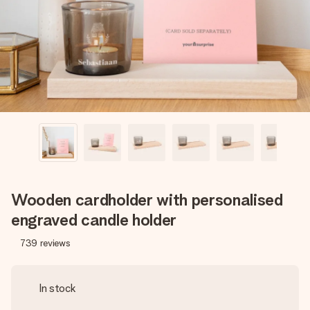
heart. No fuss, just all the love for the moment.
Wooden cardholder with personalised
engraved candle holder
739
reviews
In stock