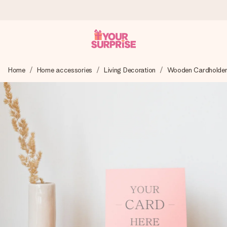
Worldwide delivery
Home
Home accessories
Living Decoration
Wooden Cardholder 
We craft your gift with care and send it off in a flash – so
you can give it at just the right time, when it matters most.
4.8 (based on +15,000 reviews)
Our gifts inspire. Customers rate us 4,8 on Google Reviews
(total across all countries we ship to).
Free greeting card
Create something unique in just a few steps – with her
name, your photo or a message that truly touches the