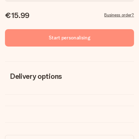
€15.99
Business order?
Start personalising
Delivery options