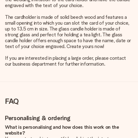
engraved with the text of your choice.
The cardholder is made of solid beech wood and features a
small opening into which you can slot the card of your choice,
up to 13.5 cm in size. The glass candle holder is made of
strong glass and perfect for holding a tea light. The glass
candle holder offers enough space to have the name, date or
text of your choice engraved. Create yours now!
If you are interested in placing a large order, please contact
our business department for further information.
FAQ
Personalising & ordering
What is personalising and how does this work on the
website?