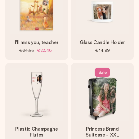
I'll miss you, teacher
Glass Candle Holder
€24.95
€22.46
€14.99
Sale
Plastic Champagne
Princess Brand
Flutes
Suitcase - XXL