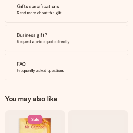
Gifts specifications
Read more about this gift
Business gift?
Request a price quote directly
FAQ
Frequently asked questions
You may also like
Sale