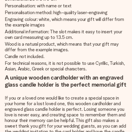
Personalisation: with name or text
Personalisation method: high-quality laser-engraving
Engraving colour: white, which means your gift will differ from
the example images
Additional information: The slot makes it easy to insert your
own card measuring up to 13.5 cm.
Wood is a natural product, which means that your gift may
differ from the example images.
Candle not included.
For technical reasons, it is not possible to use Cyrillic, Turkish,
Asian, Arabic, Greek or special characters.
A unique wooden cardholder with an engraved
glass candle holder is the perfect memorial gift
If you or a loved one would like to create a special space in
your home for a lost loved one, this wooden cardholder and
engraved glass candle holder is perfect. Losing someone you
love is never easy, and creating space to remember them and
honour their memory can be helpful. This gift also makes a
sweet thank you gift for your wedding guests, as you can add
the wedding invitation to the card holder and have the candle