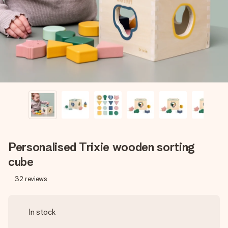
heart. No fuss, just all the love for the moment.
Personalised Trixie wooden sorting
cube
32
reviews
In stock