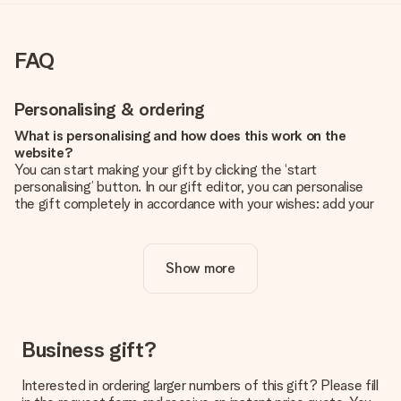
FAQ
Personalising & ordering
What is personalising and how does this work on the
website?
You can start making your gift by clicking the ‘start
personalising’ button. In our gift editor, you can personalise
the gift completely in accordance with your wishes: add your
own picture and/or text. If you want, you can also opt for a
cool design to make your gift truly unique.
Show more
Is personalisation included in the price?
The price shown on the website includes the personalisation
of your gift. Nice and clear!
How do I know if my picture has the right quality?
Business gift?
We want to make sure you are completely happy with your
gift. That's why it's important to use high-quality photos. If
Interested in ordering larger numbers of this gift? Please fill
you're unsure about the quality of your image, please contact