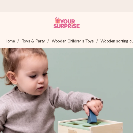
Worldwide delivery
Home
Toys & Party
Wooden Children's Toys
Wooden sorting c
We craft your gift with care and send it off in a flash – so
you can give it at just the right time, when it matters most.
4.8 (based on +15,000 reviews)
Our gifts inspire. Customers rate us 4,8 on Google Reviews
(total across all countries we ship to).
Free greeting card
Create something unique in just a few steps – with her
name, your photo or a message that truly touches the