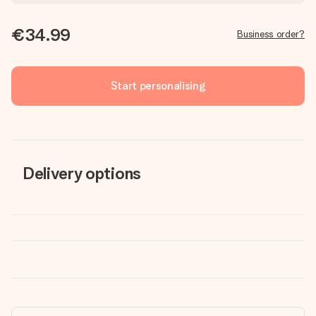
€34.99
Business order?
Start personalising
Delivery options