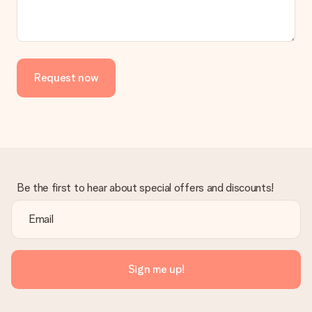
No invoice is not sent with your order. You will always receive
the invoice in the confirmation email and you can always find it
in your MySurprise account. This means you can have the gift
delivered directly to the recipient, making it a true surprise!
Request now
Be the first to hear about special offers and discounts!
Sign me up!