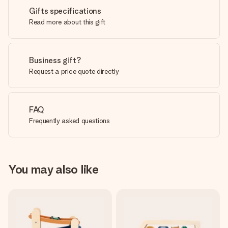
Gifts specifications
Read more about this gift
Business gift?
Request a price quote directly
FAQ
Frequently asked questions
You may also like