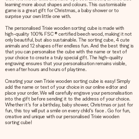
learning more about shapes and colours. This customisable
game is a great gift for Christmas, a baby shower or to
surprise your own little one with.
The personalised Trixie wooden sorting cube is made with
high-quality 100% FSC ® certified beech wood, making it not
only beautiful, but also sustainable. The sorting cube, 4 cute
animals and 12 shapes offer endless fun. And the best thing is
that you can personalise the cube with the name or text of
your choice to create a truly special gift. The high-quality
engraving ensures that your personalisation remains visible,
even after hours and hours of playtime.
Creating your own Trixie wooden sorting cube is easy! Simply
add the name or text of your choice in our online editor and
place your order. We will carefully engrave your personalisation
into the gift before sending it to the address of your choice.
Whether it's for a birthday, baby shower, Christmas or just for
fun, this toy will put a smile on every child's face . Go for fun,
creative and unique with our personalised Trixie wooden
sorting cube!