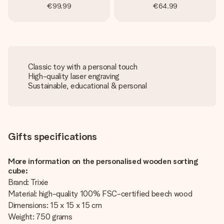
€99.99
€64.99
Classic toy with a personal touch
High-quality laser engraving
Sustainable, educational & personal
Gifts specifications
More information on the personalised wooden sorting
cube:
Brand: Trixie
Material: high-quality 100% FSC-certified beech wood
Dimensions: 15 x 15 x 15 cm
Weight: 750 grams