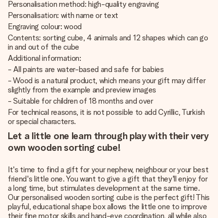
Personalisation method: high-quality engraving
Personalisation: with name or text
Engraving colour: wood
Contents: sorting cube, 4 animals and 12 shapes which can go
in and out of the cube
Additional information:
- All paints are water-based and safe for babies
- Wood is a natural product, which means your gift may differ
slightly from the example and preview images
- Suitable for children of 18 months and over
For technical reasons, it is not possible to add Cyrillic, Turkish
or special characters.
Let a little one learn through play with their very
own wooden sorting cube!
It's time to find a gift for your nephew, neighbour or your best
friend's little one. You want to give a gift that they'll enjoy for
a long time, but stimulates development at the same time.
Our personalised wooden sorting cube is the perfect gift! This
playful, educational shape box allows the little one to improve
their fine motor skills and hand-eye coordination, all while also