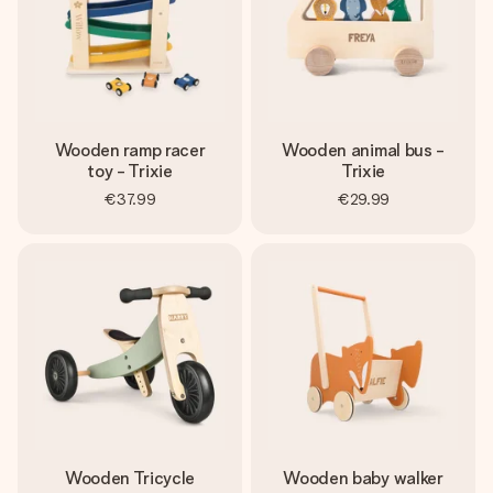
Wooden ramp racer
Wooden animal bus -
toy - Trixie
Trixie
€37.99
€29.99
Wooden Tricycle
Wooden baby walker