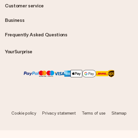
Customer service
Business
Frequently Asked Questions
YourSurprise
Cookie policy
Privacy statement
Terms of use
Sitemap