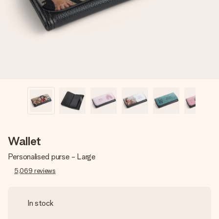
heart. No fuss, just all the love for the moment.
Wallet
Personalised purse - Large
5,069
reviews
In stock