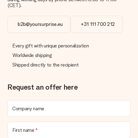
(CET).
b2b@yoursurprise.eu
+31 111 700 212
Every gift with unique personalization
Worldwide shipping
Shipped directly to the recipient
Request an offer here
Company name
First name