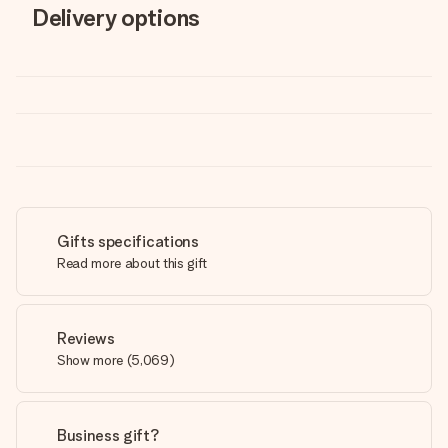
Delivery options
Gifts specifications
Read more about this gift
Reviews
Show more
(
5,069
)
Business gift?