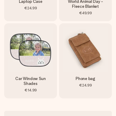
Laptop Case
World Animal Day -
Fleece Blanket
€24.99
€49.99
Car Window Sun
Phone bag
Shades
€24.99
€14.99