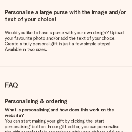
Personalise a large purse with the image and/or
text of your choice!
Would you like to have a purse with your own design? Upload
your favourite photo and/or add the text of your choice.
Create a truly personal gift in just a few simple steps!
Available in two sizes.
FAQ
Personalising & ordering
What is personalising and how does this work on the
website?
You can start making your gift by clicking the ‘start
personalising’ button. In our gift editor, you can personalise