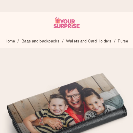
Worldwide delivery
Home
Bags and backpacks
Wallets and Card Holders
Purse
We craft your gift with care and send it off in a flash – so
you can give it at just the right time, when it matters most.
4.8 (based on +15,000 reviews)
Our gifts inspire. Customers rate us 4,8 on Google Reviews
(total across all countries we ship to).
Free greeting card
Create something unique in just a few steps – with her
name, your photo or a message that truly touches the