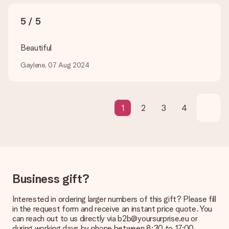
credit card and manual bank transfer. In case of manual bank
transfer, please note that this takes up to 3 working days to
5 / 5
be processed, and will delay the expected delivery dates.
Gift received
Beautiful
What if the gift is not entirely to my liking?
Gaylene, 07 Aug 2024
We deeply regret that your gift is not to your liking. Please
contact our customer service, they are happy to help you find
a suitable solution.
Is the invoice sent along with the order?
1
2
3
4
No invoice is not sent with your order. You will always receive
the invoice in the confirmation email and you can always find it
in your MySurprise account. This means you can have the gift
delivered directly to the recipient, making it a true surprise!
Business gift?
Interested in ordering larger numbers of this gift? Please fill
in the request form and receive an instant price quote. You
can reach out to us directly via b2b@yoursurprise.eu or
during working days by phone between 8:30 to 17:00