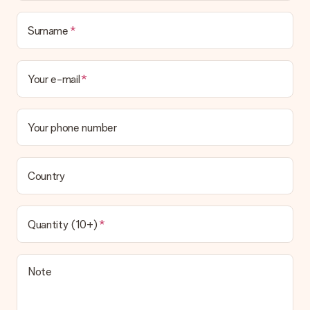
Surname
Your e-mail
Your phone number
Country
Quantity (10+)
Note