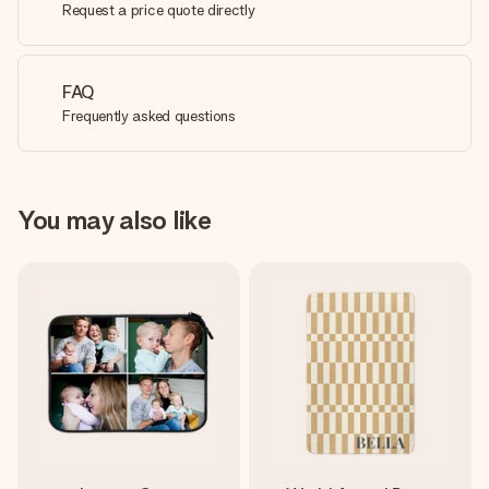
Request a price quote directly
FAQ
Frequently asked questions
You may also like