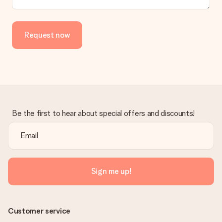
Request now
Be the first to hear about special offers and discounts!
Sign me up!
Customer service