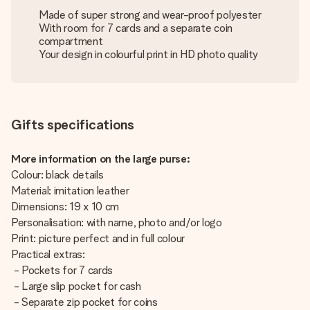
Made of super strong and wear-proof polyester
With room for 7 cards and a separate coin
compartment
Your design in colourful print in HD photo quality
Gifts specifications
More information on the large purse:
Colour: black details
Material: imitation leather
Dimensions: 19 x 10 cm
Personalisation: with name, photo and/or logo
Print: picture perfect and in full colour
Practical extras:
- Pockets for 7 cards
- Large slip pocket for cash
- Separate zip pocket for coins