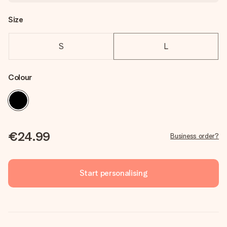
Size
S
L
Colour
€24.99
Business order?
Start personalising