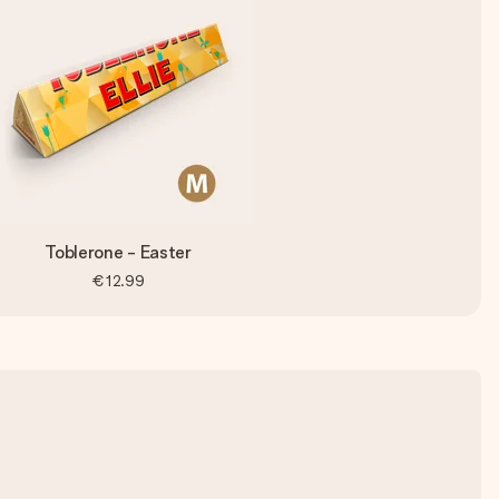
Toblerone - Easter
€12.99