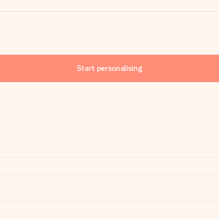
Start personalising