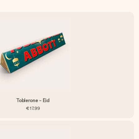
Toblerone - Eid
€17.99