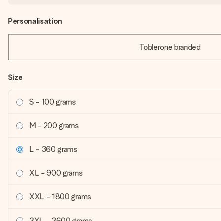
Personalisation
Toblerone branded
Size
S - 100 grams
M - 200 grams
L - 360 grams
XL - 900 grams
XXL - 1800 grams
3XL - 3600 grams