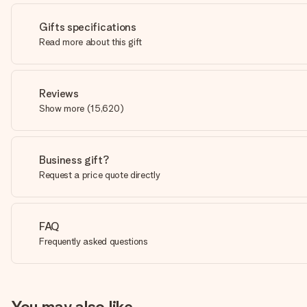
Gifts specifications
Read more about this gift
Reviews
Show more
(
15,620
)
Business gift?
Request a price quote directly
FAQ
Frequently asked questions
You may also like