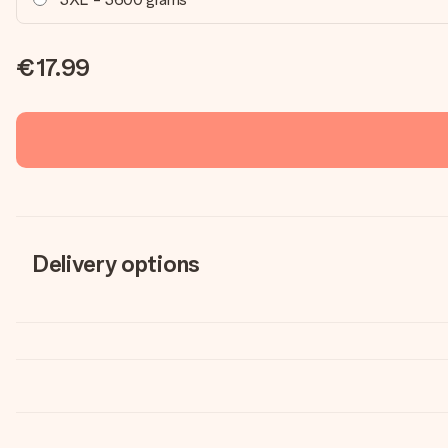
€17.99
Delivery options