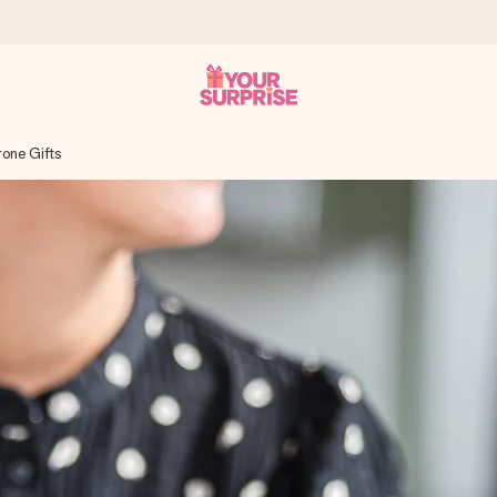
rone Gifts
 can give it at just the right time, when it matters most.
tal across all countries we ship to).
your photo or a message that truly touches the heart. No fuss, just