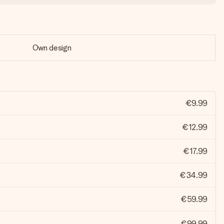
Own design
€9.99
€12.99
€17.99
€34.99
€59.99
€99.99