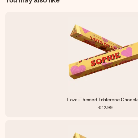
Love-Themed Toblerone Chocol
€12.99