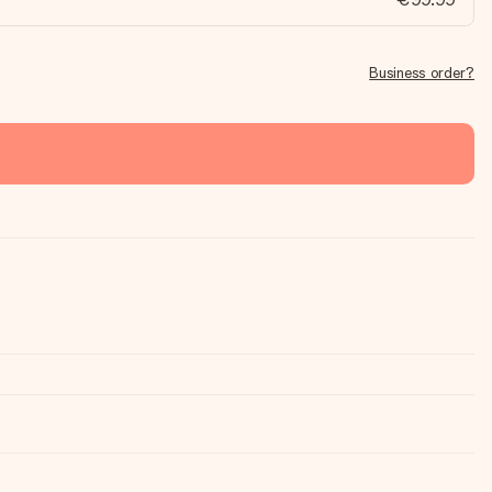
Business order?