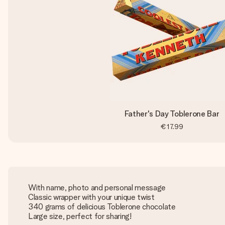
Father's Day Toblerone Bar
€17.99
With name, photo and personal message
Classic wrapper with your unique twist
340 grams of delicious Toblerone chocolate
Large size, perfect for sharing!