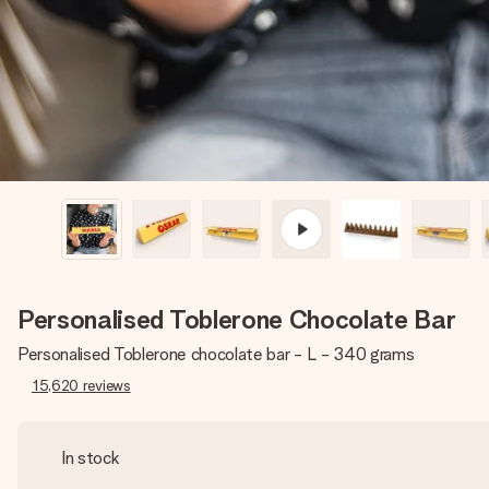
Personalised Toblerone Chocolate Bar
Personalised Toblerone chocolate bar - L - 340 grams
15,620
reviews
In stock