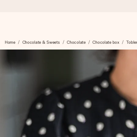
Worldwide delivery
Home
Chocolate & Sweets
Chocolate
Chocolate box
Toble
We craft your gift with care and send it off in a flash – so you
4.8 (based on +15,000 reviews)
Our gifts inspire. Customers rate us 4,8 on Google Reviews (to
Free greeting card
Create something unique in just a few steps – with her name, 