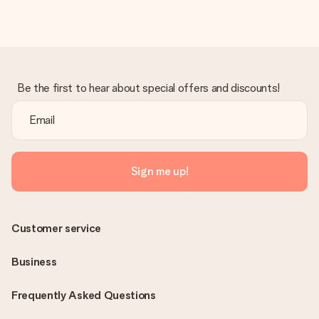
Be the first to hear about special offers and discounts!
Sign me up!
Customer service
Business
Frequently Asked Questions