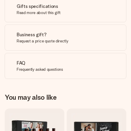
Gifts specifications
Read more about this gift
Business gift?
Request a price quote directly
FAQ
Frequently asked questions
You may also like