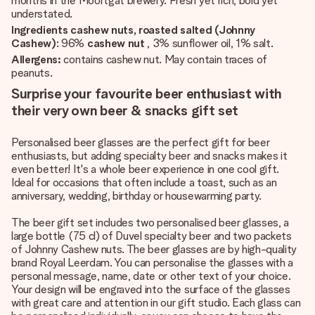
months in the Moortgat brewery. Fresh yet rich, bold yet
understated.
Ingredients cashew nuts, roasted salted (Johnny
Cashew)
: 96%
cashew nut
, 3% sunflower oil, 1% salt.
Allergens:
contains cashew nut. May contain traces of
peanuts.
Surprise your favourite beer enthusiast with
their very own beer & snacks gift set
Personalised beer glasses are the perfect gift for beer
enthusiasts, but adding specialty beer and snacks makes it
even better! It's a whole beer experience in one cool gift.
Ideal for occasions that often include a toast, such as an
anniversary, wedding, birthday or housewarming party.
The beer gift set includes two personalised beer glasses, a
large bottle (75 cl) of Duvel specialty beer and two packets
of Johnny Cashew nuts. The beer glasses are by high-quality
brand Royal Leerdam. You can personalise the glasses with a
personal message, name, date or other text of your choice.
Your design will be engraved into the surface of the glasses
with great care and attention in our gift studio. Each glass can