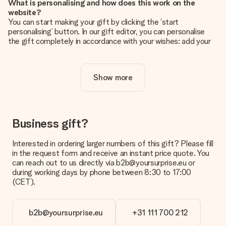
What is personalising and how does this work on the
website?
You can start making your gift by clicking the ‘start
personalising’ button. In our gift editor, you can personalise
the gift completely in accordance with your wishes: add your
own picture and/or text. If you want, you can also opt for a
cool design to make your gift truly unique.
Show more
Is personalisation included in the price?
The price shown on the website includes the personalisation
of your gift. Nice and clear!
How do I know if my picture has the right quality?
Business gift?
We want to make sure you are completely happy with your
gift. That's why it's important to use high-quality photos. If
Interested in ordering larger numbers of this gift? Please fill
you're unsure about the quality of your image, please contact
in the request form and receive an instant price quote. You
our customer service team and include your photo along with
can reach out to us directly via b2b@yoursurprise.eu or
the gift you are interested in ordering. They can then check
during working days by phone between 8:30 to 17:00
the quality for you!
(CET).
What formats can I upload?
You upload JPG and PNG files into our editor. Is this too
b2b@yoursurprise.eu
+31 111 700 212
technical or do you have an image of a different format you
would like to use? Please contact our customer service. They