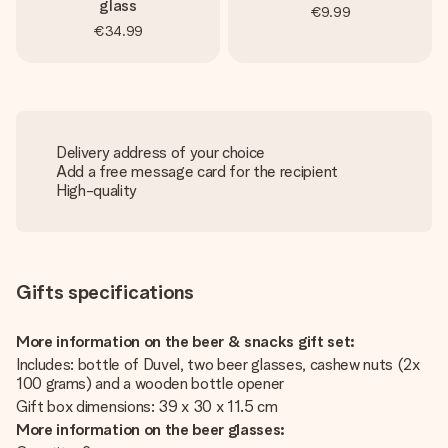
glass
€9.99
€34.99
Delivery address of your choice
Add a free message card for the recipient
High-quality
Gifts specifications
More information on the beer & snacks gift set:
Includes: bottle of Duvel, two beer glasses, cashew nuts (2x
100 grams) and a wooden bottle opener
Gift box dimensions: 39 x 30 x 11.5 cm
More information on the beer glasses: