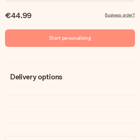
€44.99
Business order?
Start personalising
Delivery options