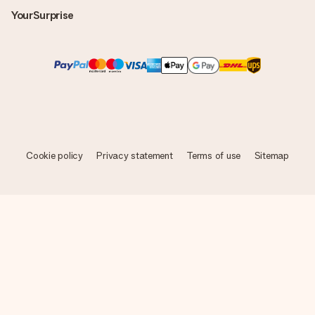
YourSurprise
Cookie policy
Privacy statement
Terms of use
Sitemap