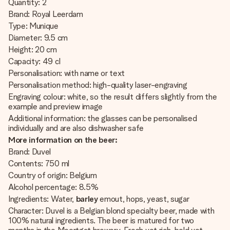
Quantity: 2
Brand: Royal Leerdam
Type: Munique
Diameter: 9.5 cm
Height: 20 cm
Capacity: 49 cl
Personalisation: with name or text
Personalisation method: high-quality laser-engraving
Engraving colour: white, so the result differs slightly from the
example and preview image
Additional information: the glasses can be personalised
individually and are also dishwasher safe
More information on the beer:
Brand: Duvel
Contents: 750 ml
Country of origin: Belgium
Alcohol percentage: 8.5%
Ingredients:
Water,
barley
emout, hops, yeast, sugar
Character: Duvel is a Belgian blond specialty beer, made with
100% natural ingredients. The beer is matured for two