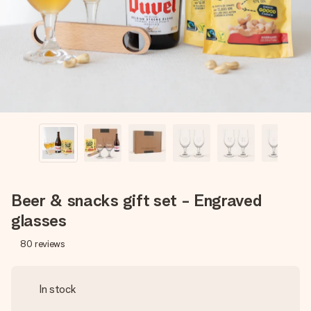
heart. No fuss, just all the love for the moment.
Beer & snacks gift set - Engraved
glasses
80
reviews
In stock