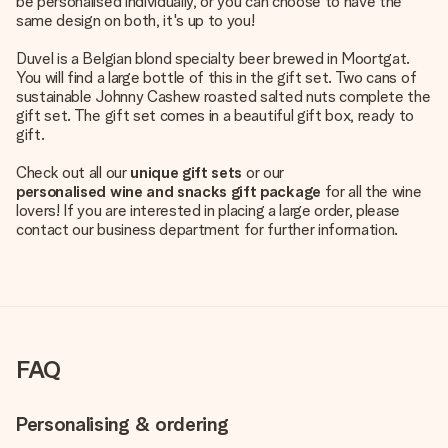
be personalised individually, or you can choose to have the
same design on both, it's up to you!
Duvel is a Belgian blond specialty beer brewed in Moortgat.
You will find a large bottle of this in the gift set. Two cans of
sustainable Johnny Cashew roasted salted nuts complete the
gift set. The gift set comes in a beautiful gift box, ready to
gift.
Check out all our
unique gift sets
or our
personalised wine and snacks gift package
for all the wine
lovers! If you are interested in placing a large order, please
contact our business department for further information.
FAQ
Personalising & ordering