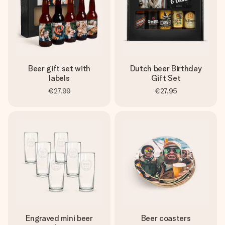
Beer gift set with
Dutch beer Birthday
labels
Gift Set
€27.99
€27.95
Engraved mini beer
Beer coasters