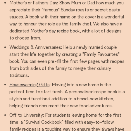
Mother’s or Father’s Day: Show Mum or Dad how much you
appreciate their "famous" Sunday roasts or secret pasta
sauces. A book with their name on the cover is a wonderful
way to honour their role as the family chef. We also have a
dedicated
Mother’s day recipe boo
k, with a lot of designs
to choose from.
Weddings & Anniversaries: Help a newly married couple
start their life together by creating a "Family Favourites"
book. You can even pre-fill the first few pages with recipes
from both sides of the family to merge their culinary
traditions.
Housewarming Gifts
: Moving into a new home is the
perfect time to start fresh. A personalised recipe book is a
stylish and functional addition to a brand-new kitchen,
helping friends document their new food adventures.
Off to University: For students leaving home for the first
time, a "Survival Cookbook" filled with easy-to-follow
family recipes is a touching way to ensure they always have