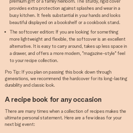
premium gift or a family heirloom. The sturdy, rigid cover
provides extra protection against splashes and wear in a
busy kitchen. It feels substantial in your hands and looks
beautiful displayed on a bookshelf or a cookbook stand.
The softcover edition: If you are looking for something
more lightweight and flexible, the softcover is an excellent
alternative. It is easy to carry around, takes up less space in
a drawer, and offers a more modern, "magazine-style" feel
to your recipe collection.
Pro Tip: If you plan on passing this book down through
generations, we recommend the hardcover for its long-lasting
durability and classic look.
A recipe book for any occasion
There are many times when a collection of recipes makes the
ultimate personal statement. Here are a few ideas for your
next big event: