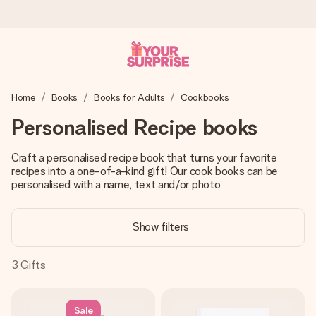
Worldwide delivery
Home
Books
Books for Adults
Cookbooks
We craft your gift with care and send it off in a flash – so
you can give it at just the right time, when it matters most.
Personalised Recipe books
Craft a personalised recipe book that turns your favorite
recipes into a one-of-a-kind gift! Our cook books can be
4.8 (based on +15,000 reviews)
personalised with a name, text and/or photo
Our gifts inspire. Customers rate us 4,8 on Google Reviews
(total across all countries we ship to).
Show filters
3
Gifts
Free greeting card
Create something unique in just a few steps – with her
name, your photo or a message that truly touches the
Sale