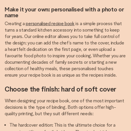
Make it your own: personalised with a photo or
name
Creating a
personalised recipe book
is a simple process that
turns a standard kitchen accessory into something to keep
for years. Our online editor allows you to take full control of
the design; you can add the chef’s name to the cover, include
a heartfelt dedication on the first page, or even upload a
favourite food photo to inspire your cooking. Whether you are
documenting decades of family secrets or starting a new
collection of healthy meals, these personalised touches
ensure your recipe book is as unique as the recipes inside.
Choose the finish: hard of soft cover
When designing your recipe book, one of the most important
decisions is the type of binding. Both options offer high-
quality printing, but they suit different needs:
The hardcover edition: This is the ultimate choice for a