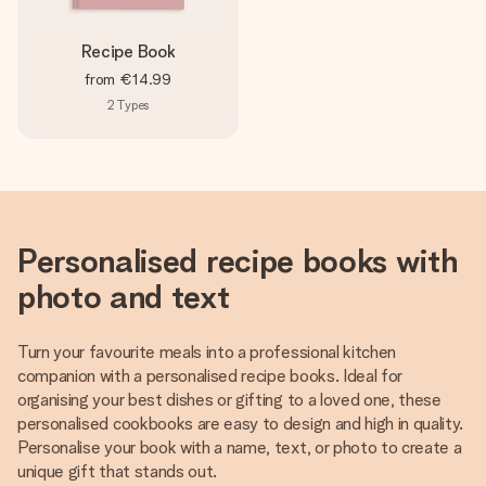
Recipe Book
from
€14.99
2
Types
Personalised recipe books with
photo and text
Turn your favourite meals into a professional kitchen
companion with a personalised recipe books. Ideal for
organising your best dishes or gifting to a loved one, these
personalised cookbooks are easy to design and high in quality.
Personalise your book with a name, text, or photo to create a
unique gift that stands out.