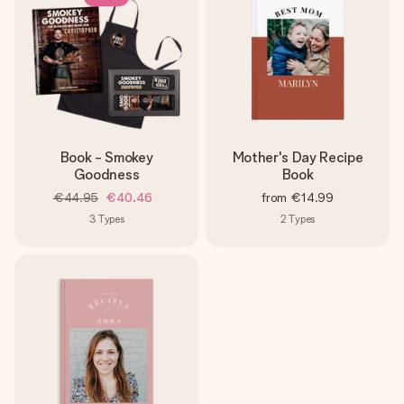
heart. No fuss, just all the love for the moment.
Book - Smokey
Mother's Day Recipe
Goodness
Book
€44.95
€40.46
from
€14.99
3
Types
2
Types