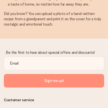
a taste of home, no matter how far away they are.
Did you know? You can upload a photo of a hand-written
recipe from a grandparent and print it on the cover for a truly
nostalgic and emotional touch.
Be the first to hear about special offers and discounts!
Sign me up!
Customer service