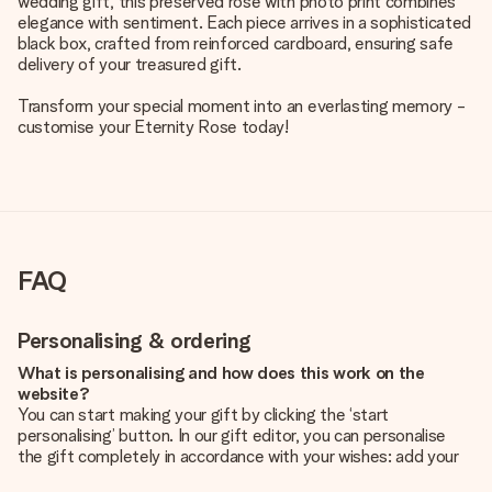
wedding gift, this preserved rose with photo print combines
elegance with sentiment. Each piece arrives in a sophisticated
black box, crafted from reinforced cardboard, ensuring safe
delivery of your treasured gift.
Transform your special moment into an everlasting memory -
customise your Eternity Rose today!
FAQ
Personalising & ordering
What is personalising and how does this work on the
website?
You can start making your gift by clicking the ‘start
personalising’ button. In our gift editor, you can personalise
the gift completely in accordance with your wishes: add your
own picture and/or text. If you want, you can also opt for a