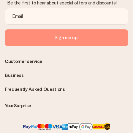
Be the first to hear about special offers and discounts!
Sign me up!
Customer service
Business
Frequently Asked Questions
YourSurprise