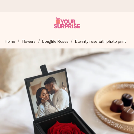
Worldwide delivery
Home
Flowers
Longlife Roses
Eternity rose with photo print
We craft your gift with care and send it off in a flash – so
you can give it at just the right time, when it matters most.
4.8 (based on +15,000 reviews)
Our gifts inspire. Customers rate us 4,8 on Google Reviews
(total across all countries we ship to).
Free greeting card
Create something unique in just a few steps – with her
name, your photo or a message that truly touches the