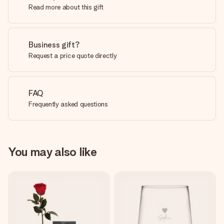
Read more about this gift
Business gift?
Request a price quote directly
FAQ
Frequently asked questions
You may also like