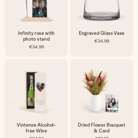
Infinity rose with
Engraved Glass Vase
photo stand
€34.99
€34.99
Vintense Alcohol-
Dried Flower Bouquet
free Wine
& Card