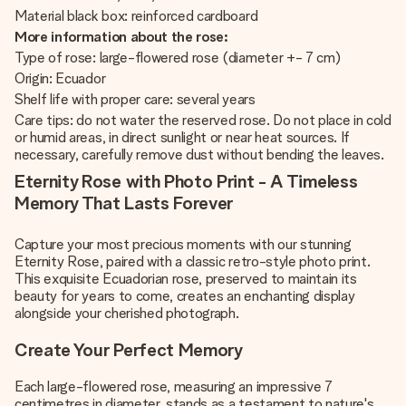
Material black box: reinforced cardboard
More information about the rose:
Type of rose: large-flowered rose (diameter +- 7 cm)
Origin: Ecuador
Shelf life with proper care: several years
Care tips: do not water the reserved rose. Do not place in cold
or humid areas, in direct sunlight or near heat sources. If
necessary, carefully remove dust without bending the leaves.
Eternity Rose with Photo Print - A Timeless
Memory That Lasts Forever
Capture your most precious moments with our stunning
Eternity Rose, paired with a classic retro-style photo print.
This exquisite Ecuadorian rose, preserved to maintain its
beauty for years to come, creates an enchanting display
alongside your cherished photograph.
Create Your Perfect Memory
Each large-flowered rose, measuring an impressive 7
centimetres in diameter, stands as a testament to nature's