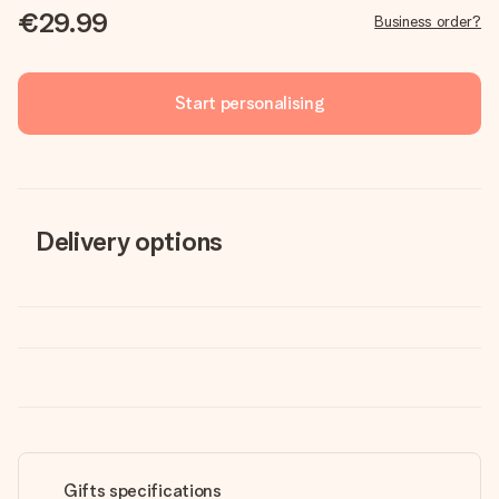
€29.99
Business order?
Start personalising
Delivery options
Gifts specifications