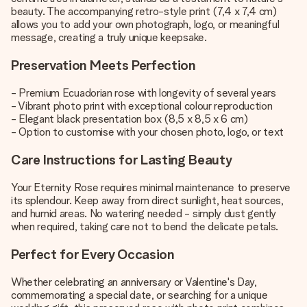
beauty. The accompanying retro-style print (7,4 x 7,4 cm)
allows you to add your own photograph, logo, or meaningful
message, creating a truly unique keepsake.
Preservation Meets Perfection
- Premium Ecuadorian rose with longevity of several years
- Vibrant photo print with exceptional colour reproduction
- Elegant black presentation box (8,5 x 8,5 x 6 cm)
- Option to customise with your chosen photo, logo, or text
Care Instructions for Lasting Beauty
Your Eternity Rose requires minimal maintenance to preserve
its splendour. Keep away from direct sunlight, heat sources,
and humid areas. No watering needed - simply dust gently
when required, taking care not to bend the delicate petals.
Perfect for Every Occasion
Whether celebrating an anniversary or Valentine's Day,
commemorating a special date, or searching for a unique