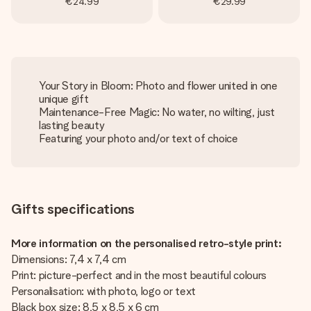
€24.99
€29.99
Your Story in Bloom: Photo and flower united in one
unique gift
Maintenance-Free Magic: No water, no wilting, just
lasting beauty
Featuring your photo and/or text of choice
Gifts specifications
More information on the personalised retro-style print:
Dimensions: 7,4 x 7,4 cm
Print: picture-perfect and in the most beautiful colours
Personalisation: with photo, logo or text
Black box size: 8,5 x 8,5 x 6 cm