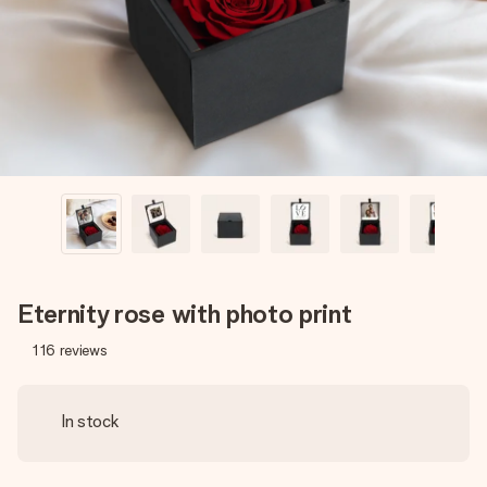
heart. No fuss, just all the love for the moment.
Eternity rose with photo print
116
reviews
In stock