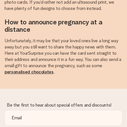
photo cards. If you’d rather not add an ultrasound print, we
have plenty of fun designs to choose from instead.
How to announce pregnancy at a
distance
Unfortunately, it may be that your loved ones live a long way
away but you still want to share the happy news with them.
Here at YourSurprise you can have the card sent straight to
their address and announce it in a fun way. You can also send a
small gift to announce the pregnancy, such as some
personalised chocolates
.
Be the first to hear about special offers and discounts!