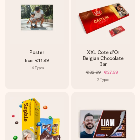
Poster
XXL Cote d'Or
Belgian Chocolate
from
€11.99
Bar
14
Types
€32.99
€27.99
2
Types