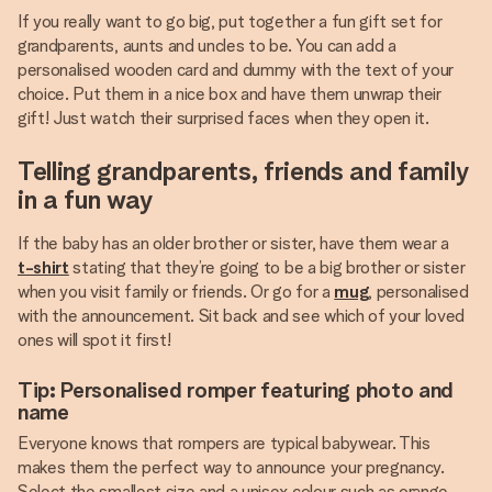
If you really want to go big, put together a fun gift set for
grandparents, aunts and uncles to be. You can add a
personalised wooden card and dummy with the text of your
choice. Put them in a nice box and have them unwrap their
gift! Just watch their surprised faces when they open it.
Telling grandparents, friends and family
in a fun way
If the baby has an older brother or sister, have them wear a
t-shirt
stating that they’re going to be a big brother or sister
when you visit family or friends. Or go for a
mug
, personalised
with the announcement. Sit back and see which of your loved
ones will spot it first!
Tip: Personalised romper featuring photo and
name
Everyone knows that rompers are typical babywear. This
makes them the perfect way to announce your pregnancy.
Select the smallest size and a unisex colour such as orange,