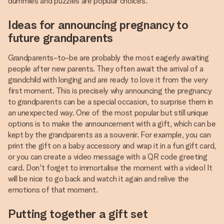
dummies and puzzles are popular choices.
Ideas for announcing pregnancy to
future grandparents
Grandparents-to-be are probably the most eagerly awaiting
people after new parents. They often await the arrival of a
grandchild with longing and are ready to love it from the very
first moment. This is precisely why announcing the pregnancy
to grandparents can be a special occasion, to surprise them in
an unexpected way. One of the most popular but still unique
options is to make the announcement with a gift, which can be
kept by the grandparents as a souvenir. For example, you can
print the gift on a baby accessory and wrap it in a fun gift card,
or you can create a video message with a QR code greeting
card. Don't forget to immortalise the moment with a video! It
will be nice to go back and watch it again and relive the
emotions of that moment.
Putting together a gift set