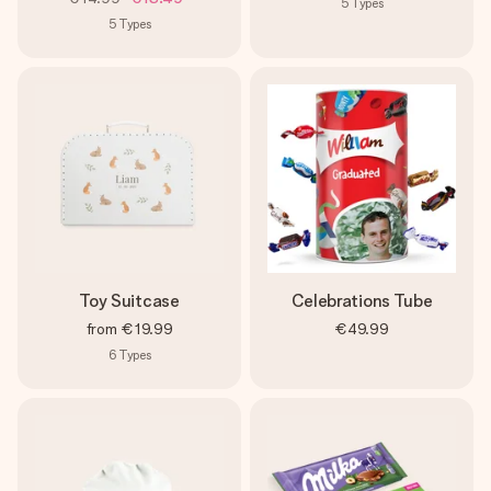
5
Types
5
Types
Toy Suitcase
Celebrations Tube
from
€19.99
€49.99
6
Types