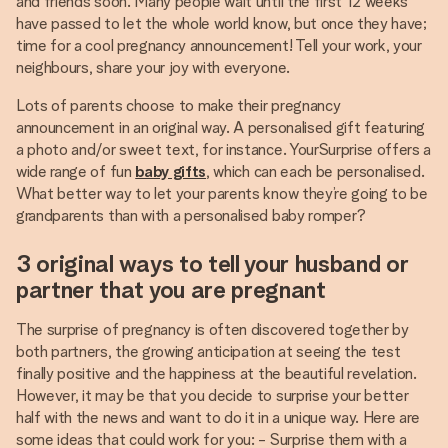
and friends soon. Many people wait until the first 12 weeks
have passed to let the whole world know, but once they have;
time for a cool pregnancy announcement! Tell your work, your
neighbours, share your joy with everyone.
Lots of parents choose to make their pregnancy
announcement in an original way. A personalised gift featuring
a photo and/or sweet text, for instance. YourSurprise offers a
wide range of fun
baby gifts
, which can each be personalised.
What better way to let your parents know they’re going to be
grandparents than with a personalised baby romper?
3 original ways to tell your husband or
partner that you are pregnant
The surprise of pregnancy is often discovered together by
both partners, the growing anticipation at seeing the test
finally positive and the happiness at the beautiful revelation.
However, it may be that you decide to surprise your better
half with the news and want to do it in a unique way. Here are
some ideas that could work for you: - Surprise them with a