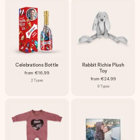
Celebrations Bottle
Rabbit Richie Plush
Toy
from
€16.99
from
€24.99
2
Types
9
Types