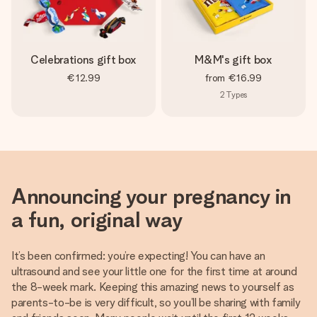
Celebrations gift box
M&M's gift box
€12.99
from
€16.99
2
Types
Announcing your pregnancy in
a fun, original way
It’s been confirmed: you’re expecting! You can have an
ultrasound and see your little one for the first time at around
the 8-week mark. Keeping this amazing news to yourself as
parents-to-be is very difficult, so you’ll be sharing with family