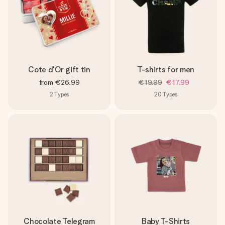
Cote d'Or gift tin
T-shirts for men
from
€26.99
€19.99
€17.99
2
Types
20
Types
Chocolate Telegram
Baby T-Shirts