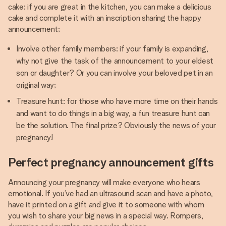
cake: if you are great in the kitchen, you can make a delicious
cake and complete it with an inscription sharing the happy
announcement;
Involve other family members: if your family is expanding,
why not give the task of the announcement to your eldest
son or daughter? Or you can involve your beloved pet in an
original way;
Treasure hunt: for those who have more time on their hands
and want to do things in a big way, a fun treasure hunt can
be the solution. The final prize? Obviously the news of your
pregnancy!
Perfect pregnancy announcement gifts
Announcing your pregnancy will make everyone who hears
emotional. If you’ve had an ultrasound scan and have a photo,
have it printed on a gift and give it to someone with whom
you wish to share your big news in a special way. Rompers,