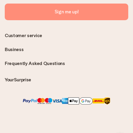
Sign me up!
Customer service
Business
Frequently Asked Questions
YourSurprise