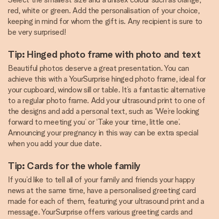
red, white or green. Add the personalisation of your choice,
keeping in mind for whom the gift is. Any recipient is sure to
be very surprised!
Tip: Hinged photo frame with photo and text
Beautiful photos deserve a great presentation. You can
achieve this with a YourSurprise hinged photo frame, ideal for
your cupboard, window sill or table. It’s a fantastic alternative
to a regular photo frame. Add your ultrasound print to one of
the designs and add a personal text, such as ‘We’re looking
forward to meeting you’ or ‘Take your time, little one’.
Announcing your pregnancy in this way can be extra special
when you add your due date.
Tip: Cards for the whole family
If you’d like to tell all of your family and friends your happy
news at the same time, have a personalised greeting card
made for each of them, featuring your ultrasound print and a
message. YourSurprise offers various greeting cards and