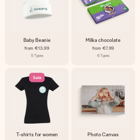
Baby Beanie
Milka chocolate
from
€13.99
from
€7.99
5
Types
6
Types
Sale
T-shirts for women
Photo Canvas