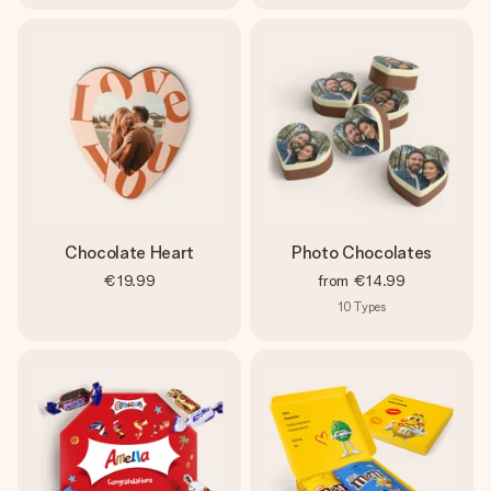
Chocolate Heart
Photo Chocolates
€19.99
from
€14.99
10
Types