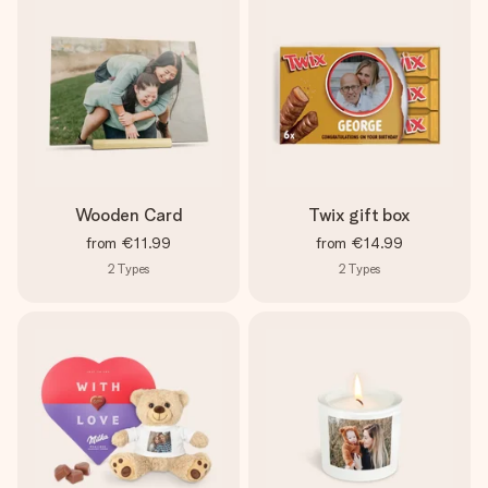
Wooden Card
Twix gift box
from
€11.99
from
€14.99
2
Types
2
Types