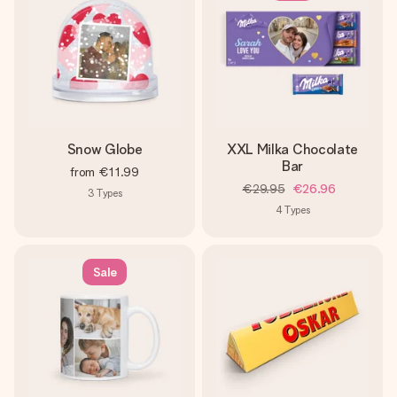
Snow Globe
XXL Milka Chocolate
Bar
from
€11.99
€29.95
€26.96
3
Types
4
Types
Sale