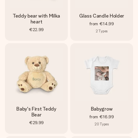
Teddy bear with Milka
Glass Candle Holder
heart
from
€14.99
€22.99
2
Types
Baby's First Teddy
Babygrow
Bear
from
€16.99
€29.99
20
Types