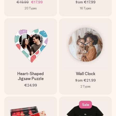
€19.99
€17.99
from
€17.99
20
Types
16
Types
Heart-Shaped
Wall Clock
Jigsaw Puzzle
from
€21.99
€24.99
2
Types
Sale