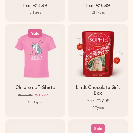
from
€14.99
from
€16.99
5
Types
21
Types
Sale
Children's T-Shirts
Lindt Chocolate Gift
Box
€14.99
€13.49
from
€27.99
30
Types
2
Types
Sale