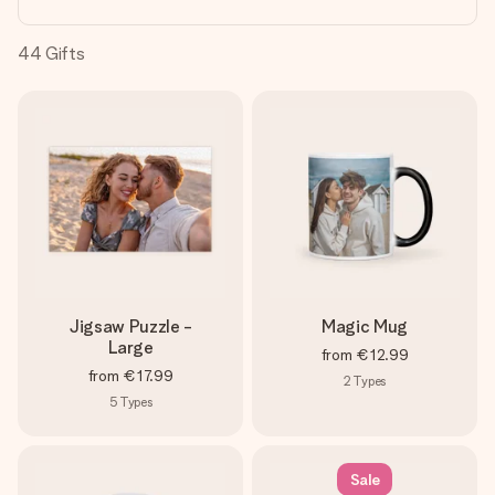
heart. No fuss, just all the love for the moment.
44
Gifts
Jigsaw Puzzle -
Magic Mug
Large
from
€12.99
from
€17.99
2
Types
5
Types
Sale