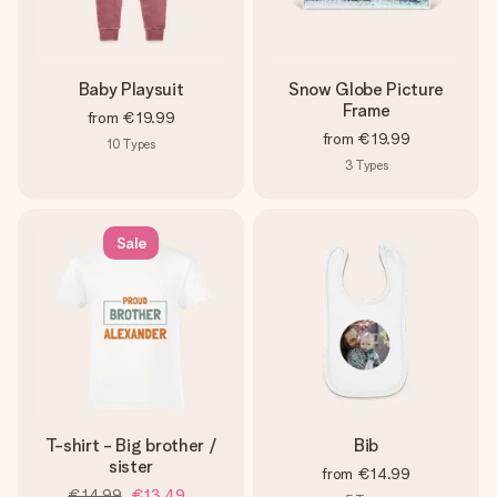
Baby Playsuit
Snow Globe Picture
Frame
from
€19.99
from
€19.99
10
Types
3
Types
Sale
T-shirt - Big brother /
Bib
sister
from
€14.99
€14.99
€13.49