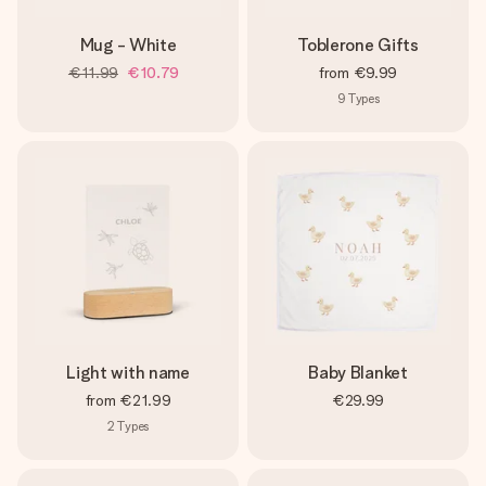
Mug - White
Toblerone Gifts
€11.99
€10.79
from
€9.99
9
Types
Light with name
Baby Blanket
from
€21.99
€29.99
2
Types