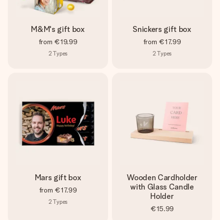
M&M's gift box
Snickers gift box
from
€19.99
from
€17.99
2
Types
2
Types
Mars gift box
Wooden Cardholder
with Glass Candle
from
€17.99
Holder
2
Types
€15.99