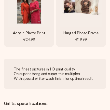
Acrylic Photo Print
Hinged Photo Frame
€24.99
€19.99
The finest pictures in HD print quality
On super strong and super thin multiplex
With special white-wash finish for optimal result
Gifts specifications