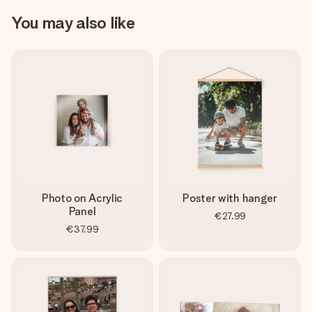
You may also like
Photo on Acrylic
Poster with hanger
Panel
€27.99
€37.99