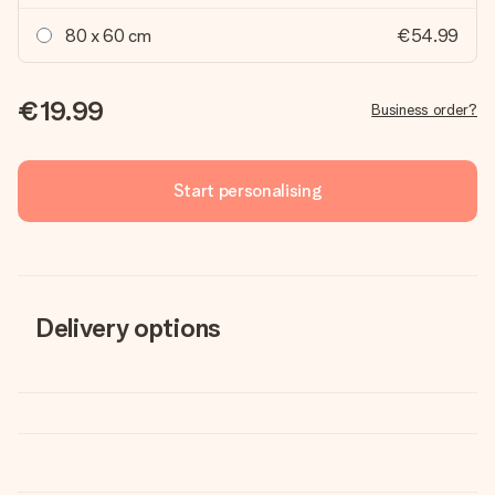
80 x 60 cm
€54.99
€19.99
Business order?
Start personalising
Delivery options