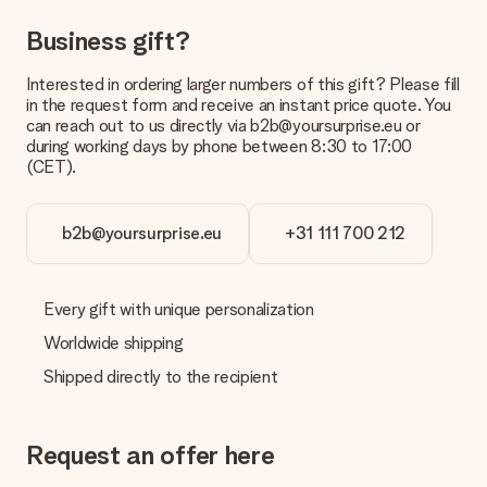
in your MySurprise account. This means you can have the gift
delivered directly to the recipient, making it a true surprise!
Business gift?
Interested in ordering larger numbers of this gift? Please fill
in the request form and receive an instant price quote. You
can reach out to us directly via b2b@yoursurprise.eu or
during working days by phone between 8:30 to 17:00
(CET).
b2b@yoursurprise.eu
+31 111 700 212
Every gift with unique personalization
Worldwide shipping
Shipped directly to the recipient
Request an offer here