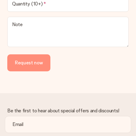
Quantity (10+)
Note
Request now
Be the first to hear about special offers and discounts!