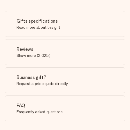
Gifts specifications
Read more about this gift
Reviews
Show more
(
3,025
)
Business gift?
Request a price quote directly
FAQ
Frequently asked questions