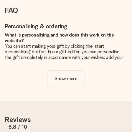
FAQ
Personalising & ordering
What is personalising and how does this work on the
website?
You can start making your gift by clicking the ‘start
personalising’ button. In our gift editor, you can personalise
the gift completely in accordance with your wishes: add your
own picture and/or text. If you want, you can also opt for a
cool design to make your gift truly unique.
Show more
Is personalisation included in the price?
The price shown on the website includes the personalisation
of your gift. Nice and clear!
How do I know if my picture has the right quality?
We want to make sure you are completely happy with your
gift. That's why it's important to use high-quality photos. If
Reviews
you're unsure about the quality of your image, please contact
our customer service team and include your photo along with
8.8
/ 10
the gift you are interested in ordering. They can then check