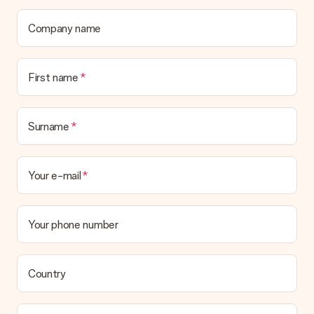
Company name
First name
Surname
Your e-mail
Your phone number
Country