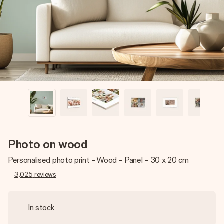
heart. No fuss, just all the love for the moment.
Photo on wood
Personalised photo print - Wood - Panel - 30 x 20 cm
3,025
reviews
In stock