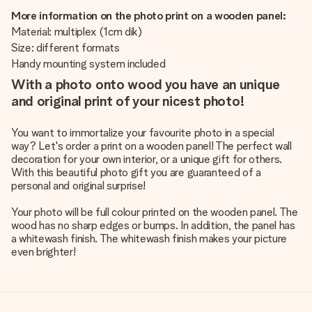
More information on the photo print on a wooden panel:
Material: multiplex (1cm dik)
Size: different formats
Handy mounting system included
With a photo onto wood you have an unique
and original print of your nicest photo!
You want to immortalize your favourite photo in a special
way? Let's order a print on a wooden panel! The perfect wall
decoration for your own interior, or a unique gift for others.
With this beautiful photo gift you are guaranteed of a
personal and original surprise!
Your photo will be full colour printed on the wooden panel. The
wood has no sharp edges or bumps. In addition, the panel has
a whitewash finish. The whitewash finish makes your picture
even brighter!