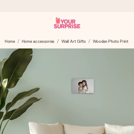
Worldwide delivery
Home
Home accessories
Wall Art Gifts
Wooden Photo Print
We craft your gift with care and send it off in a flash – so
you can give it at just the right time, when it matters most.
4.8 (based on +15,000 reviews)
Our gifts inspire. Customers rate us 4,8 on Google Reviews
(total across all countries we ship to).
Free greeting card
Create something unique in just a few steps – with her
name, your photo or a message that truly touches the