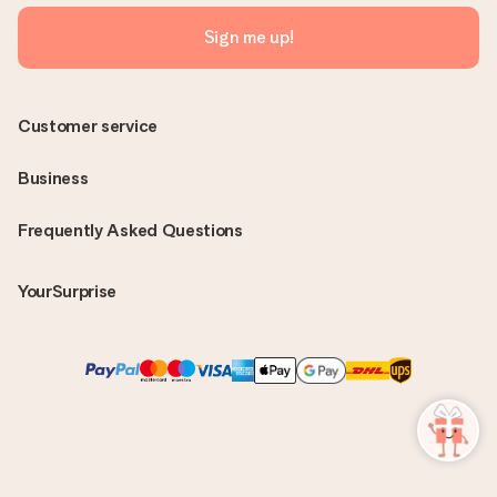
Sign me up!
Customer service
Business
Frequently Asked Questions
YourSurprise