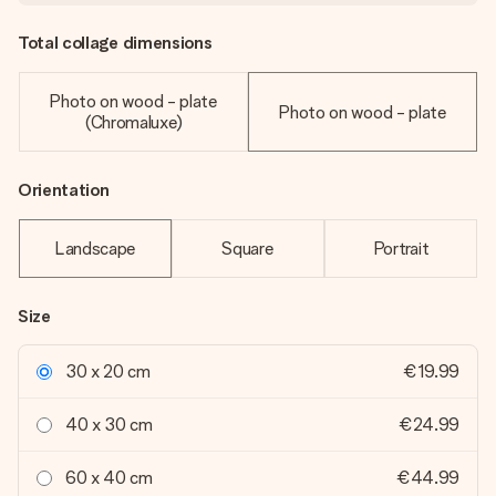
Total collage dimensions
Photo on wood - plate
Photo on wood - plate
(Chromaluxe)
Orientation
Landscape
Square
Portrait
Size
30 x 20 cm
€19.99
40 x 30 cm
€24.99
60 x 40 cm
€44.99