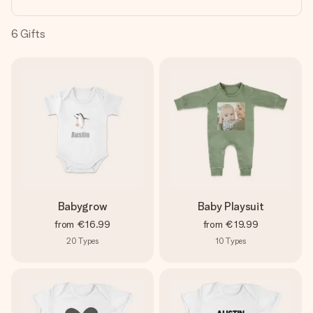
heart. No fuss, just all the love for the moment.
6
Gifts
Babygrow
Baby Playsuit
from
€16.99
from
€19.99
20
Types
10
Types