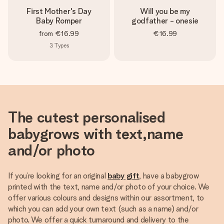
First Mother's Day
Will you be my
Baby Romper
godfather - onesie
from
€16.99
€16.99
3
Types
The cutest personalised
babygrows with text,name
and/or photo
If you’re looking for an original
baby gift
, have a babygrow
printed with the text, name and/or photo of your choice. We
offer various colours and designs within our assortment, to
which you can add your own text (such as a name) and/or
photo. We offer a quick turnaround and delivery to the