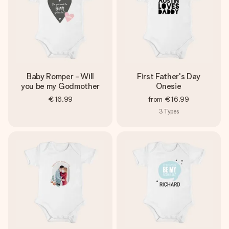
Baby Romper - Will
First Father's Day
you be my Godmother
Onesie
€16.99
from
€16.99
3
Types