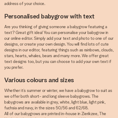
address of your choice.
Personalised babygrow with text
Are you thinking of giving someone a babygrow featuring a
text? Great gift idea! You can personalise your babygrow in
our online editor. Simply add your text and photo to one of our
designs, or create your own design. You will find lots of cute
designs in our editor, featuring things such as rainbows, clouds,
stars, hearts, whales, bears and many more. We offer great
text designs too, but you can choose to add your own text if
you prefer.
Various colours and sizes
Whether it’s summer or winter, we have a babygrow to suit as
we offer both short- and long sleeve babygrows. The
babygrows are available in grey, white, light blue, light pink,
fuchsia and navy, in the sizes 50/56 and 62/68.
All of our babygrows are printed in-house in Zierikzee, The