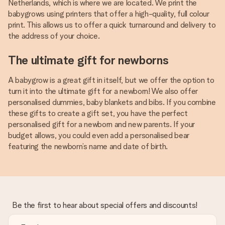
Netherlands, which is where we are located. We print the
babygrows using printers that offer a high-quality, full colour
print. This allows us to offer a quick turnaround and delivery to
the address of your choice.
The ultimate gift for newborns
A babygrow is a great gift in itself, but we offer the option to
turn it into the ultimate gift for a newborn! We also offer
personalised dummies, baby blankets and bibs. If you combine
these gifts to create a gift set, you have the perfect
personalised gift for a newborn and new parents. If your
budget allows, you could even add a personalised bear
featuring the newborn’s name and date of birth.
Be the first to hear about special offers and discounts!