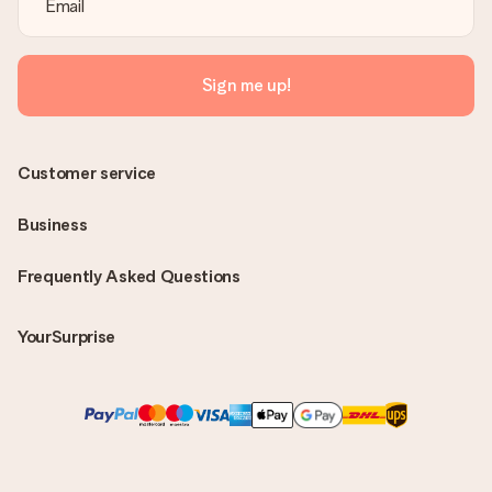
Sign me up!
Customer service
Business
Frequently Asked Questions
YourSurprise