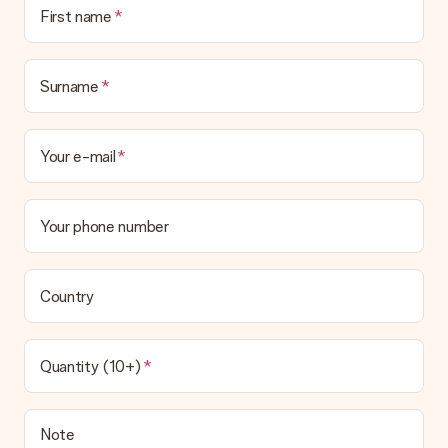
No invoice is not sent with your order. You will always receive
First name
the invoice in the confirmation email and you can always find it
in your MySurprise account. This means you can have the gift
delivered directly to the recipient, making it a true surprise!
Surname
Your e-mail
Your phone number
Country
Quantity (10+)
Note