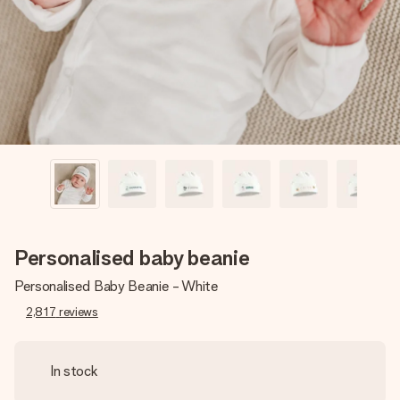
heart. No fuss, just all the love for the moment.
Personalised baby beanie
Personalised Baby Beanie - White
2,817
reviews
In stock