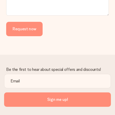
Request now
Be the first to hear about special offers and discounts!
Sign me up!