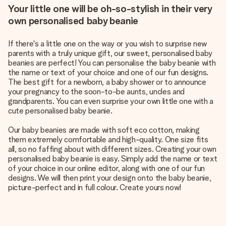
Your little one will be oh-so-stylish in their very
own personalised baby beanie
If there's a little one on the way or you wish to surprise new
parents with a truly unique gift, our sweet, personalised baby
beanies are perfect! You can personalise the baby beanie with
the name or text of your choice and one of our fun designs.
The best gift for a newborn, a baby shower or to announce
your pregnancy to the soon-to-be aunts, uncles and
grandparents. You can even surprise your own little one with a
cute personalised baby beanie.
Our baby beanies are made with soft eco cotton, making
them extremely comfortable and high-quality. One size fits
all, so no faffing about with different sizes. Creating your own
personalised baby beanie is easy. Simply add the name or text
of your choice in our online editor, along with one of our fun
designs. We will then print your design onto the baby beanie,
picture-perfect and in full colour. Create yours now!