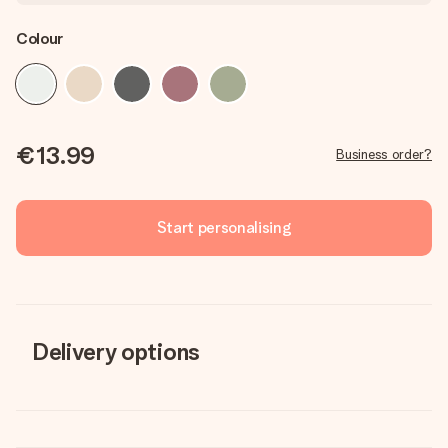
Colour
€13.99
Business order?
Start personalising
Delivery options