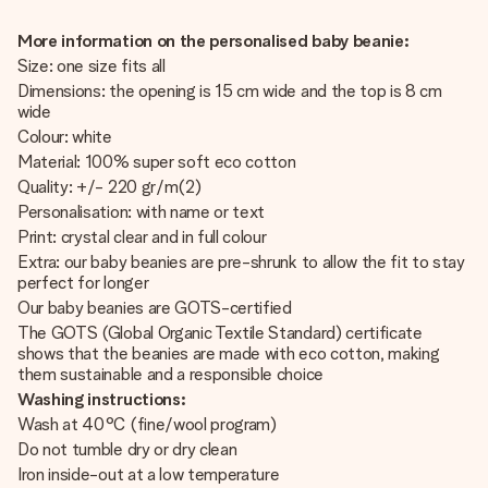
More information on the personalised baby beanie:
Size: one size fits all
Dimensions: the opening is 15 cm wide and the top is 8 cm
wide
Colour: white
Material: 100% super soft eco cotton
Quality: +/- 220 gr/m(2)
Personalisation: with name or text
Print: crystal clear and in full colour
Extra: our baby beanies are pre-shrunk to allow the fit to stay
perfect for longer
Our baby beanies are GOTS-certified
The GOTS (Global Organic Textile Standard) certificate
shows that the beanies are made with eco cotton, making
them sustainable and a responsible choice
Washing instructions:
Wash at 40°C (fine/wool program)
Do not tumble dry or dry clean
Iron inside-out at a low temperature