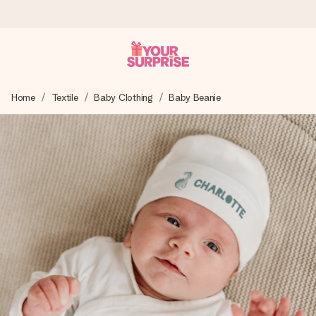
Worldwide delivery
Home
Textile
Baby Clothing
Baby Beanie
We craft your gift with care and send it off in a flash – so
you can give it at just the right time, when it matters most.
4.8 (based on +15,000 reviews)
Our gifts inspire. Customers rate us 4,8 on Google Reviews
(total across all countries we ship to).
Free greeting card
Create something unique in just a few steps – with her
name, your photo or a message that truly touches the