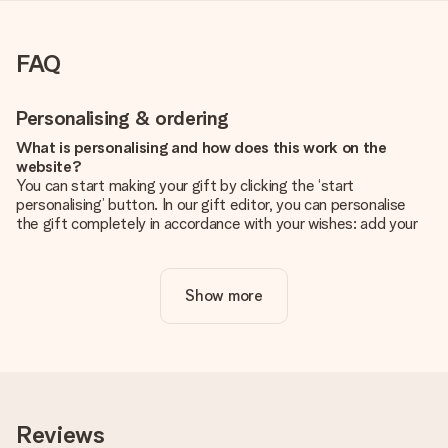
FAQ
Personalising & ordering
What is personalising and how does this work on the
website?
You can start making your gift by clicking the ‘start
personalising’ button. In our gift editor, you can personalise
the gift completely in accordance with your wishes: add your
own picture and/or text. If you want, you can also opt for a
cool design to make your gift truly unique.
Show more
Is personalisation included in the price?
The price shown on the website includes the personalisation
of your gift. Nice and clear!
How do I know if my picture has the right quality?
We want to make sure you are completely happy with your
gift. That's why it's important to use high-quality photos. If
Reviews
you're unsure about the quality of your image, please contact