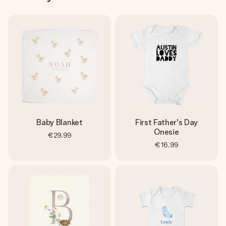
Baby Blanket
First Father's Day
Onesie
€29.99
€16.99