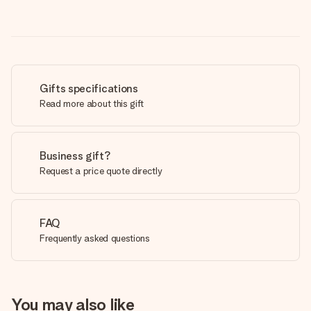
Gifts specifications
Read more about this gift
Business gift?
Request a price quote directly
FAQ
Frequently asked questions
You may also like