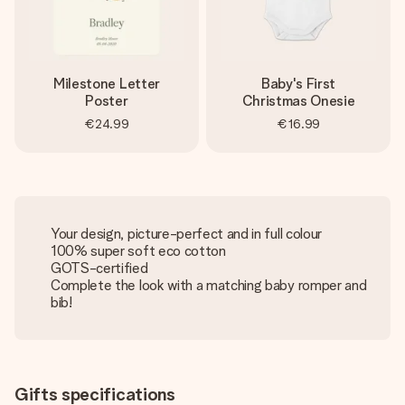
Milestone Letter
Baby's First
Poster
Christmas Onesie
€24.99
€16.99
Your design, picture-perfect and in full colour
100% super soft eco cotton
GOTS-certified
Complete the look with a matching baby romper and
bib!
Gifts specifications