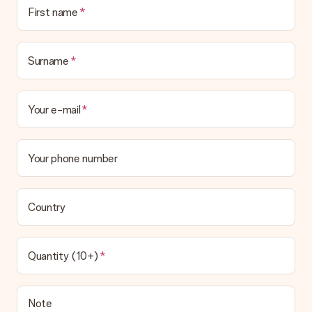
First name
Surname
Your e-mail
Your phone number
Country
Quantity (10+)
Note