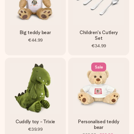
Big teddy bear
Children's Cutlery
Set
€44.99
€34.99
Sale
Cuddly toy - Trixie
Personalised teddy
bear
€39.99