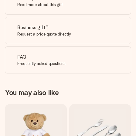
Read more about this gift
Business gift?
Request a price quote directly
FAQ
Frequently asked questions
You may also like