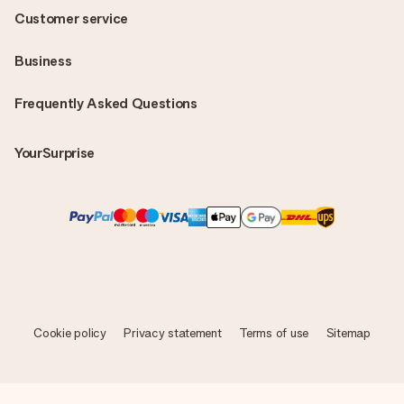
Customer service
Business
Frequently Asked Questions
YourSurprise
Cookie policy
Privacy statement
Terms of use
Sitemap