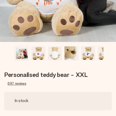
heart. No fuss, just all the love for the moment.
Personalised teddy bear - XXL
697
reviews
In stock