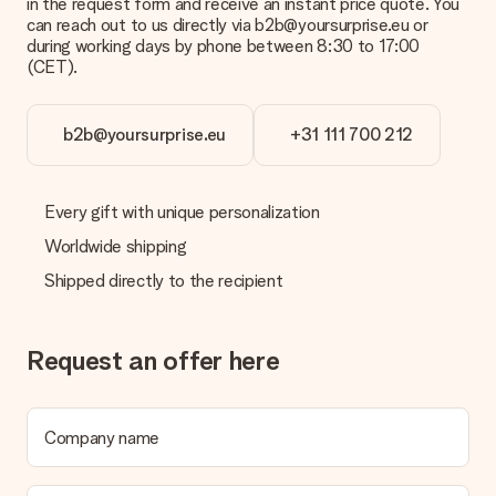
contact our customer service, they are happy to help you find
in the request form and receive an instant price quote. You
a suitable solution.
can reach out to us directly via b2b@yoursurprise.eu or
during working days by phone between 8:30 to 17:00
Is the invoice sent along with the order?
(CET).
No invoice is not sent with your order. You will always receive
the invoice in the confirmation email and you can always find it
in your MySurprise account. This means you can have the gift
b2b@yoursurprise.eu
+31 111 700 212
delivered directly to the recipient, making it a true surprise!
Every gift with unique personalization
Worldwide shipping
Shipped directly to the recipient
Request an offer here
Company name