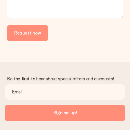
Request now
Be the first to hear about special offers and discounts!
Sign me up!