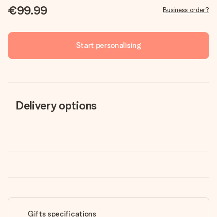
€99.99
Business order?
Start personalising
Delivery options
Gifts specifications