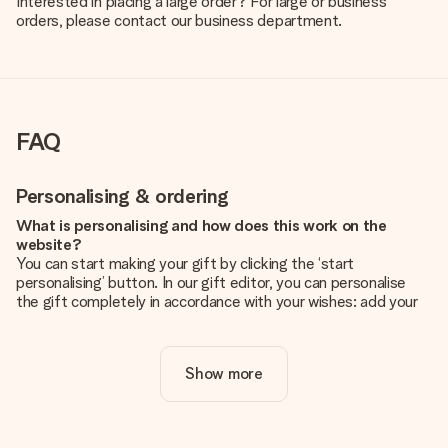
Interested in placing a large order? For large or business
orders, please contact our business department.
FAQ
Personalising & ordering
What is personalising and how does this work on the
website?
You can start making your gift by clicking the ‘start
personalising’ button. In our gift editor, you can personalise
the gift completely in accordance with your wishes: add your
own picture and/or text. If you want, you can also opt for a
cool design to make your gift truly unique.
Show more
Is personalisation included in the price?
The price shown on the website includes the personalisation
of your gift. Nice and clear!