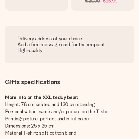
€29.99
€26.99
Delivery address of your choice
Add a free message card for the recipient
High-quality
Gifts specifications
More info on the XXL teddy bear:
Height: 78 cm seated and 130 cm standing
Personalisation: name and/or picture on the T-shirt
Printing: picture-perfect and in full colour
Dimensions: 25 x 25 cm
Material T-shirt: soft cotton blend