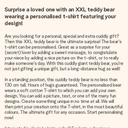
Surprise a loved one with an XXL teddy bear
wearing a personalised t-shirt featuring your
design!
Are you looking for a personal, special and extra cuddly gift?
Then this XXL teddy bear is the ultimate surprise! The bear's
t-shirt can be personalised. Great as a surprise for your
(secret) lover by adding a sweet message, to congratulate
your niece by adding a nice picture on the t-shirt, or to really
make someone's day. With this cuddly giant teddy bear, you're
not just gifting a unique gift, but a long-distance hug as well!
In a standing position, this cuddly teddy bear is no less than
130 cm tall. Hours of hugs guaranteed. The personalised bear
wears a soft cotton T-shirt to which you can add your own
design. You can add a picture, text, or one of the many fun
designs. Create something unique in no time at all. We will
then print your creation onto the T-shirt, in the most beautiful
colours. The ultimate gift for any occasion. Start personalising
now!