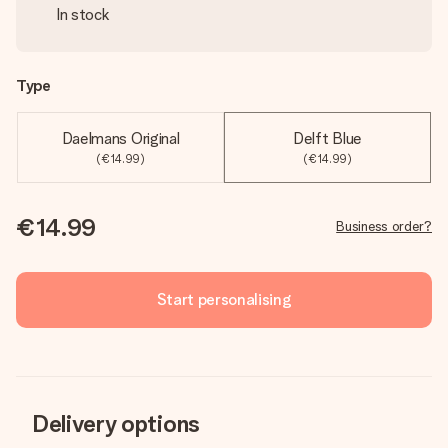
In stock
Type
Daelmans Original
Delft Blue
(€14.99)
(€14.99)
€14.99
Business order?
Start personalising
Delivery options