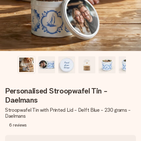
heart. No fuss, just all the love for the moment.
Personalised Stroopwafel Tin -
Daelmans
Stroopwafel Tin with Printed Lid - Delft Blue - 230 grams -
Daelmans
6
reviews