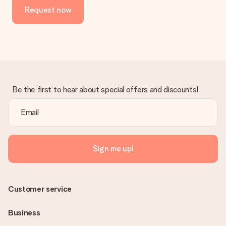
Request now
Be the first to hear about special offers and discounts!
Sign me up!
Customer service
Business