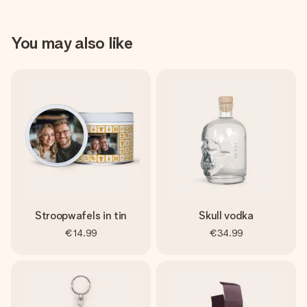
You may also like
Stroopwafels in tin
Skull vodka
€14.99
€34.99