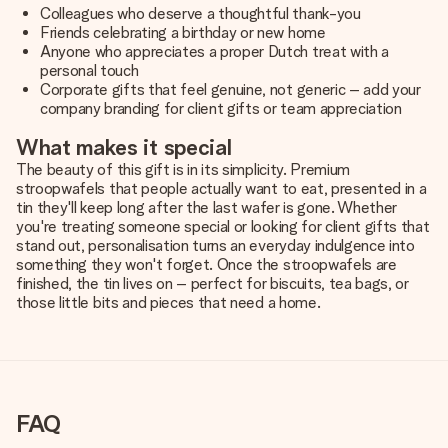
Colleagues who deserve a thoughtful thank-you
Friends celebrating a birthday or new home
Anyone who appreciates a proper Dutch treat with a
personal touch
Corporate gifts that feel genuine, not generic – add your
company branding for client gifts or team appreciation
What makes it special
The beauty of this gift is in its simplicity. Premium
stroopwafels that people actually want to eat, presented in a
tin they'll keep long after the last wafer is gone. Whether
you're treating someone special or looking for client gifts that
stand out, personalisation turns an everyday indulgence into
something they won't forget. Once the stroopwafels are
finished, the tin lives on – perfect for biscuits, tea bags, or
those little bits and pieces that need a home.
FAQ