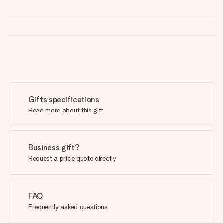
Gifts specifications
Read more about this gift
Business gift?
Request a price quote directly
FAQ
Frequently asked questions