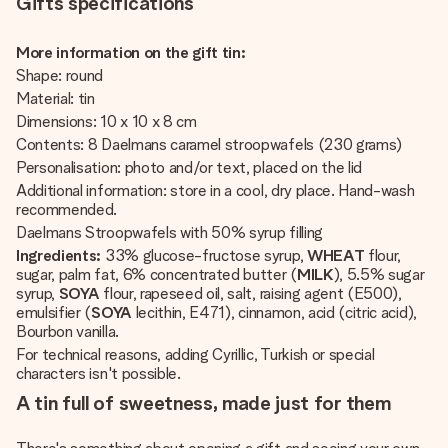
Gifts specifications
More information on the gift tin:
Shape: round
Material: tin
Dimensions: 10 x 10 x 8 cm
Contents: 8 Daelmans caramel stroopwafels (230 grams)
Personalisation: photo and/or text, placed on the lid
Additional information: store in a cool, dry place. Hand-wash
recommended.
Daelmans Stroopwafels with 50% syrup filling
Ingredients:
33% glucose-fructose syrup,
WHEAT
flour,
sugar, palm fat, 6% concentrated butter (
MILK
), 5.5% sugar
syrup,
SOYA
flour, rapeseed oil, salt, raising agent (E500),
emulsifier (
SOYA
lecithin, E471), cinnamon, acid (citric acid),
Bourbon vanilla.
For technical reasons, adding Cyrillic, Turkish or special
characters isn't possible.
A tin full of sweetness, made just for them