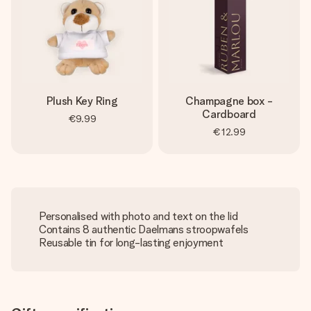
Plush Key Ring
Champagne box -
Cardboard
€9.99
€12.99
Personalised with photo and text on the lid
Contains 8 authentic Daelmans stroopwafels
Reusable tin for long-lasting enjoyment