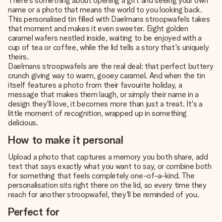
There's something about opening a gift and seeing your own
name or a photo that means the world to you looking back.
This personalised tin filled with Daelmans stroopwafels takes
that moment and makes it even sweeter. Eight golden
caramel wafers nestled inside, waiting to be enjoyed with a
cup of tea or coffee, while the lid tells a story that's uniquely
theirs.
Daelmans stroopwafels are the real deal: that perfect buttery
crunch giving way to warm, gooey caramel. And when the tin
itself features a photo from their favourite holiday, a
message that makes them laugh, or simply their name in a
design they'll love, it becomes more than just a treat. It's a
little moment of recognition, wrapped up in something
delicious.
How to make it personal
Upload a photo that captures a memory you both share, add
text that says exactly what you want to say, or combine both
for something that feels completely one-of-a-kind. The
personalisation sits right there on the lid, so every time they
reach for another stroopwafel, they'll be reminded of you.
Perfect for