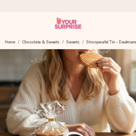
Worldwide delivery
Home
Chocolate & Sweets
Sweets
Stroopwafel Tin - Daelman
We craft your gift with care and send it off in a flash – so
you can give it at just the right time, when it matters most.
4.8 (based on +15,000 reviews)
Our gifts inspire. Customers rate us 4,8 on Google Reviews
(total across all countries we ship to).
Free greeting card
Create something unique in just a few steps – with her
name, your photo or a message that truly touches the