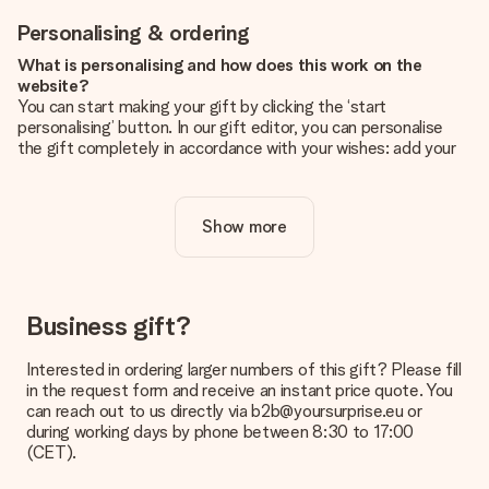
Personalising & ordering
What is personalising and how does this work on the
website?
You can start making your gift by clicking the ‘start
personalising’ button. In our gift editor, you can personalise
the gift completely in accordance with your wishes: add your
own picture and/or text. If you want, you can also opt for a
cool design to make your gift truly unique.
Show more
Is personalisation included in the price?
The price shown on the website includes the personalisation
of your gift. Nice and clear!
How do I know if my picture has the right quality?
Business gift?
We want to make sure you are completely happy with your
gift. That's why it's important to use high-quality photos. If
Interested in ordering larger numbers of this gift? Please fill
you're unsure about the quality of your image, please contact
in the request form and receive an instant price quote. You
our customer service team and include your photo along with
can reach out to us directly via b2b@yoursurprise.eu or
the gift you are interested in ordering. They can then check
during working days by phone between 8:30 to 17:00
the quality for you!
(CET).
What formats can I upload?