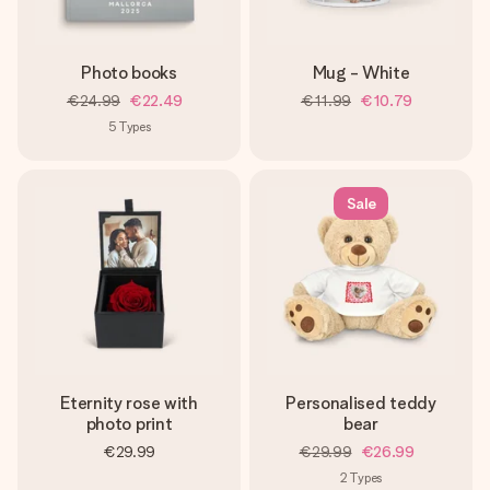
Photo books
Mug - White
€24.99
€22.49
€11.99
€10.79
5
Types
Sale
Eternity rose with
Personalised teddy
photo print
bear
€29.99
€29.99
€26.99
2
Types