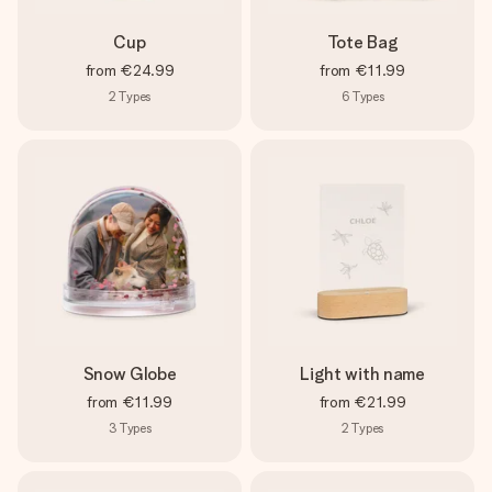
Cup
Tote Bag
from
€24.99
from
€11.99
2
Types
6
Types
Snow Globe
Light with name
from
€11.99
from
€21.99
3
Types
2
Types