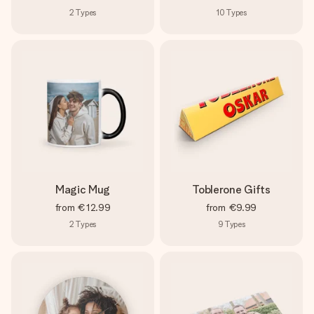
2
Types
10
Types
Magic Mug
Toblerone Gifts
from
€12.99
from
€9.99
2
Types
9
Types