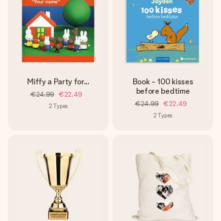
Miffy a Party for...
Book - 100 kisses
before bedtime
€24.99
€22.49
€24.99
€22.49
2
Types
2
Types