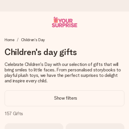
Worldwide delivery
Home
Children's Day
We craft your gift with care and send it off in a flash – so
you can give it at just the right time, when it matters most.
Children's day gifts
Celebrate Children's Day with our selection of gifts that will
bring smiles to little faces. From personalised storybooks to
4.8 (based on +15,000 reviews)
playful plush toys, we have the perfect surprises to delight
Our gifts inspire. Customers rate us 4,8 on Google Reviews
and inspire every child.
(total across all countries we ship to).
Show filters
Free greeting card
157
Gifts
Create something unique in just a few steps – with her
name, your photo or a message that truly touches the