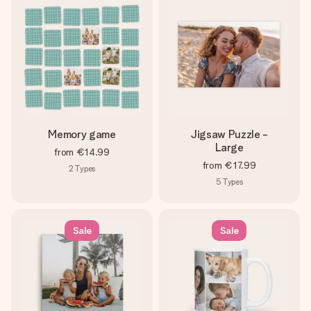
heart. No fuss, just all the love for the moment.
Memory game
Jigsaw Puzzle -
Large
from
€14.99
from
€17.99
2
Types
5
Types
Sale
Sale