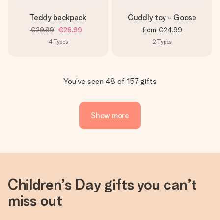
Teddy backpack
Cuddly toy - Goose
€29.99
€26.99
from
€24.99
4
Types
2
Types
You've seen 48 of 157 gifts
Show more
Children’s Day gifts you can’t
miss out