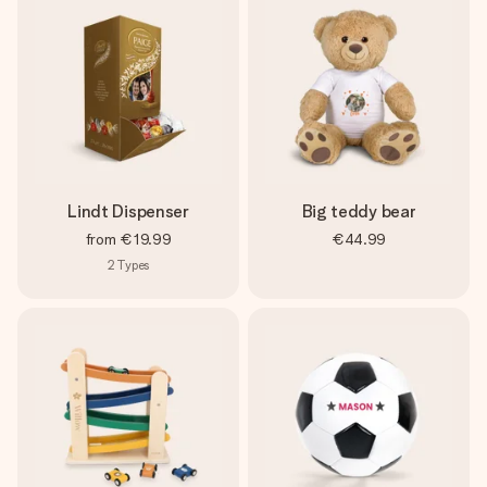
Lindt Dispenser
Big teddy bear
from
€19.99
€44.99
2
Types