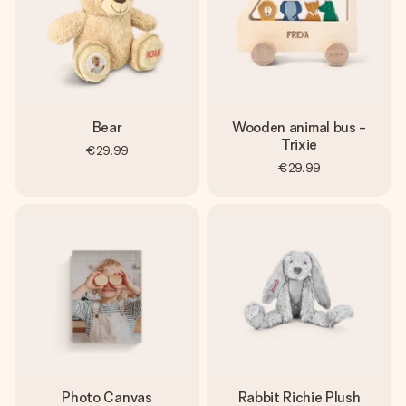
Bear
Wooden animal bus -
Trixie
€29.99
€29.99
Photo Canvas
Rabbit Richie Plush