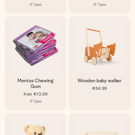
6
Types
12
Types
Mentos Chewing
Wooden baby walker
Gum
€64.99
from
€13.99
9
Types