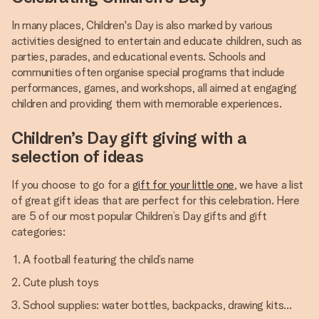
In many places, Children's Day is also marked by various
activities designed to entertain and educate children, such as
parties, parades, and educational events. Schools and
communities often organise special programs that include
performances, games, and workshops, all aimed at engaging
children and providing them with memorable experiences.
Children’s Day gift giving with a
selection of ideas
If you choose to go for a
gift for your little one
, we have a list
of great gift ideas that are perfect for this celebration. Here
are 5 of our most popular Children’s Day gifts and gift
categories:
A football featuring the child’s name
Cute plush toys
School supplies: water bottles, backpacks, drawing kits…