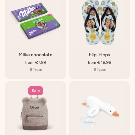
Milka chocolate
Flip-Flops
from
€7.99
from
€19.99
6
Types
6
Types
Sale