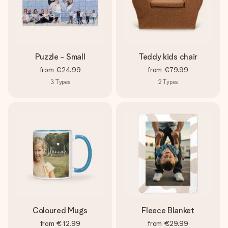
Puzzle - Small
Teddy kids chair
from
€24.99
from
€79.99
3
Types
2
Types
Coloured Mugs
Fleece Blanket
from
€12.99
from
€29.99