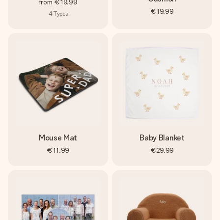
from
€19.99
€19.99
4
Types
Mouse Mat
Baby Blanket
€11.99
€29.99