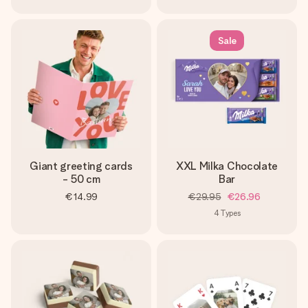
Sale
Giant greeting cards
XXL Milka Chocolate
- 50 cm
Bar
€14.99
€29.95
€26.96
4
Types