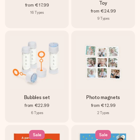
Toy
from
€17.99
from
€24.99
16
Types
9
Types
Bubbles set
Photo magnets
from
€22.99
from
€12.99
6
Types
2
Types
Sale
Sale