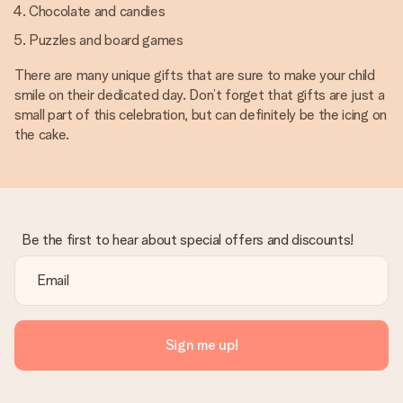
Chocolate and candies
Puzzles and board games
There are many unique gifts that are sure to make your child
smile on their dedicated day. Don’t forget that gifts are just a
small part of this celebration, but can definitely be the icing on
the cake.
Be the first to hear about special offers and discounts!
Sign me up!