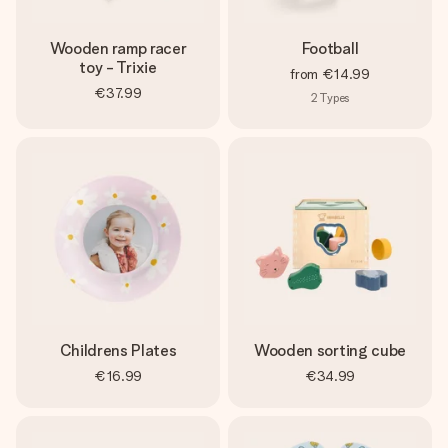
Wooden ramp racer
Football
toy - Trixie
from
€14.99
€37.99
2
Types
Childrens Plates
Wooden sorting cube
€16.99
€34.99