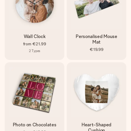
Wall Clock
Personalised Mouse
Mat
from
€21.99
€19.99
2
Types
Photo on Chocolates
Heart-Shaped
Cushion