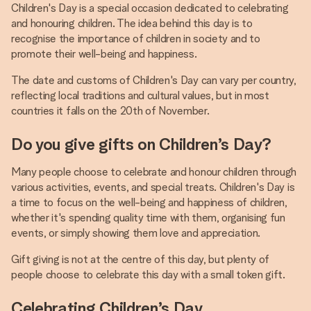
Children's Day is a special occasion dedicated to celebrating
and honouring children. The idea behind this day is to
recognise the importance of children in society and to
promote their well-being and happiness.
The date and customs of Children's Day can vary per country,
reflecting local traditions and cultural values, but in most
countries it falls on the 20th of November.
Do you give gifts on Children’s Day?
Many people choose to celebrate and honour children through
various activities, events, and special treats. Children's Day is
a time to focus on the well-being and happiness of children,
whether it's spending quality time with them, organising fun
events, or simply showing them love and appreciation.
Gift giving is not at the centre of this day, but plenty of
people choose to celebrate this day with a small token gift.
Celebrating Children’s Day