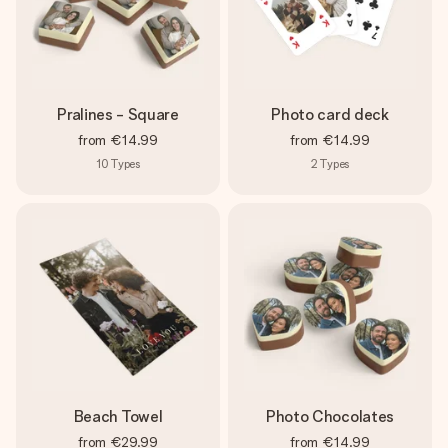
Pralines - Square
Photo card deck
from
€14.99
from
€14.99
10
Types
2
Types
Beach Towel
Photo Chocolates
from
€29.99
from
€14.99