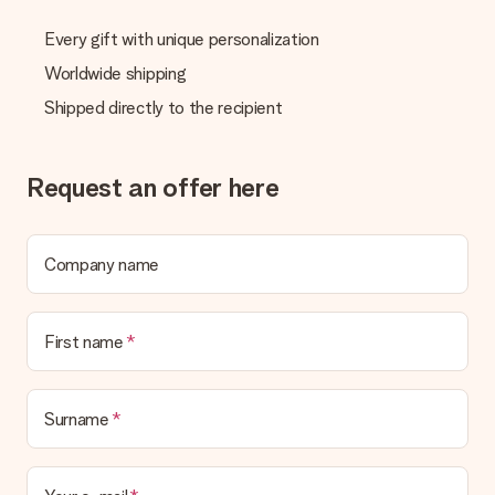
Every gift with unique personalization
Worldwide shipping
Shipped directly to the recipient
Request an offer here
Company name
First name
Surname