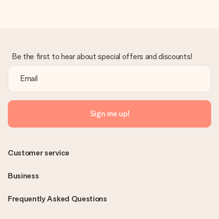
Be the first to hear about special offers and discounts!
Sign me up!
Customer service
Business
Frequently Asked Questions