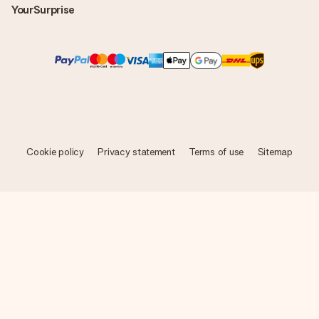
YourSurprise
Cookie policy
Privacy statement
Terms of use
Sitemap