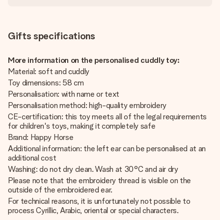
Gifts specifications
More information on the personalised cuddly toy:
Material: soft and cuddly
Toy dimensions: 58 cm
Personalisation: with name or text
Personalisation method: high-quality embroidery
CE-certification: this toy meets all of the legal requirements
for children's toys, making it completely safe
Brand: Happy Horse
Additional information: the left ear can be personalised at an
additional cost
Washing: do not dry clean. Wash at 30°C and air dry
Please note that the embroidery thread is visible on the
outside of the embroidered ear.
For technical reasons, it is unfortunately not possible to
process Cyrillic, Arabic, oriental or special characters.