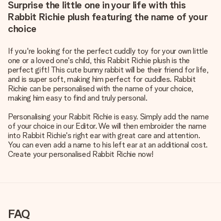
Surprise the little one in your life with this
Rabbit Richie plush featuring the name of your
choice
If you're looking for the perfect cuddly toy for your own little
one or a loved one's child, this Rabbit Richie plush is the
perfect gift! This cute bunny rabbit will be their friend for life,
and is super soft, making him perfect for cuddles. Rabbit
Richie can be personalised with the name of your choice,
making him easy to find and truly personal.
Personalising your Rabbit Richie is easy. Simply add the name
of your choice in our Editor. We will then embroider the name
into Rabbit Richie's right ear with great care and attention.
You can even add a name to his left ear at an additional cost.
Create your personalised Rabbit Richie now!
FAQ