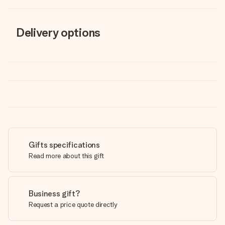
Delivery options
Gifts specifications
Read more about this gift
Business gift?
Request a price quote directly