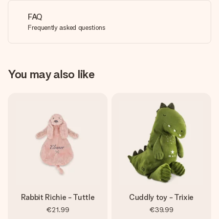
FAQ
Frequently asked questions
You may also like
Rabbit Richie - Tuttle
Cuddly toy - Trixie
€21.99
€39.99