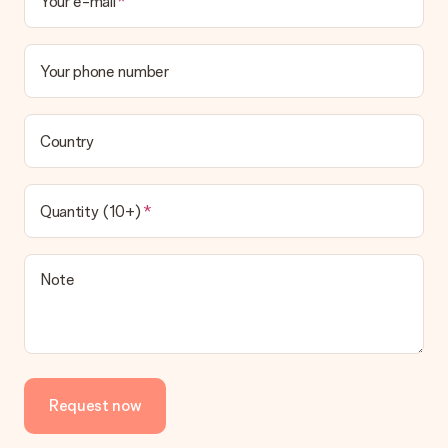
Your e-mail
Your phone number
Country
Quantity (10+)
Note
Request now