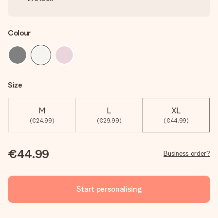
Colour
Size
M
L
XL
(€24.99)
(€29.99)
(€44.99)
€44.99
Business order?
Start personalising