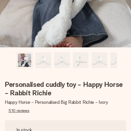
heart. No fuss, just all the love for the moment.
Personalised cuddly toy - Happy Horse
- Rabbit Richie
Happy Horse - Personalised Big Rabbit Richie - Ivory
510
reviews
In stock