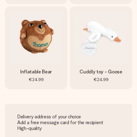
Inflatable Bear
Cuddly toy - Goose
€24.99
€24.99
Delivery address of your choice
Add a free message card for the recipient
High-quality