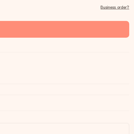
Business order?