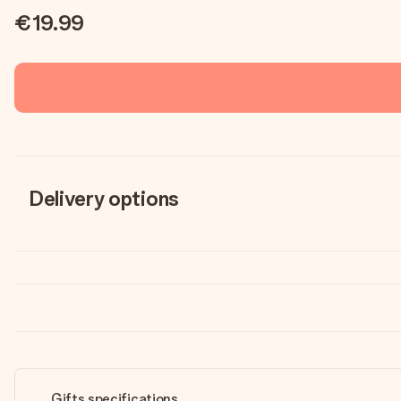
€19.99
Delivery options
Gifts specifications