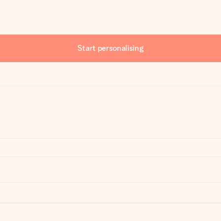
Start personalising