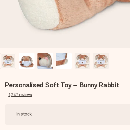
Personalised Soft Toy – Bunny Rabbit
1,247
reviews
In stock