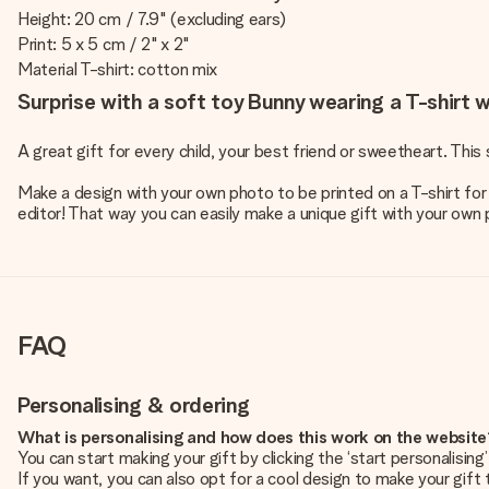
Height: 20 cm / 7.9" (excluding ears)
Print: 5 x 5 cm / 2" x 2"
Material T-shirt: cotton mix
Surprise with a soft toy Bunny wearing a T-shirt w
A great gift for every child, your best friend or sweetheart. This
Make a design with your own photo to be printed on a T-shirt for 
editor! That way you can easily make a unique gift with your own 
FAQ
Personalising & ordering
What is personalising and how does this work on the websit
You can start making your gift by clicking the ‘start personalisin
If you want, you can also opt for a cool design to make your gift t