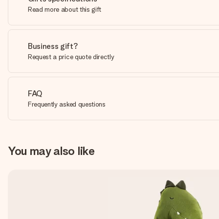
Read more about this gift
Business gift?
Request a price quote directly
FAQ
Frequently asked questions
You may also like