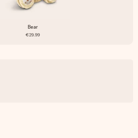
Bear
€29.99