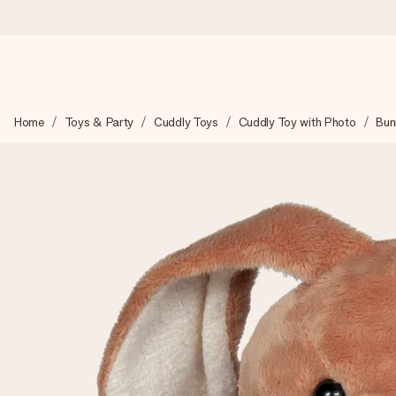
Worldwide delivery
Home
Toys & Party
Cuddly Toys
Cuddly Toy with Photo
Bun
We craft your gift with care and send it off in a flash – so you
4.8 (based on +15,000 reviews)
Our gifts inspire. Customers rate us 4,8 on Google Reviews (to
Free greeting card
Create something unique in just a few steps – with her name, 