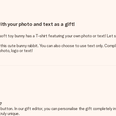
ith your photo and text as a gift!
 soft toy bunny has a T-shirt featuring your own photo or text! Let 
this cute bunny rabbit. You can also choose to use text only. Compl
photo, logo or text!
e?
g’ button. In our gift editor, you can personalise the gift completely
ruly unique.