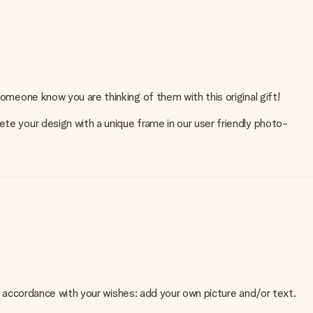
someone know you are thinking of them with this original gift!
ete your design with a unique frame in our user friendly photo-
 in accordance with your wishes: add your own picture and/or text.