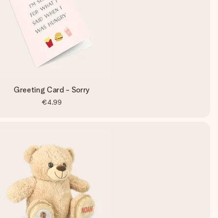
Greeting Card - Sorry
€4.99