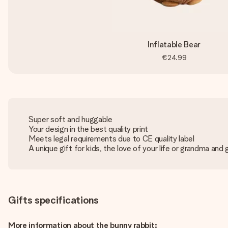
Inflatable Bear
€24.99
Super soft and huggable
Your design in the best quality print
Meets legal requirements due to CE quality label
A unique gift for kids, the love of your life or grandma and
Gifts specifications
More information about the bunny rabbit: