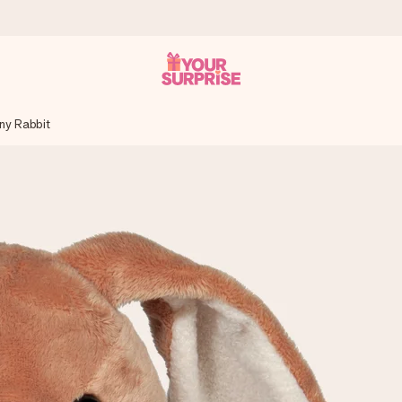
ny Rabbit
 can give it at just the right time, when it matters most.
tal across all countries we ship to).
your photo or a message that truly touches the heart. No fuss, just