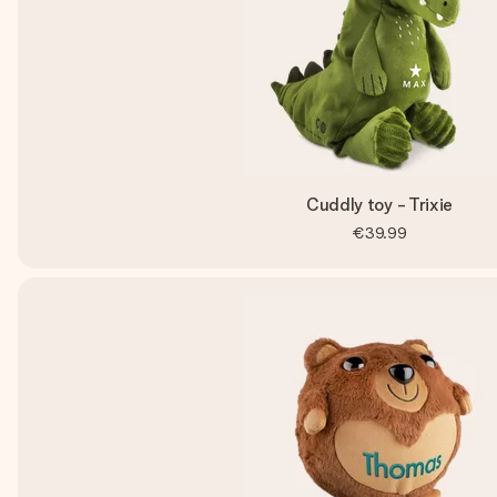
Cuddly toy - Trixie
€39.99