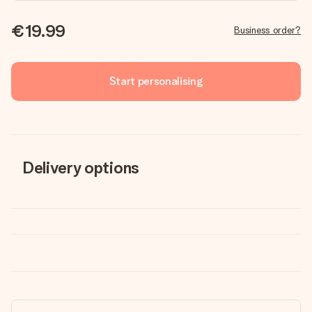
€19.99
Business order?
Start personalising
Delivery options