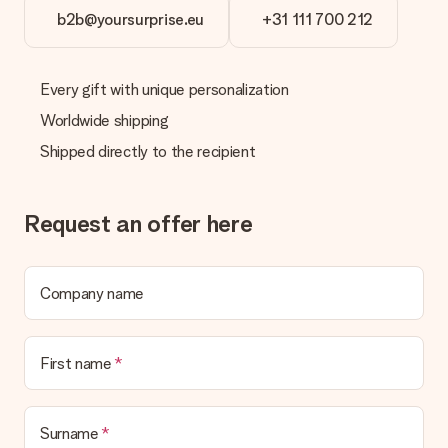
b2b@yoursurprise.eu
+31 111 700 212
Every gift with unique personalization
Worldwide shipping
Shipped directly to the recipient
Request an offer here
Company name
First name
Surname