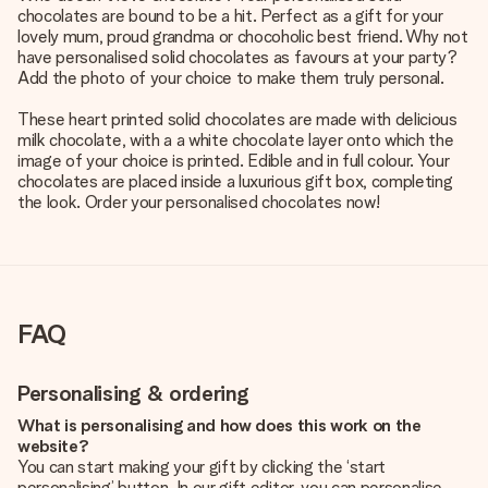
chocolates are bound to be a hit. Perfect as a gift for your
lovely mum, proud grandma or chocoholic best friend. Why not
have personalised solid chocolates as favours at your party?
Add the photo of your choice to make them truly personal.
These heart printed solid chocolates are made with delicious
milk chocolate, with a a white chocolate layer onto which the
image of your choice is printed. Edible and in full colour. Your
chocolates are placed inside a luxurious gift box, completing
the look. Order your personalised chocolates now!
FAQ
Personalising & ordering
What is personalising and how does this work on the
website?
You can start making your gift by clicking the ‘start
personalising’ button. In our gift editor, you can personalise