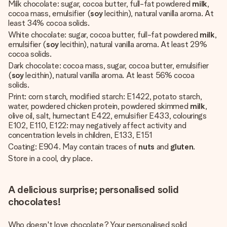
Milk chocolate: sugar, cocoa butter, full-fat powdered
milk
,
cocoa mass, emulsifier (
soy
lecithin), natural vanilla aroma. At
least 34% cocoa solids.
White chocolate: sugar, cocoa butter, full-fat powdered
milk
,
emulsifier (
soy
lecithin), natural vanilla aroma. At least 29%
cocoa solids.
Dark chocolate: cocoa mass, sugar, cocoa butter, emulsifier
(
soy
lecithin), natural vanilla aroma. At least 56% cocoa
solids.
Print: corn starch, modified starch: E1422, potato starch,
water, powdered chicken protein, powdered skimmed
milk
,
olive oil, salt, humectant E422, emulsifier E433, colourings
E102, E110, E122: may negatively affect activity and
concentration levels in children, E133, E151
Coating: E904. May contain traces of
nuts
and
gluten
.
Store in a cool, dry place.
A delicious surprise; personalised solid
chocolates!
Who doesn't love chocolate? Your personalised solid