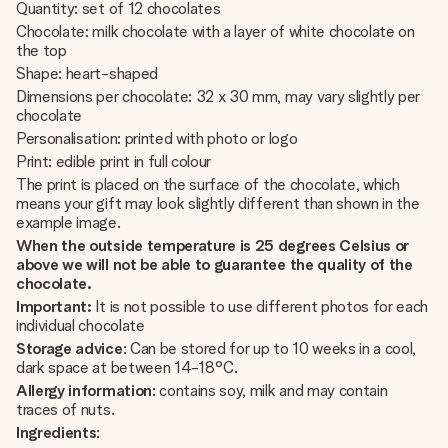
Quantity: set of 12 chocolates
Chocolate: milk chocolate with a layer of white chocolate on
the top
Shape: heart-shaped
Dimensions per chocolate: 32 x 30 mm, may vary slightly per
chocolate
Personalisation: printed with photo or logo
Print: edible print in full colour
The print is placed on the surface of the chocolate, which
means your gift may look slightly different than shown in the
example image.
When the outside temperature is 25 degrees Celsius or
above we will not be able to guarantee the quality of the
chocolate.
Important:
It is not possible to use different photos for each
individual chocolate
Storage advice
: Can be stored for up to 10 weeks in a cool,
dark space at between 14-18°C.
Allergy information
: contains soy, milk and may contain
traces of nuts.
Ingredients
: