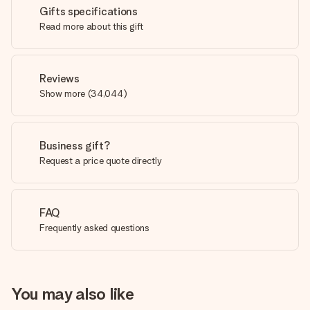
Gifts specifications
Read more about this gift
Reviews
Show more
(
34,044
)
Business gift?
Request a price quote directly
FAQ
Frequently asked questions
You may also like