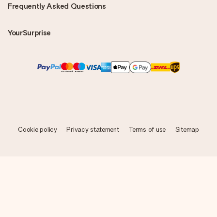
Frequently Asked Questions
YourSurprise
Cookie policy
Privacy statement
Terms of use
Sitemap