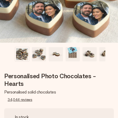
heart. No fuss, just all the love for the moment.
Personalised Photo Chocolates -
Hearts
Personalised solid chocolates
34,044
reviews
In stock