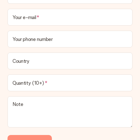
Your e-mail
Your phone number
Country
Quantity (10+)
Note