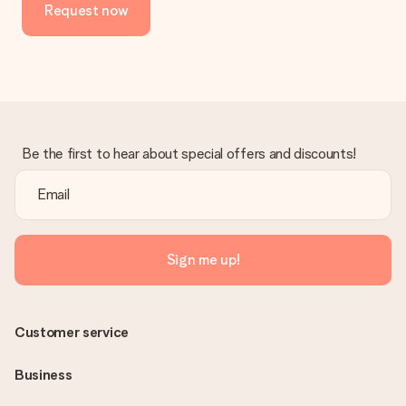
Request now
Be the first to hear about special offers and discounts!
Sign me up!
Customer service
Business