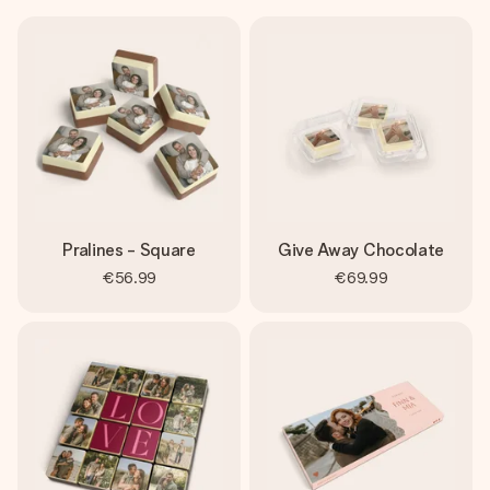
Pralines - Square
Give Away Chocolate
€56.99
€69.99