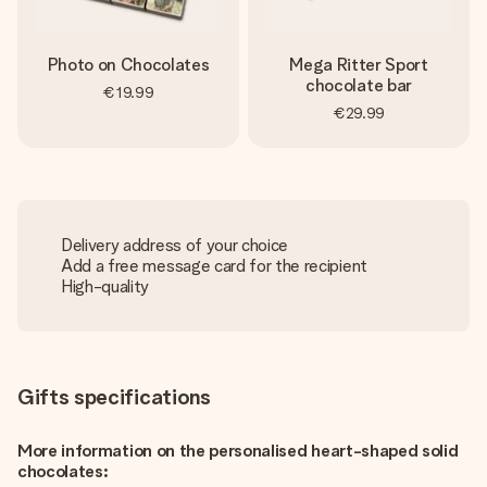
Photo on Chocolates
Mega Ritter Sport
chocolate bar
€19.99
€29.99
Delivery address of your choice
Add a free message card for the recipient
High-quality
Gifts specifications
More information on the personalised heart-shaped solid
chocolates: