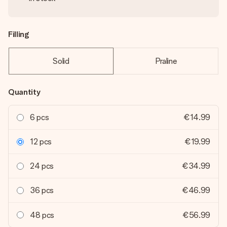
Filling
Solid
Praline
Quantity
6 pcs
€14.99
12 pcs
€19.99
24 pcs
€34.99
36 pcs
€46.99
48 pcs
€56.99