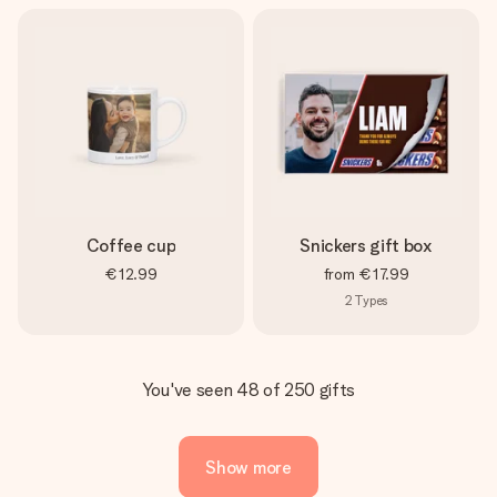
Coffee cup
Snickers gift box
€12.99
from
€17.99
2
Types
You've seen 48 of 250 gifts
Show more