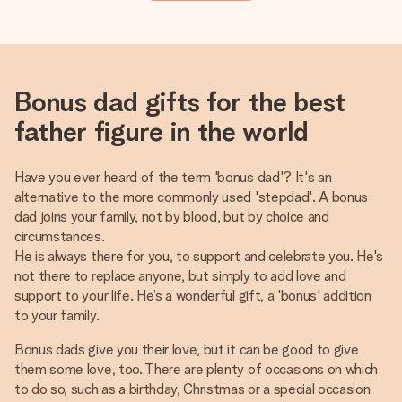
Bonus dad gifts for the best
father figure in the world
Have you ever heard of the term 'bonus dad'? It's an
alternative to the more commonly used 'stepdad'. A bonus
dad joins your family, not by blood, but by choice and
circumstances.
He is always there for you, to support and celebrate you. He's
not there to replace anyone, but simply to add love and
support to your life. He’s a wonderful gift, a 'bonus' addition
to your family.
Bonus dads give you their love, but it can be good to give
them some love, too. There are plenty of occasions on which
to do so, such as a birthday, Christmas or a special occasion