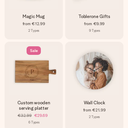
Magic Mug
Toblerone Gifts
from
€12.99
from
€9.99
2
Types
9
Types
Sale
Custom wooden
Wall Clock
serving platter
from
€21.99
€32.99
€29.69
2
Types
6
Types