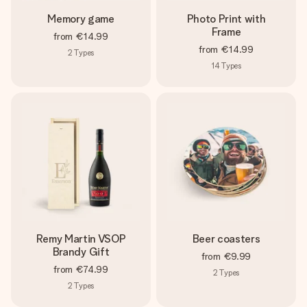
Memory game
Photo Print with
Frame
from
€14.99
from
€14.99
2
Types
14
Types
Remy Martin VSOP
Beer coasters
Brandy Gift
from
€9.99
from
€74.99
2
Types
2
Types