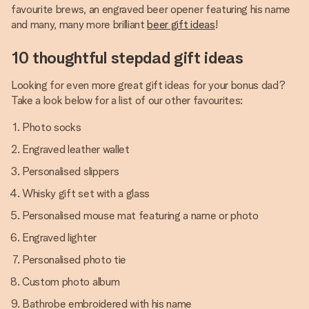
favourite brews, an engraved beer opener featuring his name
and many, many more brilliant
beer gift ideas
!
10 thoughtful stepdad gift ideas
Looking for even more great gift ideas for your bonus dad?
Take a look below for a list of our other favourites:
Photo socks
Engraved leather wallet
Personalised slippers
Whisky gift set with a glass
Personalised mouse mat featuring a name or photo
Engraved lighter
Personalised photo tie
Custom photo album
Bathrobe embroidered with his name