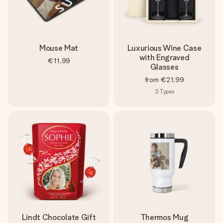
Mouse Mat
Luxurious Wine Case
with Engraved
€11.99
Glasses
from
€21.99
3
Types
Lindt Chocolate Gift
Thermos Mug