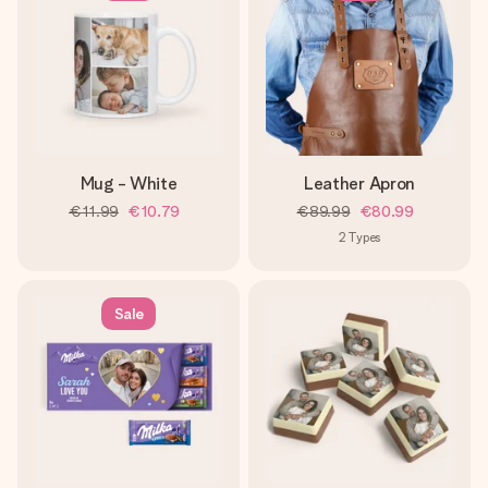
Mug - White
Leather Apron
€11.99
€10.79
€89.99
€80.99
2
Types
Sale