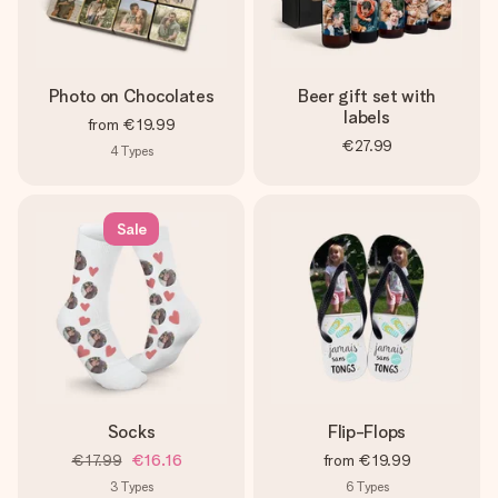
Photo on Chocolates
Beer gift set with
labels
from
€19.99
€27.99
4
Types
Sale
Socks
Flip-Flops
€17.99
€16.16
from
€19.99
3
Types
6
Types