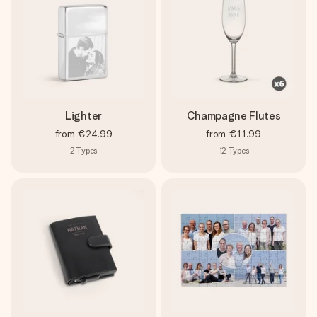
Lighter
Champagne Flutes
from
€24.99
from
€11.99
2
Types
12
Types