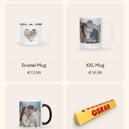
Enamel Mug
XXL Mug
€12.99
€14.99