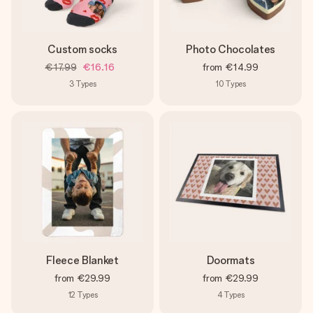
Custom socks
Photo Chocolates
€17.99
€16.16
from
€14.99
3
Types
10
Types
Fleece Blanket
Doormats
from
€29.99
from
€29.99
12
Types
4
Types