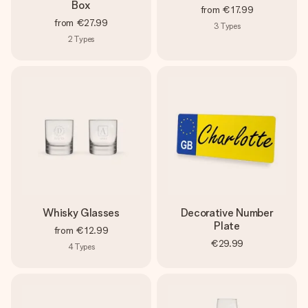
Box
from
€17.99
from
€27.99
3
Types
2
Types
Whisky Glasses
Decorative Number
Plate
from
€12.99
€29.99
4
Types