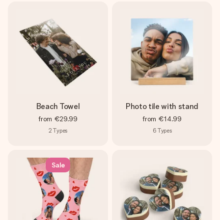
Beach Towel
Photo tile with stand
from
€29.99
from
€14.99
2
Types
6
Types
Sale