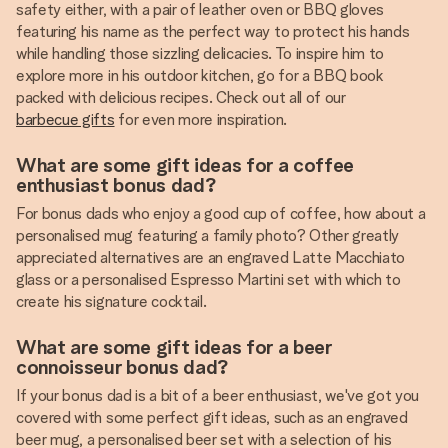
safety either, with a pair of leather oven or BBQ gloves
featuring his name as the perfect way to protect his hands
while handling those sizzling delicacies. To inspire him to
explore more in his outdoor kitchen, go for a BBQ book
packed with delicious recipes. Check out all of our
barbecue gifts
for even more inspiration.
What are some gift ideas for a coffee
enthusiast bonus dad?
For bonus dads who enjoy a good cup of coffee, how about a
personalised mug featuring a family photo? Other greatly
appreciated alternatives are an engraved Latte Macchiato
glass or a personalised Espresso Martini set with which to
create his signature cocktail.
What are some gift ideas for a beer
connoisseur bonus dad?
If your bonus dad is a bit of a beer enthusiast, we've got you
covered with some perfect gift ideas, such as an engraved
beer mug, a personalised beer set with a selection of his