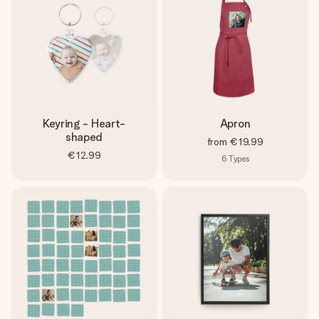
Keyring - Heart-
Apron
shaped
from
€19.99
€12.99
6
Types