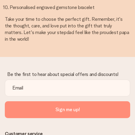
Personalised engraved gemstone bracelet
Take your time to choose the perfect gift. Remember, it's
the thought, care, and love put into the gift that truly
matters. Let's make your stepdad feel like the proudest papa
in the world!
Be the first to hear about special offers and discounts!
Sign me up!
Customer service