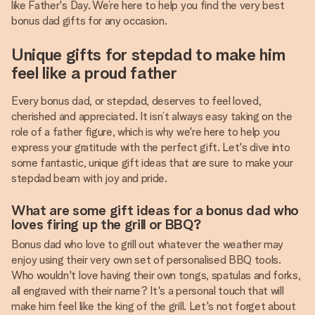
like Father's Day. We’re here to help you find the very best
bonus dad gifts for any occasion.
Unique gifts for stepdad to make him
feel like a proud father
Every bonus dad, or stepdad, deserves to feel loved,
cherished and appreciated. It isn’t always easy taking on the
role of a father figure, which is why we're here to help you
express your gratitude with the perfect gift. Let's dive into
some fantastic, unique gift ideas that are sure to make your
stepdad beam with joy and pride.
What are some gift ideas for a bonus dad who
loves firing up the grill or BBQ?
Bonus dad who love to grill out whatever the weather may
enjoy using their very own set of personalised BBQ tools.
Who wouldn't love having their own tongs, spatulas and forks,
all engraved with their name? It's a personal touch that will
make him feel like the king of the grill. Let's not forget about