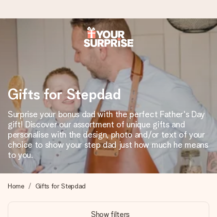
Worldwide delivery
We craft your gift with care and send it off in a flash – so
you can give it at just the right time, when it matters most.
Gifts for Stepdad
Surprise your bonus dad with the perfect Father's Day
4.8 (based on +15,000 reviews)
gift! Discover our assortment of unique gifts and
personalise with the design, photo and/or text of your
Our gifts inspire. Customers rate us 4,8 on Google Reviews
(total across all countries we ship to).
choice to show your step dad just how much he means
to you.
Free greeting card
Home
Gifts for Stepdad
Create something unique in just a few steps – with her
name, your photo or a message that truly touches the
Show filters