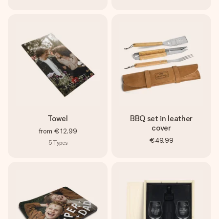
Towel
BBQ set in leather
cover
from
€12.99
€49.99
5
Types