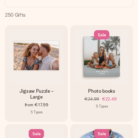
heart. No fuss, just all the love for the moment.
250
Gifts
Sale
Jigsaw Puzzle -
Photo books
Large
€24.99
€22.49
from
€17.99
5
Types
5
Types
Sale
Sale