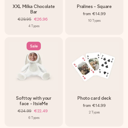
XXL Milka Chocolate
Pralines - Square
Bar
from
€14.99
€29.95
€26.96
10
Types
4
Types
Sale
Softtoy with your
Photo card deck
face - ItsieMe
from
€14.99
€24.99
€22.49
2
Types
6
Types