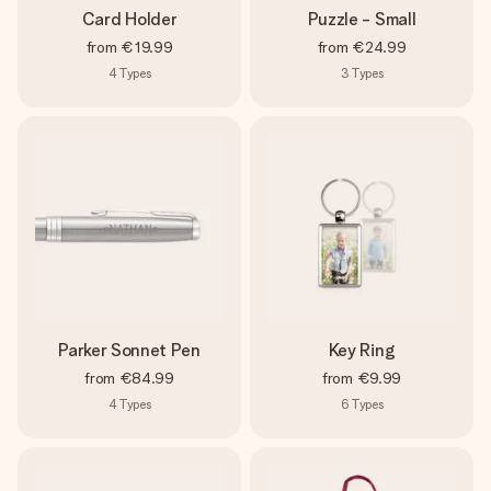
Card Holder
Puzzle - Small
from
€19.99
from
€24.99
4
Types
3
Types
Parker Sonnet Pen
Key Ring
from
€84.99
from
€9.99
4
Types
6
Types