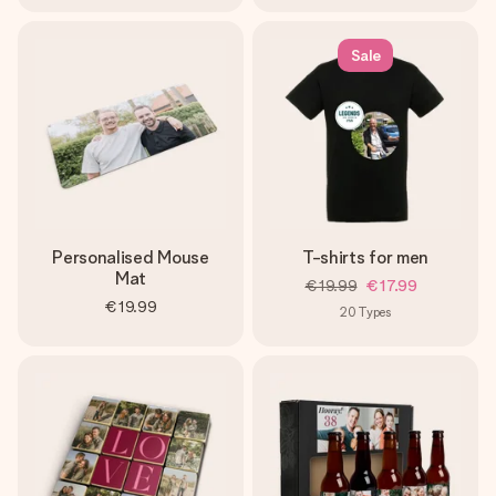
Sale
Personalised Mouse
T-shirts for men
Mat
€19.99
€17.99
€19.99
20
Types