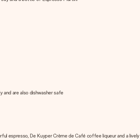
lly and are also dishwasher safe
erful espresso, De Kuyper Crème de Café coffee liqueur and a lively