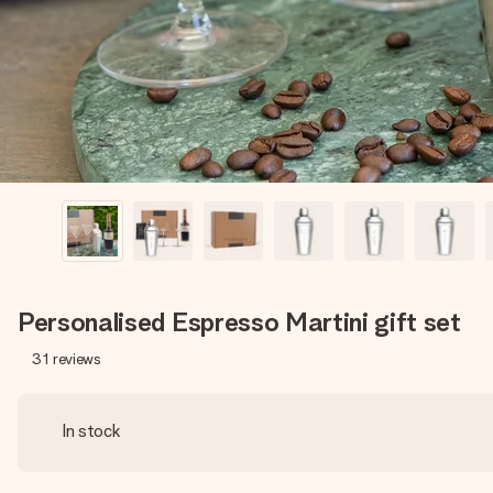
Personalised Espresso Martini gift set
31
reviews
In stock