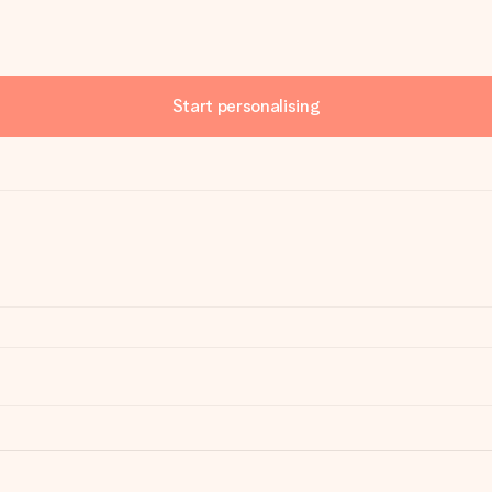
Start personalising