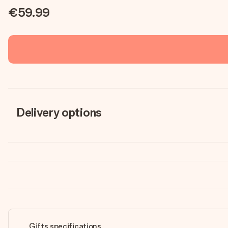
€59.99
Delivery options
Gifts specifications