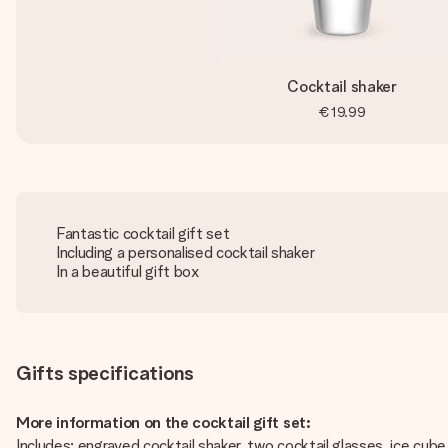
Cocktail shaker
€19.99
Fantastic cocktail gift set
Including a personalised cocktail shaker
In a beautiful gift box
Gifts specifications
More information on the cocktail gift set:
Includes: engraved cocktail shaker, two cocktail glasses, ice cube