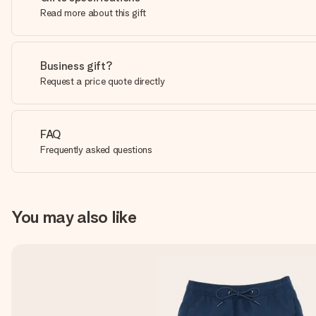
Read more about this gift
Business gift?
Request a price quote directly
FAQ
Frequently asked questions
You may also like