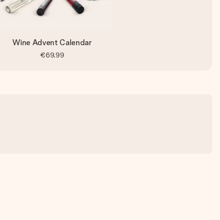
Wine Advent Calendar
€69.99