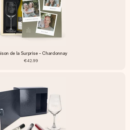
ison de la Surprise - Chardonnay
€42.99