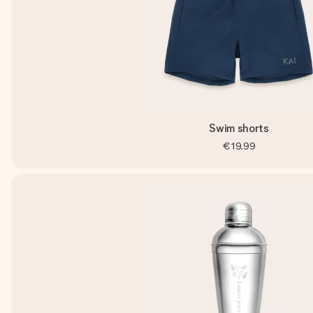
Swim shorts
€19.99