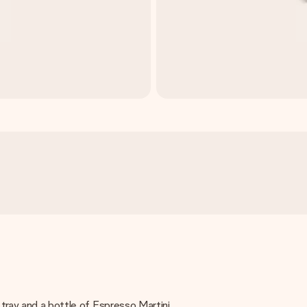
 tray and a bottle of Espresso Martini