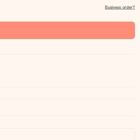
Business order?