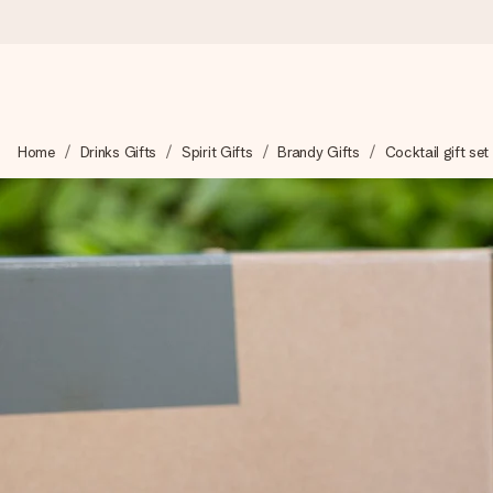
Worldwide delivery
Home
Drinks Gifts
Spirit Gifts
Brandy Gifts
Cocktail gift set
We craft your gift with care and send it off in a flash – so you
4.8 (based on +15,000 reviews)
Our gifts inspire. Customers rate us 4,8 on Google Reviews (to
Free greeting card
Create something unique in just a few steps – with her name, 