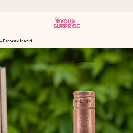
 - Espresso Martini
 can give it at just the right time, when it matters most.
tal across all countries we ship to).
your photo or a message that truly touches the heart. No fuss, just