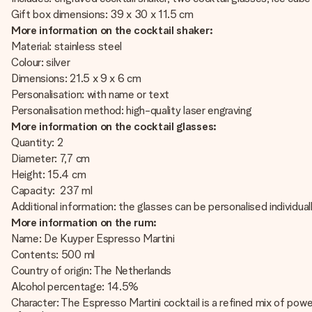
Gift box dimensions: 39 x 30 x 11.5 cm
More information on the cocktail shaker:
Material: stainless steel
Colour: silver
Dimensions: 21.5 x 9 x 6 cm
Personalisation: with name or text
Personalisation method: high-quality laser engraving
More information on the cocktail glasses:
Quantity: 2
Diameter: 7,7 cm
Height: 15.4 cm
Capacity: 237 ml
Additional information: the glasses can be personalised individua
More information on the rum:
Name: De Kuyper Espresso Martini
Contents: 500 ml
Country of origin: The Netherlands
Alcohol percentage: 14.5%
Character: The Espresso Martini cocktail is a refined mix of pow