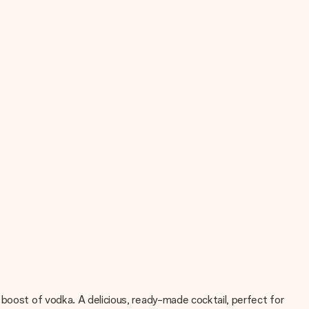
 boost of vodka. A delicious, ready-made cocktail, perfect for