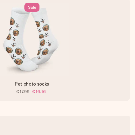
Sale
Pet photo socks
€17.99
€16.16