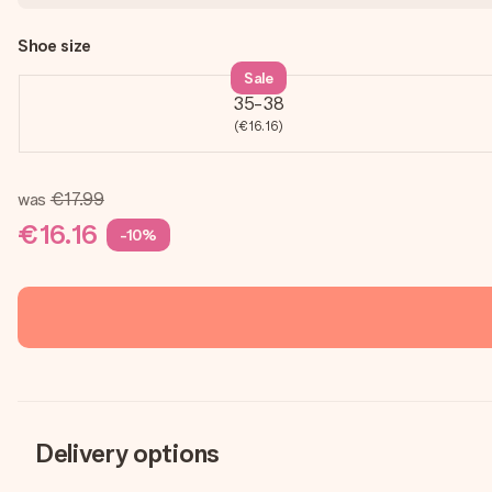
Shoe size
Sale
35-38
(€16.16)
was
€17.99
€16.16
-10%
Delivery options