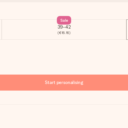
Sale
39-42
(€16.16)
Start personalising