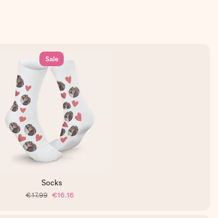
Sale
Socks
€17.99
€16.16