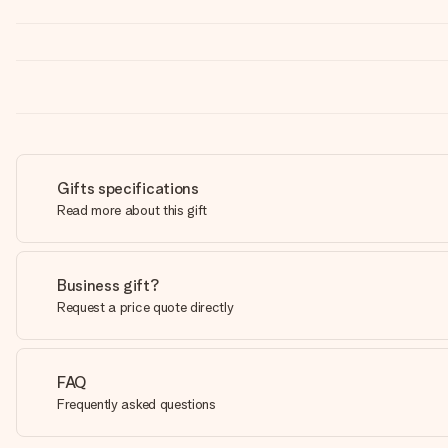
Gifts specifications
Read more about this gift
Business gift?
Request a price quote directly
FAQ
Frequently asked questions