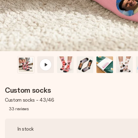
Custom socks
Custom socks - 43/46
33
reviews
In stock