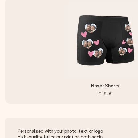
Boxer Shorts
€19.99
Personalised with your photo, text or logo
High-quality full colour print on both socks