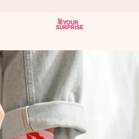
 can give it at just the right time, when it matters most.
tal across all countries we ship to).
your photo or a message that truly touches the heart. No fuss, just