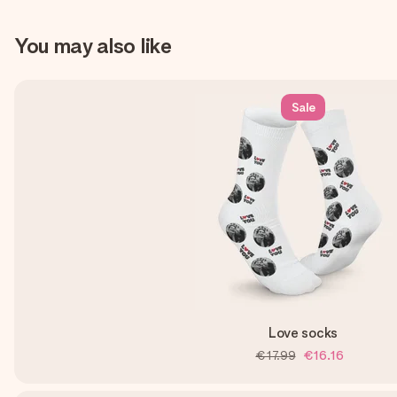
You may also like
Sale
Love socks
€17.99
€16.16