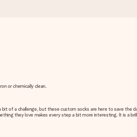
on or chemically clean.
be a bit of a challenge, but these custom socks are here to save the
thing they love makes every step a bit more interesting. It is a bri