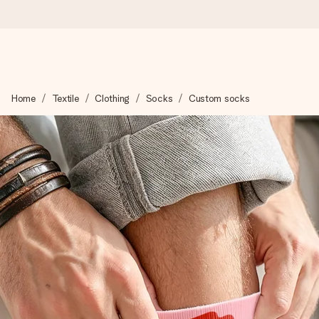
Worldwide delivery
Home
Textile
Clothing
Socks
Custom socks
We craft your gift with care and send it off in a flash – so you
4.8 (based on +15,000 reviews)
Our gifts inspire. Customers rate us 4,8 on Google Reviews (to
Free greeting card
Create something unique in just a few steps – with her name, 