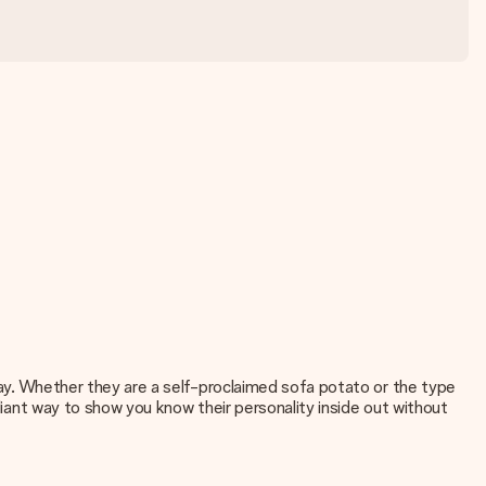
 day. Whether they are a self-proclaimed sofa potato or the type
lliant way to show you know their personality inside out without