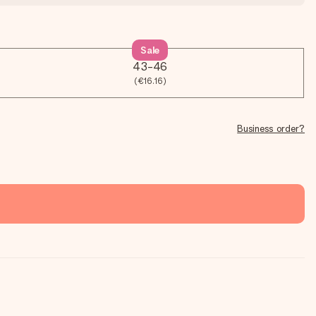
Sale
43-46
(€16.16)
Business order?