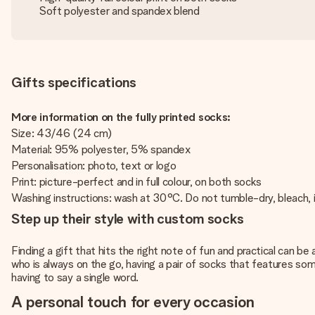
Soft polyester and spandex blend
Gifts specifications
More information on the fully printed socks:
Size: 43/46 (24 cm)
Material: 95% polyester, 5% spandex
Personalisation: photo, text or logo
Print: picture-perfect and in full colour, on both socks
Washing instructions: wash at 30°C. Do not tumble-dry, bleach, ir
Step up their style with custom socks
Finding a gift that hits the right note of fun and practical can 
who is always on the go, having a pair of socks that features some
having to say a single word.
A personal touch for every occasion