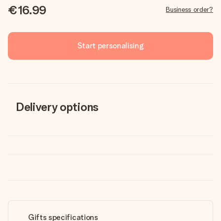
€16.99
Business order?
Start personalising
Delivery options
Gifts specifications