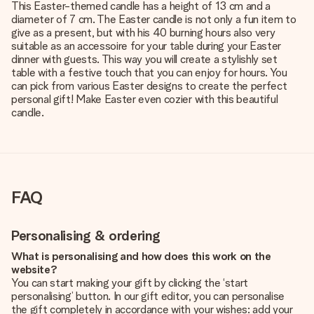
This Easter-themed candle has a height of 13 cm and a
diameter of 7 cm. The Easter candle is not only a fun item to
give as a present, but with his 40 burning hours also very
suitable as an accessoire for your table during your Easter
dinner with guests. This way you will create a stylishly set
table with a festive touch that you can enjoy for hours. You
can pick from various Easter designs to create the perfect
personal gift! Make Easter even cozier with this beautiful
candle.
FAQ
Personalising & ordering
What is personalising and how does this work on the
website?
You can start making your gift by clicking the ‘start
personalising’ button. In our gift editor, you can personalise
the gift completely in accordance with your wishes: add your