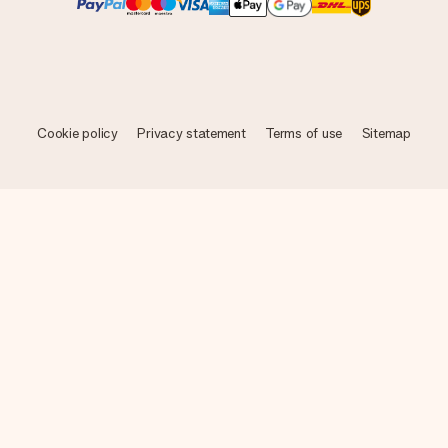
Cookie policy
Privacy statement
Terms of use
Sitemap