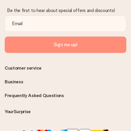
Be the first to hear about special offers and discounts!
Sign me up!
Customer service
Business
Frequently Asked Questions
YourSurprise