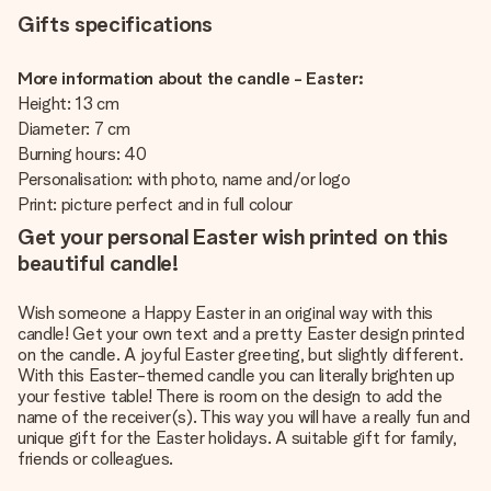
Gifts specifications
More information about the candle - Easter:
Height: 13 cm
Diameter: 7 cm
Burning hours: 40
Personalisation: with photo, name and/or logo
Print: picture perfect and in full colour
Get your personal Easter wish printed on this
beautiful candle!
Wish someone a Happy Easter in an original way with this
candle! Get your own text and a pretty Easter design printed
on the candle. A joyful Easter greeting, but slightly different.
With this Easter-themed candle you can literally brighten up
your festive table! There is room on the design to add the
name of the receiver(s). This way you will have a really fun and
unique gift for the Easter holidays. A suitable gift for family,
friends or colleagues.