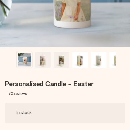
heart. No fuss, just all the love for the moment.
Personalised Candle - Easter
70
reviews
In stock