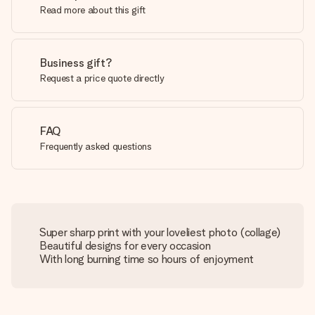
Read more about this gift
Business gift?
Request a price quote directly
FAQ
Frequently asked questions
Super sharp print with your loveliest photo (collage)
Beautiful designs for every occasion
With long burning time so hours of enjoyment