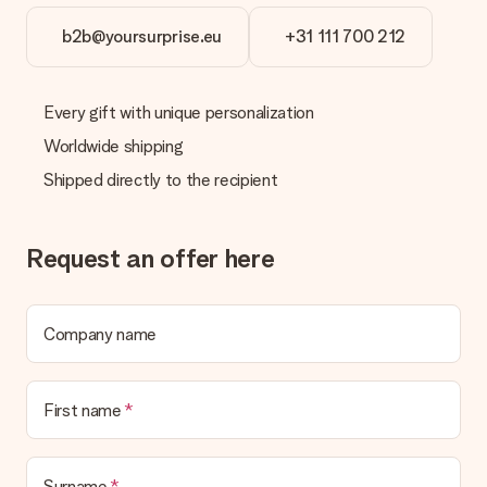
b2b@yoursurprise.eu
+31 111 700 212
Every gift with unique personalization
Worldwide shipping
Shipped directly to the recipient
Request an offer here
Company name
First name
Surname