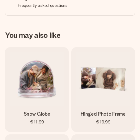
Frequently asked questions
You may also like
Snow Globe
Hinged Photo Frame
€11.99
€19.99