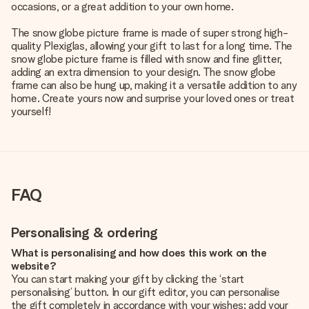
occasions, or a great addition to your own home.
The snow globe picture frame is made of super strong high-
quality Plexiglas, allowing your gift to last for a long time. The
snow globe picture frame is filled with snow and fine glitter,
adding an extra dimension to your design. The snow globe
frame can also be hung up, making it a versatile addition to any
home. Create yours now and surprise your loved ones or treat
yourself!
FAQ
Personalising & ordering
What is personalising and how does this work on the
website?
You can start making your gift by clicking the ‘start
personalising’ button. In our gift editor, you can personalise
the gift completely in accordance with your wishes: add your