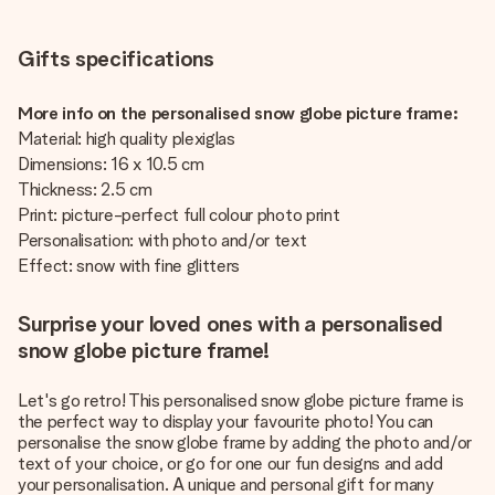
Gifts specifications
More info on the personalised snow globe picture frame:
Material: high quality plexiglas
Dimensions: 16 x 10.5 cm
Thickness: 2.5 cm
Print: picture-perfect full colour photo print
Personalisation: with photo and/or text
Effect: snow with fine glitters
Surprise your loved ones with a personalised
snow globe picture frame!
Let's go retro! This personalised snow globe picture frame is
the perfect way to display your favourite photo! You can
personalise the snow globe frame by adding the photo and/or
text of your choice, or go for one our fun designs and add
your personalisation. A unique and personal gift for many