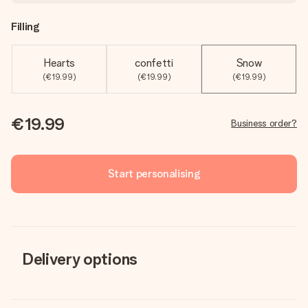
Filling
Hearts
confetti
Snow
(€19.99)
(€19.99)
(€19.99)
€19.99
Business order?
Start personalising
Delivery options