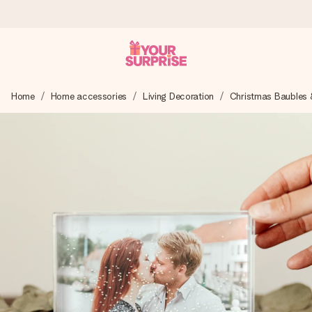
Worldwide delivery
Home
Home accessories
Living Decoration
Christmas Baubles 
We craft your gift with care and send it off in a flash – so
you can give it at just the right time, when it matters most.
4.8 (based on +15,000 reviews)
Our gifts inspire. Customers rate us 4,8 on Google Reviews
(total across all countries we ship to).
Free greeting card
Create something unique in just a few steps – with her
name, your photo or a message that truly touches the