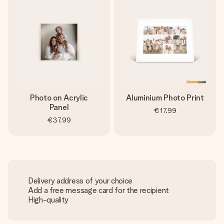
Photo on Acrylic
Aluminium Photo Print
Panel
€17.99
€37.99
Delivery address of your choice
Add a free message card for the recipient
High-quality