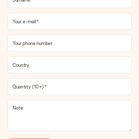
Your e-mail
Your phone number
Country
Quantity (10+)
Note