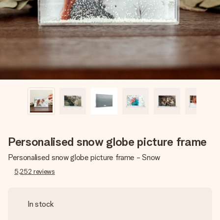
heart. No fuss, just all the love for the moment.
Personalised snow globe picture frame
Personalised snow globe picture frame - Snow
5,252
reviews
In stock