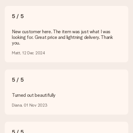
present. We do deliver our gifts in a festive packaging. This
means that your gift is ready to be given or that it can be
sent to the recipient directly.
5 / 5
Delivery time, delivery options and delivery
New customer here. The item was just what I was
costs
looking for. Great price and lightning delivery. Thank
you.
Can I choose a delivery date?
It is not possible to select a specific delivery date.
Matt, 12 Dec 2024
What is the delivery time and when do I receive my gift?
The expected delivery dates can be found on the product
page.
5 / 5
What delivery options can I choose?
This varies per gift/order. You will be shown the available
shipping methods in the shopping basket when completing
Turned out beautifully
your order.
Diana, 01 Nov 2023
Payment
How can I pay my order?
We offer the following payment methods: iDeal, Paypal,
5 / 5
credit card and manual bank transfer. In case of manual bank