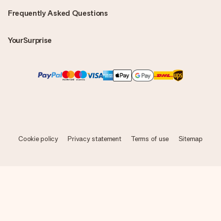
Frequently Asked Questions
YourSurprise
Cookie policy
Privacy statement
Terms of use
Sitemap