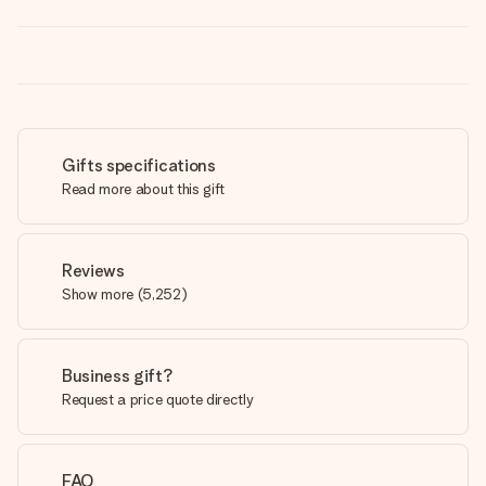
Gifts specifications
Read more about this gift
Reviews
Show more
(
5,252
)
Business gift?
Request a price quote directly
FAQ