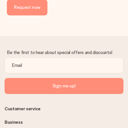
Request now
Be the first to hear about special offers and discounts!
Sign me up!
Customer service
Business