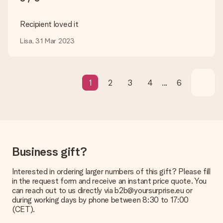
transfer, please note that this takes up to 3 working days to
be processed, and will delay the expected delivery dates.
Recipient loved it
Gift received
Lisa, 31 Mar 2023
What if the gift is not entirely to my liking?
We deeply regret that your gift is not to your liking. Please
contact our customer service, they are happy to help you find
a suitable solution.
1
2
3
4
...
6
Is the invoice sent along with the order?
No invoice is not sent with your order. You will always receive
the invoice in the confirmation email and you can always find it
in your MySurprise account. This means you can have the gift
delivered directly to the recipient, making it a true surprise!
Business gift?
Interested in ordering larger numbers of this gift? Please fill
in the request form and receive an instant price quote. You
can reach out to us directly via b2b@yoursurprise.eu or
during working days by phone between 8:30 to 17:00
(CET).