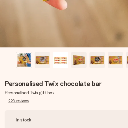
Personalised Twix chocolate bar
Personalised Twix gift box
223
reviews
In stock