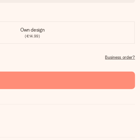
Own design
(€14.99)
Business order?