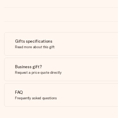
Gifts specifications
Read more about this gift
Business gift?
Request a price quote directly
FAQ
Frequently asked questions