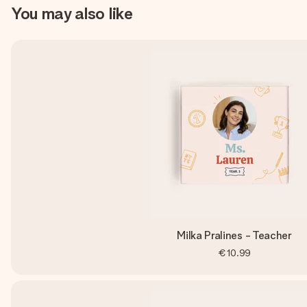
You may also like
Milka Pralines - Teacher
€10.99