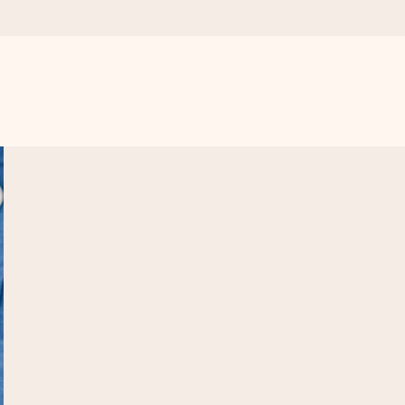
 all the love for the moment.