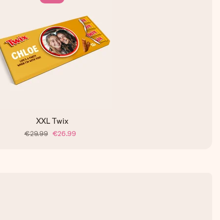
XXL Twix
€29.99
€26.99