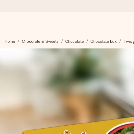
Worldwide delivery
Home
Chocolate & Sweets
Chocolate
Chocolate box
Twix g
We craft your gift with care and send it off in a flash – so you
4.8 (based on +15,000 reviews)
Our gifts inspire. Customers rate us 4,8 on Google Reviews (to
Free greeting card
Create something unique in just a few steps – with her name, 