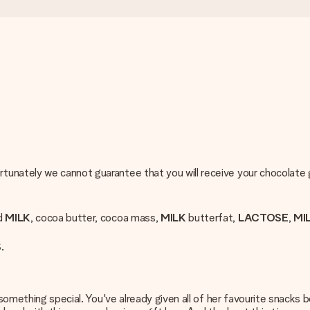
rtunately we cannot guarantee that you will receive your chocolate
ed
MILK
, cocoa butter, cocoa mass,
MILK
butterfat,
LACTOSE
,
MI
S
.
something special. You've already given all of her favourite snacks be