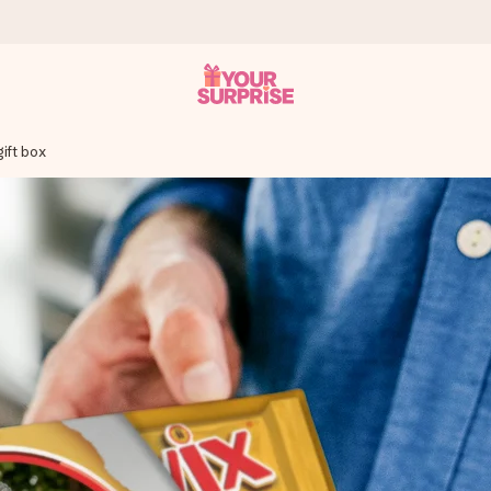
ift box
 can give it at just the right time, when it matters most.
tal across all countries we ship to).
your photo or a message that truly touches the heart. No fuss, just