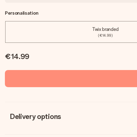
Personalisation
Twix branded
(€14.99)
€14.99
Delivery options