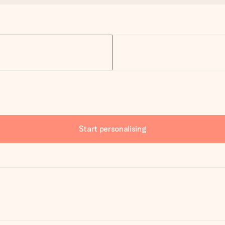
Start personalising