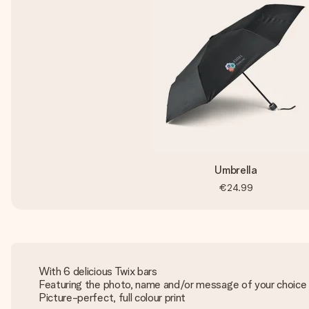
Umbrella
€24.99
With 6 delicious Twix bars
Featuring the photo, name and/or message of your choice
Picture-perfect, full colour print