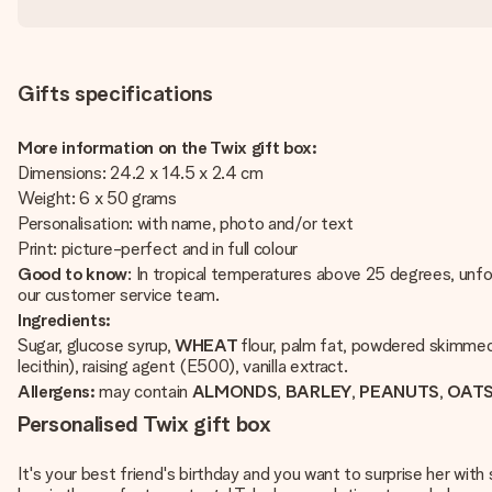
Gifts specifications
More information on the Twix gift box:
Dimensions: 24.2 x 14.5 x 2.4 cm
Weight: 6 x 50 grams
Personalisation: with name, photo and/or text
Print: picture-perfect and in full colour
Good to know
: In tropical temperatures above 25 degrees, unfo
our customer service team.
Ingredients:
Sugar, glucose syrup,
WHEAT
flour, palm fat, powdered skimm
lecithin), raising agent (E500), vanilla extract.
Allergens:
may contain
ALMONDS
,
BARLEY
,
PEANUTS
,
OAT
Personalised Twix gift box
It's your best friend's birthday and you want to surprise her with 