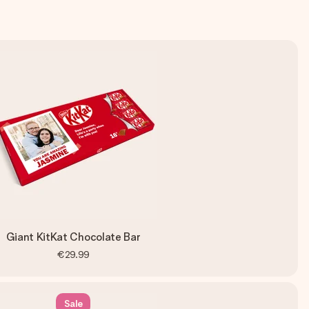
Giant KitKat Chocolate Bar
€29.99
Sale