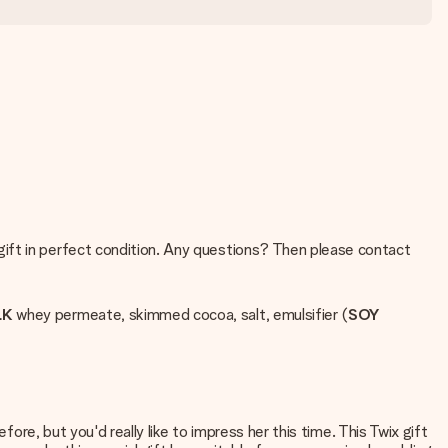
 gift in perfect condition. Any questions? Then please contact
LK
whey permeate, skimmed cocoa, salt, emulsifier (
SOY
fore, but you'd really like to impress her this time. This Twix gift