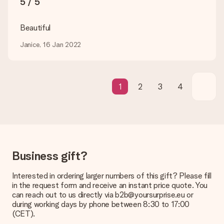
5 / 5
be processed, and will delay the expected delivery dates.
Gift received
Beautiful
What if the gift is not entirely to my liking?
Janice, 16 Jan 2022
We deeply regret that your gift is not to your liking. Please
contact our customer service, they are happy to help you find
a suitable solution.
Is the invoice sent along with the order?
1
2
3
4
No invoice is not sent with your order. You will always receive
the invoice in the confirmation email and you can always find it
in your MySurprise account. This means you can have the gift
delivered directly to the recipient, making it a true surprise!
Business gift?
Interested in ordering larger numbers of this gift? Please fill
in the request form and receive an instant price quote. You
can reach out to us directly via b2b@yoursurprise.eu or
during working days by phone between 8:30 to 17:00
(CET).