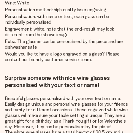
Wine: White
Personalisation method: high quality laser engraving
Personalisation: with name or text, each glass can be
individually personalised
Engravement: white, note that the end-result may look
different from the shown image
Extra: The glasses can be personalised by the piece and are
dishwasher safe
Would you like to have a logo engraved on a glass? Please
contact our friendly customer service team.
Surprise someone with nice wine glasses
personalised with your text or name!
Beautiful glasses personalised with your own text or name.
Easily design unique and personal wine glasses for your friends
and family for different occasions. These engraved white wine
glasses will make sure your table setting is unique. They are a
great gift for a birthday, as a Thank You gift or for Valentine's
day. Moreover, they can be personalised by the piece!
The white wine glasses have a total height of 20,5 cm and a