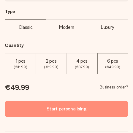
Type
Classic
Modern
Luxury
Quantity
1 pcs
2 pcs
4 pcs
6 pcs
(€11.99)
(€19.99)
(€37.99)
(€49.99)
€49.99
Business order?
Start personalising