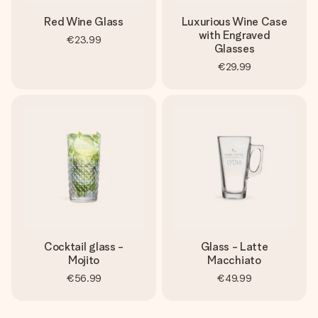
Red Wine Glass
Luxurious Wine Case
with Engraved
€23.99
Glasses
€29.99
Cocktail glass -
Glass - Latte
Mojito
Macchiato
€56.99
€49.99