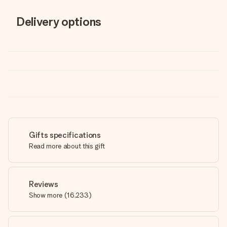
Delivery options
Gifts specifications
Read more about this gift
Reviews
Show more
(
16,233
)