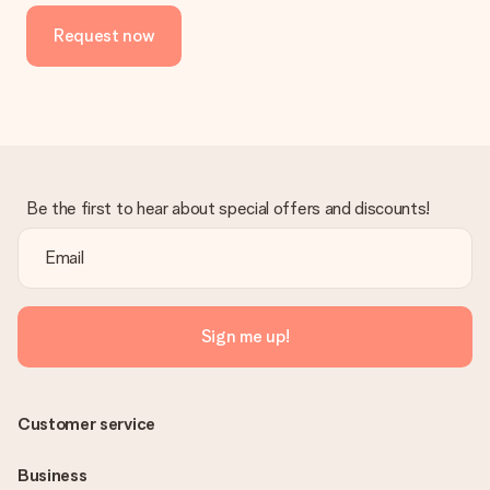
Request now
Be the first to hear about special offers and discounts!
Sign me up!
Customer service
Business