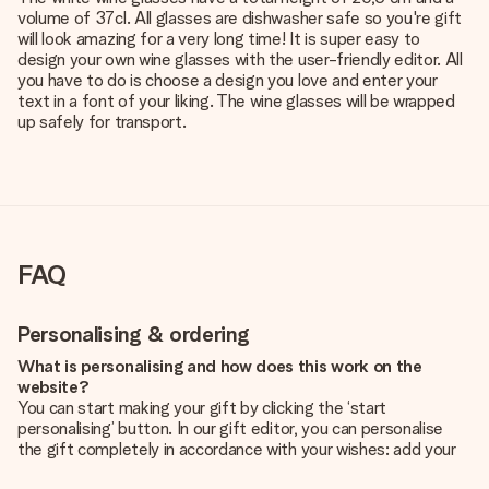
volume of 37cl. All glasses are dishwasher safe so you're gift
will look amazing for a very long time! It is super easy to
design your own wine glasses with the user-friendly editor. All
you have to do is choose a design you love and enter your
text in a font of your liking. The wine glasses will be wrapped
up safely for transport.
FAQ
Personalising & ordering
What is personalising and how does this work on the
website?
You can start making your gift by clicking the ‘start
personalising’ button. In our gift editor, you can personalise
the gift completely in accordance with your wishes: add your
own picture and/or text. If you want, you can also opt for a