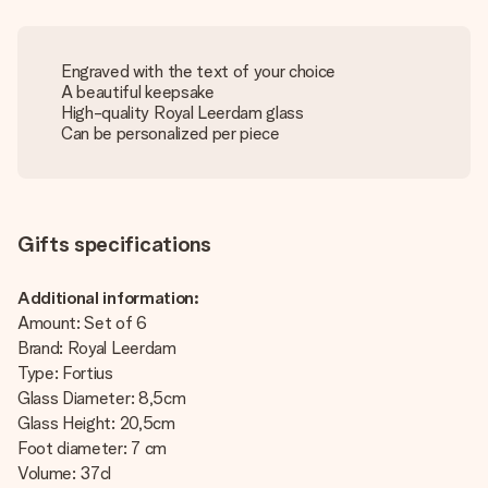
Engraved with the text of your choice
A beautiful keepsake
High-quality Royal Leerdam glass
Can be personalized per piece
Gifts specifications
Additional information:
Amount: Set of 6
Brand: Royal Leerdam
Type: Fortius
Glass Diameter: 8,5cm
Glass Height: 20,5cm
Foot diameter: 7 cm
Volume: 37cl