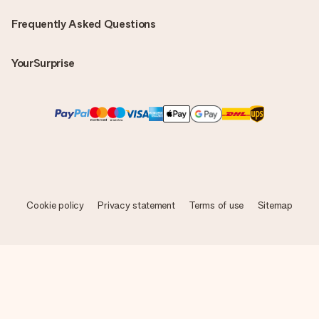
Frequently Asked Questions
YourSurprise
Cookie policy
Privacy statement
Terms of use
Sitemap