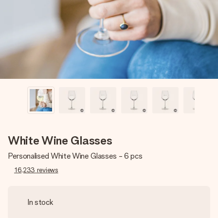
heart. No fuss, just all the love for the moment.
White Wine Glasses
Personalised White Wine Glasses - 6 pcs
16,233
reviews
In stock