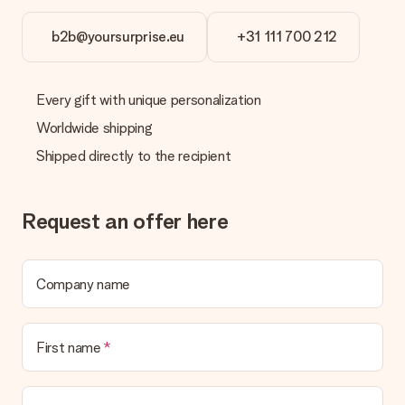
b2b@yoursurprise.eu
+31 111 700 212
Every gift with unique personalization
Worldwide shipping
Shipped directly to the recipient
Request an offer here
Company name
First name