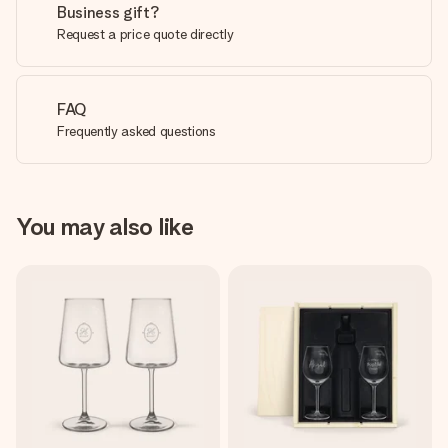
Business gift?
Request a price quote directly
FAQ
Frequently asked questions
You may also like