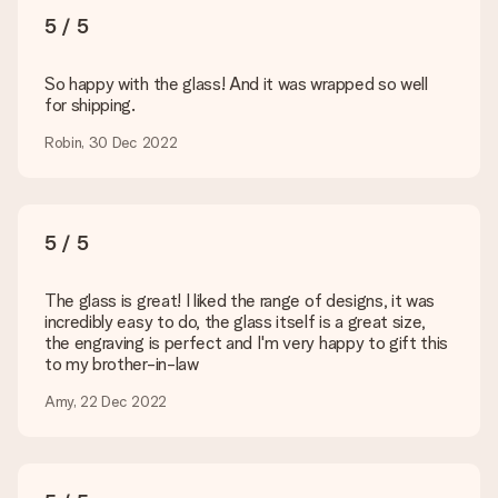
sent to the recipient directly.
5 / 5
Delivery time, delivery options and delivery
So happy with the glass! And it was wrapped so well
costs
for shipping.
Can I choose a delivery date?
Robin, 30 Dec 2022
It is not possible to select a specific delivery date.
What is the delivery time and when do I receive my gift?
The expected delivery dates can be found on the product
page.
5 / 5
What delivery options can I choose?
This varies per gift/order. You will be shown the available
The glass is great! I liked the range of designs, it was
shipping methods in the shopping basket when completing
incredibly easy to do, the glass itself is a great size,
your order.
the engraving is perfect and I'm very happy to gift this
to my brother-in-law
Payment
Amy, 22 Dec 2022
How can I pay my order?
We offer the following payment methods: iDeal, Paypal,
credit card and manual bank transfer. In case of manual bank
transfer, please note that this takes up to 3 working days to