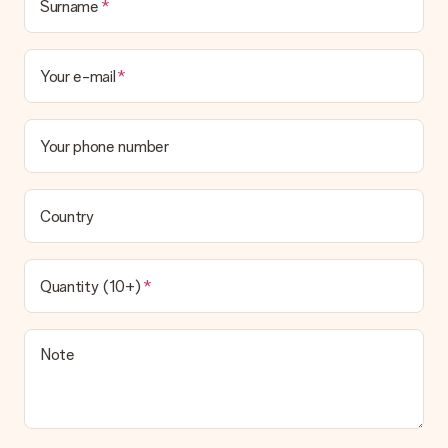
Surname
Your e-mail
Your phone number
Country
Quantity (10+)
Note