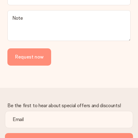
Note
Request now
Be the first to hear about special offers and discounts!