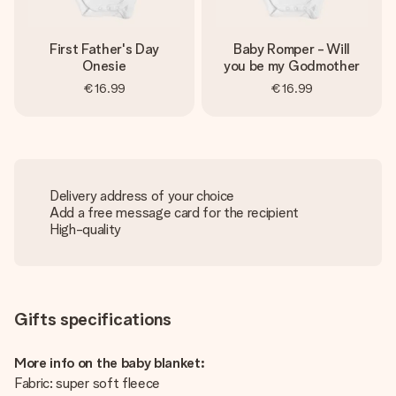
First Father's Day
Baby Romper - Will
Onesie
you be my Godmother
€16.99
€16.99
Delivery address of your choice
Add a free message card for the recipient
High-quality
Gifts specifications
More info on the baby blanket:
Fabric: super soft fleece