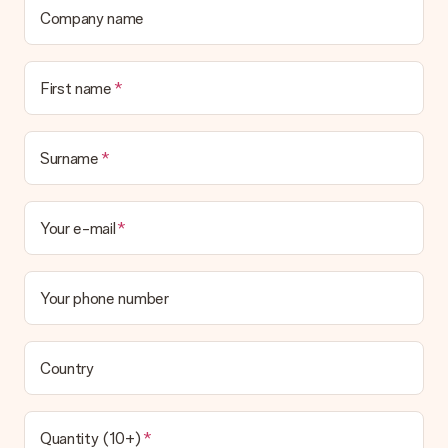
Company name
First name
Surname
Your e-mail
Your phone number
Country
Quantity (10+)