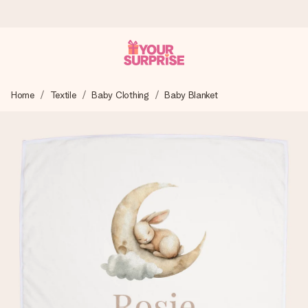
Worldwide delivery
Home
Textile
Baby Clothing
Baby Blanket
We craft your gift with care and send it off in a flash – so
you can give it at just the right time, when it matters most.
4.8 (based on +15,000 reviews)
Our gifts inspire. Customers rate us 4,8 on Google Reviews
(total across all countries we ship to).
Free greeting card
Create something unique in just a few steps – with her
name, your photo or a message that truly touches the