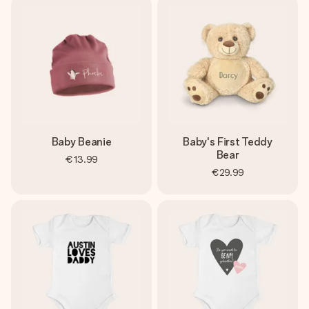
Baby Beanie
Baby's First Teddy
Bear
€13.99
€29.99