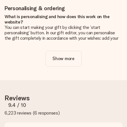
Personalising & ordering
What is personalising and how does this work on the
website?
You can start making your gift by clicking the ‘start
personalising’ button. In our gift editor, you can personalise
the gift completely in accordance with your wishes: add your
own picture and/or text. If you want, you can also opt for a
cool design to make your gift truly unique.
Show more
Is personalisation included in the price?
The price shown on the website includes the personalisation
of your gift. Nice and clear!
How do I know if my picture has the right quality?
We want to make sure you are completely happy with your
gift. That's why it's important to use high-quality photos. If
Reviews
you're unsure about the quality of your image, please contact
our customer service team and include your photo along with
9.4
/ 10
the gift you are interested in ordering. They can then check
6,223 reviews
(
6 responses
)
the quality for you!
What formats can I upload?