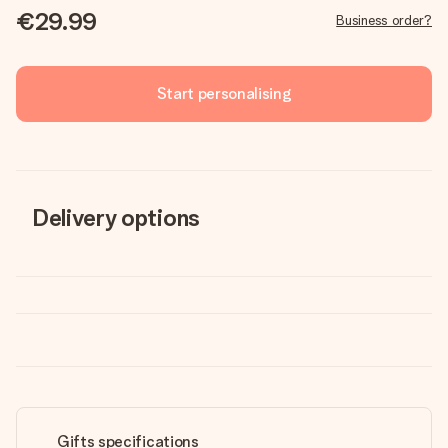
€29.99
Business order?
Start personalising
Delivery options
Gifts specifications