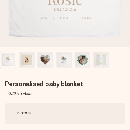
heart. No fuss, just all the love for the moment.
Personalised baby blanket
6,223
reviews
In stock