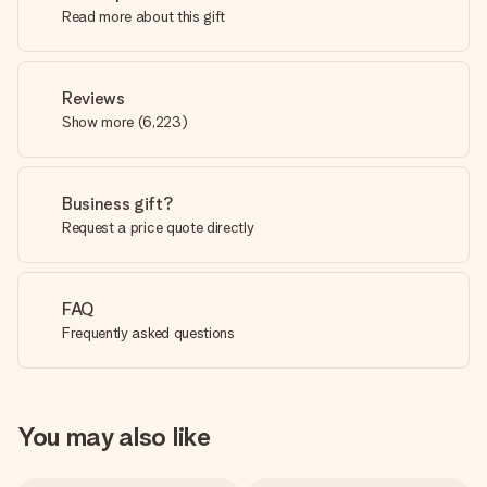
Read more about this gift
Reviews
Show more
(
6,223
)
Business gift?
Request a price quote directly
FAQ
Frequently asked questions
You may also like