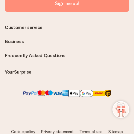
Sign me up!
Customer service
Business
Frequently Asked Questions
YourSurprise
Cookie policy
Privacy statement
Terms of use
Sitemap