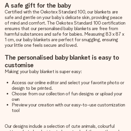
A safe gift for the baby
Certified with the Oekotex Standard 100, our blankets are
safe and gentle on your baby’s delicate skin, providing peace
of mind and comfort. The Oekotex Standard 100 certification
ensures that our personalised baby blankets are free from
harmful substances and safe for babies. Measuring 83 x 87 x
1 cm, our baby blankets are perfect for snuggling, ensuring
your little one feels secure and loved.
The personalised baby blanket is easy to
customise
Making your baby blanket is super easy:
Access our online editor and select your favorite photo or
design to be printed.
Choose from our collection of fun designs or upload your
own
Preview your creation with our easy-to-use customization
tool
Our designs include a selection of cute animals, colourful