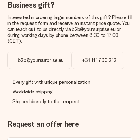
Business gift?
Interested in ordering larger numbers of this gift? Please fill
in the request form and receive an instant price quote. You
can reach out to us directly via b2b@yoursurprise.eu or
during working days by phone between 8:30 to 17:00
(CET).
b2b@yoursurprise.eu
+31 111 700 212
Every gift with unique personalization
Worldwide shipping
Shipped directly to the recipient
Request an offer here