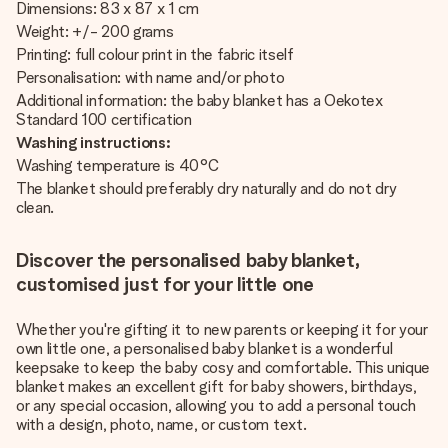
Dimensions: 83 x 87 x 1 cm
Weight: +/- 200 grams
Printing: full colour print in the fabric itself
Personalisation: with name and/or photo
Additional information: the baby blanket has a Oekotex
Standard 100 certification
Washing instructions:
Washing temperature is 40°C
The blanket should preferably dry naturally and do not dry
clean.
Discover the personalised baby blanket,
customised just for your little one
Whether you're gifting it to new parents or keeping it for your
own little one, a personalised baby blanket is a wonderful
keepsake to keep the baby cosy and comfortable. This unique
blanket makes an excellent gift for baby showers, birthdays,
or any special occasion, allowing you to add a personal touch
with a design, photo, name, or custom text.