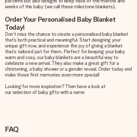
patterns but also designs to keep track of the months and
weeks of the baby (we call these milestone blankets).
Order Your Personalised Baby Blanket
Today!
Don’t miss the chance to create a personalised baby blanket
that’s both practical and meaningful. Start designing your
unique gift now, and experience the joy of giving a blanket
that’s tailored just for them. Perfect for keeping your baby
warm and cosy, our baby blankets are a beautiful way to
celebrate a new arrival. They also make a great gift for a
christening, a baby shower or a gender reveal. Order today and
make those first memories even more special!
Looking for more inspiration? Then have a look at
our selection of baby gifts with a name
FAQ