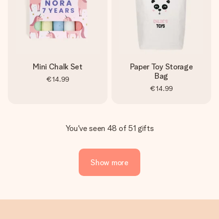
Mini Chalk Set
Paper Toy Storage
Bag
€14.99
€14.99
You've seen 48 of 51 gifts
Show more