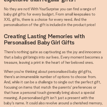
No they are not! With YourSurprise you can find a range of
baby girl gifts for every budget. From small keepsakes to
XXL gifts, there is a choice for every need. And the
personalisation of the gift is included in the product price!
Creating Lasting Memories with
Personalised Baby Girl Gifts
There's nothing quite as captivating as the joy and innocence
that a baby girl brings into our lives. Every moment becomes a
treasure, leaving a print in the heart of her beloved ones.
When you're thinking about personalised baby girl gifts,
there's an innumerable number of options to choose from.
And, while it can be a challenge to single out the perfect gift,
focusing on items that match the parents' preferences or
that have a personal touch generally bring about a special
meaning. A personalised gift isn't just a present with the
baby's name. It could also revolve around a cherished memory,