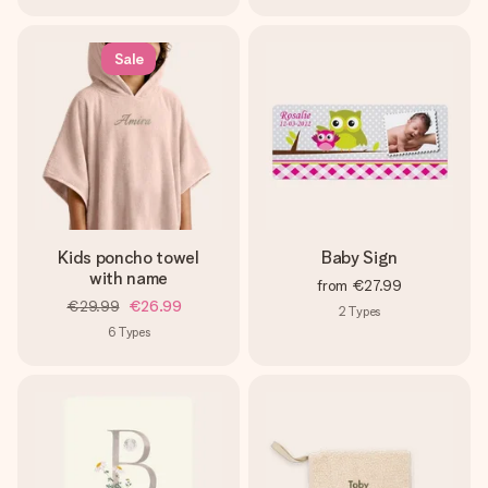
Sale
Kids poncho towel
Baby Sign
with name
from
€27.99
€29.99
€26.99
2
Types
6
Types