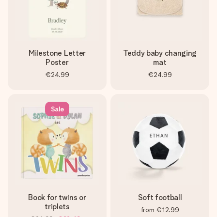
Milestone Letter
Teddy baby changing
Poster
mat
€24.99
€24.99
Sale
Book for twins or
Soft football
triplets
from
€12.99