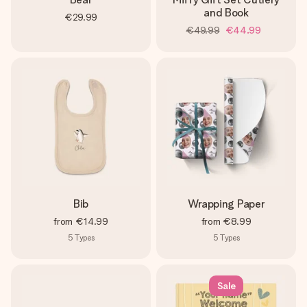
and Book
€29.99
€49.99
€44.99
Bib
Wrapping Paper
from
€14.99
from
€8.99
5
Types
5
Types
Sale