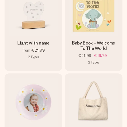
Light with name
Baby Book - Welcome
To The World
from
€21.99
€21.99
€19.79
2
Types
2
Types