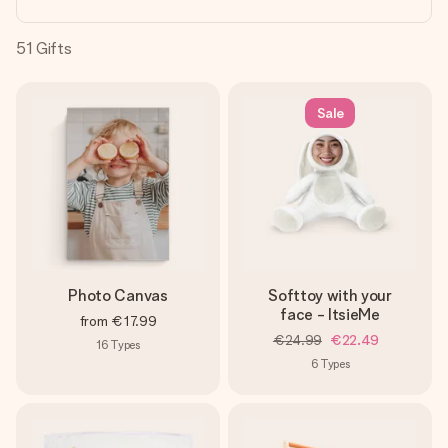
heart. No fuss, just all the love for the moment.
51
Gifts
Sale
Photo Canvas
Softtoy with your
face - ItsieMe
from
€17.99
€24.99
€22.49
16
Types
6
Types