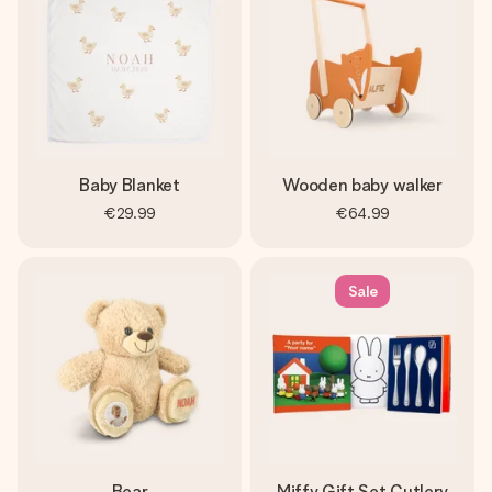
Baby Blanket
Wooden baby walker
€29.99
€64.99
Sale
Bear
Miffy Gift Set Cutlery