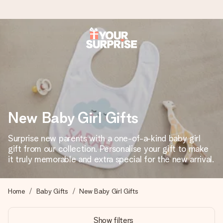
Worldwide delivery
We craft your gift with care and send it off in a flash – so
you can give it at just the right time, when it matters most.
New Baby Girl Gifts
4.8 (based on +15,000 reviews)
Surprise new parents with a one-of-a-kind baby girl
Our gifts inspire. Customers rate us 4,8 on Google Reviews
(total across all countries we ship to).
gift from our collection. Personalise your gift to make
it truly memorable and extra special for the new arrival.
Free greeting card
Home
Baby Gifts
New Baby Girl Gifts
Create something unique in just a few steps – with her
name, your photo or a message that truly touches the
Show filters