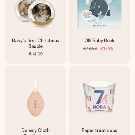
Baby's first Christmas
Olli Baby Book
Bauble
€19.99
€17.99
€14.99
Dummy Cloth
Paper treat cups