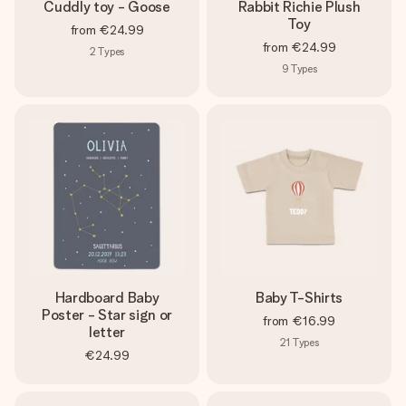
Cuddly toy - Goose
Rabbit Richie Plush
Toy
from
€24.99
from
€24.99
2
Types
9
Types
Hardboard Baby
Baby T-Shirts
Poster - Star sign or
from
€16.99
letter
21
Types
€24.99