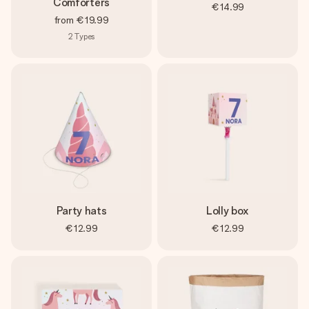
Comforters
€14.99
from
€19.99
2
Types
Party hats
Lolly box
€12.99
€12.99