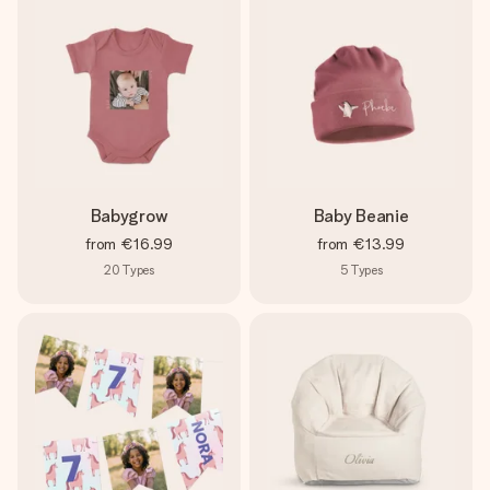
Babygrow
Baby Beanie
from
€16.99
from
€13.99
20
Types
5
Types