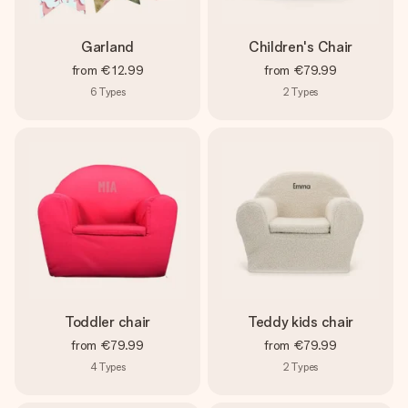
Garland
Children's Chair
from
€12.99
from
€79.99
6
Types
2
Types
Toddler chair
Teddy kids chair
from
€79.99
from
€79.99
4
Types
2
Types