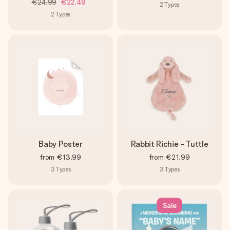
€24.99
€22.49
2
Types
2
Types
Baby Poster
Rabbit Richie - Tuttle
from
€13.99
from
€21.99
3
Types
3
Types
Sale