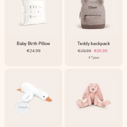
Baby Birth Pillow
Teddy backpack
€24.99
€29.99
€26.99
4
Types