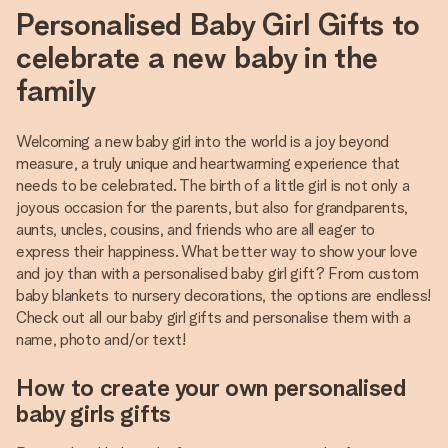
Personalised Baby Girl Gifts to
celebrate a new baby in the
family
Welcoming a new baby girl into the world is a joy beyond
measure, a truly unique and heartwarming experience that
needs to be celebrated. The birth of a little girl is not only a
joyous occasion for the parents, but also for grandparents,
aunts, uncles, cousins, and friends who are all eager to
express their happiness. What better way to show your love
and joy than with a personalised baby girl gift? From custom
baby blankets to nursery decorations, the options are endless!
Check out all our baby girl gifts and personalise them with a
name, photo and/or text!
How to create your own personalised
baby girls gifts