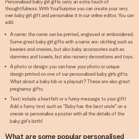
Personalised baby girl gifts carry an extra touch of
thoughtfulness. With YourSurprise you can create your very
own baby girl gift and personalise it in our online editor. You can
add:
A name: the name can be printed, engraved or embroidered.
Some great baby girl gifts with a name are: clothing such as
beanies and onesies, but also baby accessories such as
dummies and towels, but also nursery decorations and toys.
A photo or design: you can have your photo or unique
design printed on one of our personalised baby girls gifts.
What about a baby bib or a playsuit? These are also great
pregnancy gifts.
Text: include a heatfelt or a funny message to your gift!
Add a funny text such as "Baby has the best uncle" on a
onesie or personalise a poster with all the details of the
baby girl's birth!
What are some popular personalised