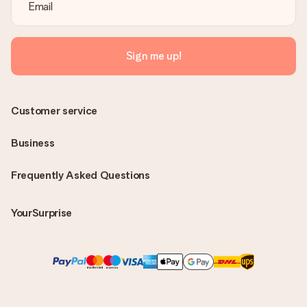
Sign me up!
Customer service
Business
Frequently Asked Questions
YourSurprise