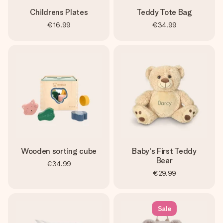
Childrens Plates
Teddy Tote Bag
€16.99
€34.99
Wooden sorting cube
Baby's First Teddy
Bear
€34.99
€29.99
Sale