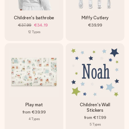
Children's bathrobe
Miffy Cutlery
€37.99
€34.19
€39.99
12
Types
Play mat
Children's Wall
Stickers
from
€39.99
from
€17.99
4
Types
5
Types