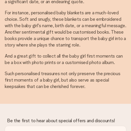
a significant date, or an endearing quote.
For instance, personalised baby blankets are a much-loved
choice. Soft and snugly, these blankets can be embroidered
with the baby girl's name, birth date, or a meaningful message.
Another sentimental gift would be customised books. These
books provide a unique chance to transport the baby girl into a
story where she plays the starring role.
And a great gift to collect all the baby girl first moments can
be a box with photo prints or a customised photo album.
Such personalised treasures not only preserve the precious
first moments of a baby girl, but also serve as special
keepsakes that can be cherished forever.
Be the first to hear about special offers and discounts!