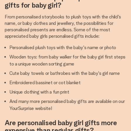
gifts for baby girl?
From personalised storybooks to plush toys with the child's
name, or baby clothes and jewellery, the possibilities for
personalised presents are endless. Some of the most
appreciated baby girls personalised gifts include:
Personalised plush toys with the baby's name or photo
Wooden toys: from baby walker for the baby girl first steps
to a unique wooden sorting game
Cute baby towels or bathrobes with the baby's girl name
Embroidered bassinet or cot blanket
Unique clothing with a fun print
And many more personalised baby gifts are available on our
YourSurprise website!
Are personalised baby girl gifts more
expensive than regular gifts?