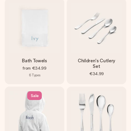
Bath Towels
Children's Cutlery
Set
from
€34.99
€34.99
6
Types
Sale