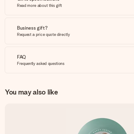
Read more about this gift
Business gift?
Request a price quote directly
FAQ
Frequently asked questions
You may also like