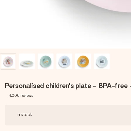
Personalised children's plate - BPA-free
4,006
reviews
In stock