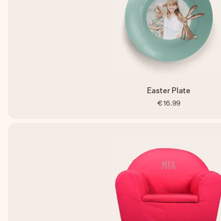
Easter Plate
€16.99