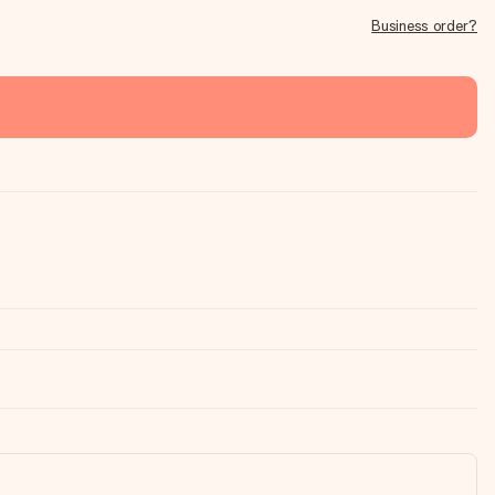
Business order?