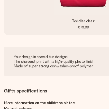
Toddler chair
€79.99
Your design in special fun designs
The sharpest print with a high-quality photo finish
Made of super strong dishwasher-proof polymer
Gifts specifications
More information on the childrens plates:
Metarial: polymer