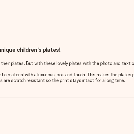
nique children's plates!
 their plates. But with these lovely plates with the photo and text o
tic material with a luxurious look and touch. This makes the plates p
 are scratch resistant so the print stays intact for a long time.