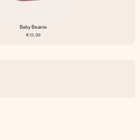
Baby Beanie
€13.99