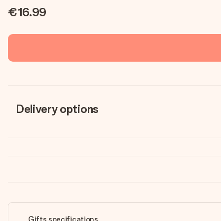
€16.99
Delivery options
Gifts specifications