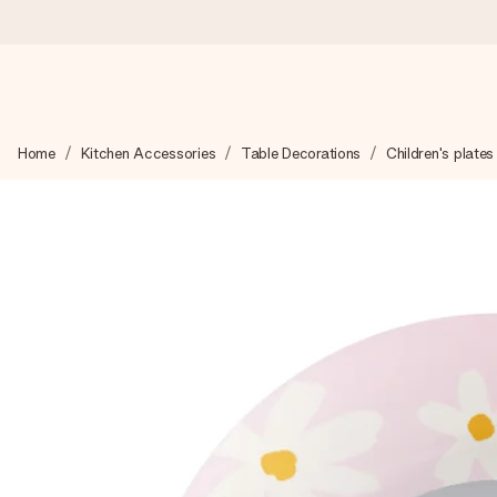
Worldwide delivery
Home
Kitchen Accessories
Table Decorations
Children's plates
We craft your gift with care and send it off in a flash – so you
4.8 (based on +15,000 reviews)
Our gifts inspire. Customers rate us 4,8 on Google Reviews (to
Free greeting card
Create something unique in just a few steps – with her name, 