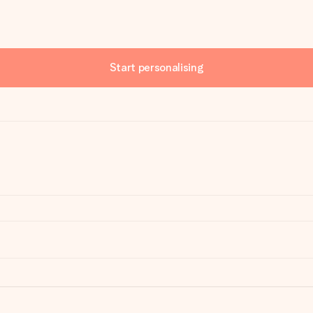
Start personalising