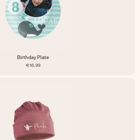
Birthday Plate
€16.99