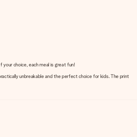
f your choice, each meal is great fun!
ractically unbreakable and the perfect choice for kids. The print