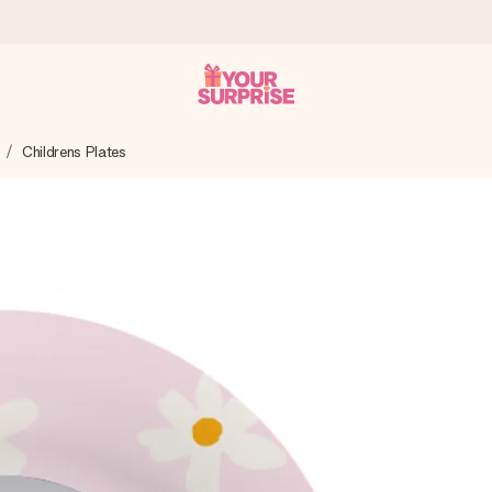
Childrens Plates
 can give it at just the right time, when it matters most.
tal across all countries we ship to).
your photo or a message that truly touches the heart. No fuss, just