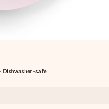
 - Dishwasher-safe