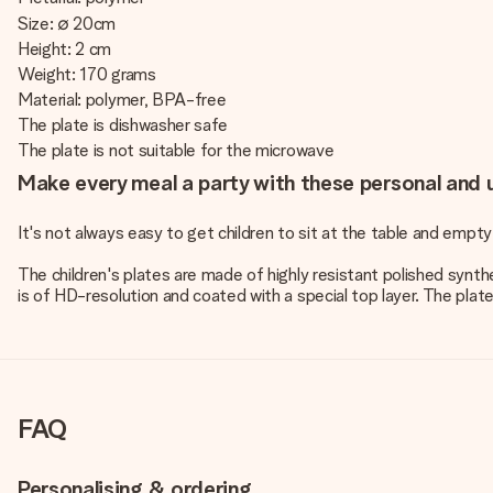
Size: ∅ 20cm
Height: 2 cm
Weight: 170 grams
Material: polymer, BPA-free
The plate is dishwasher safe
The plate is not suitable for the microwave
Make every meal a party with these personal and u
It's not always easy to get children to sit at the table and empty
The children's plates are made of highly resistant polished synthe
is of HD-resolution and coated with a special top layer. The plates
FAQ
Personalising & ordering