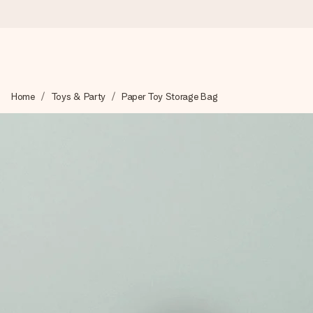
Worldwide delivery
Home
Toys & Party
Paper Toy Storage Bag
We craft your gift with care and send it off in a flash – so you
4.8 (based on +15,000 reviews)
Our gifts inspire. Customers rate us 4,8 on Google Reviews (to
Free greeting card
Create something unique in just a few steps – with her name, 