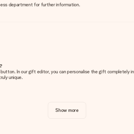
iness department for further information.
e?
g’ button. In our gift editor, you can personalise the gift completely
ruly unique.
ur gift. Nice and clear!
Show more
at's why it's important to use high-quality photos. If you're unsur
nterested in ordering. They can then check the quality for you!