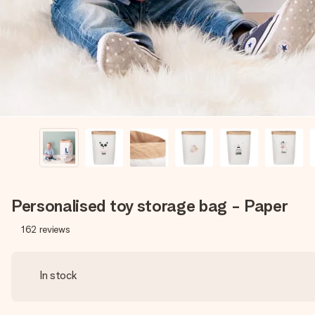
Personalised toy storage bag - Paper
162
reviews
In stock