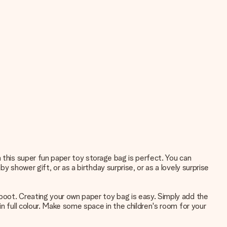
 this super fun paper toy storage bag is perfect. You can
 shower gift, or as a birthday surprise, or as a lovely surprise
 boot. Creating your own paper toy bag is easy. Simply add the
n full colour. Make some space in the children's room for your