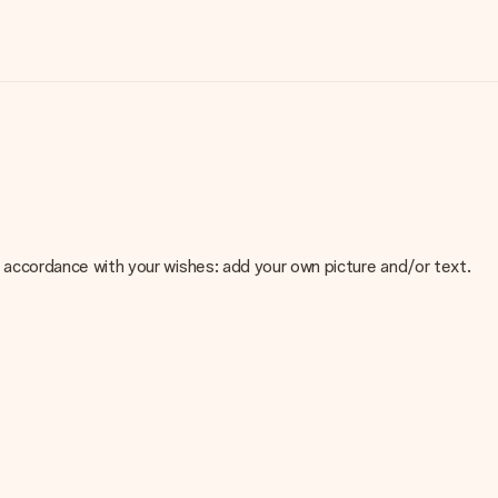
 in accordance with your wishes: add your own picture and/or text.
e about the quality of your image, please contact our customer