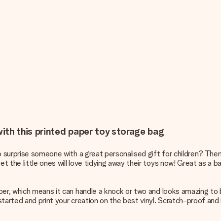
ith this printed paper toy storage bag
to surprise someone with a great
personalised gift for children
? Then
the little ones will love tidying away their toys now! Great as a baby
per, which means it can handle a knock or two and looks amazing to
tarted and print your creation on the best vinyl. Scratch-proof and i