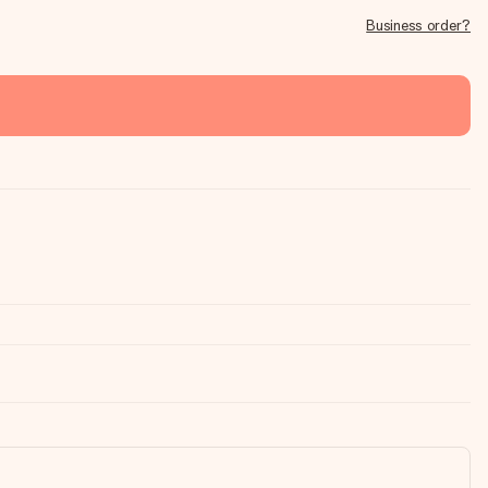
Business order?