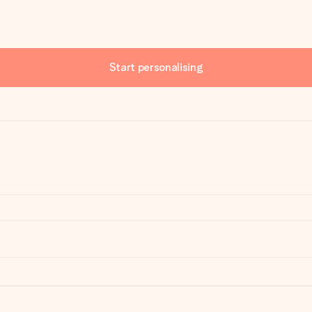
Start personalising