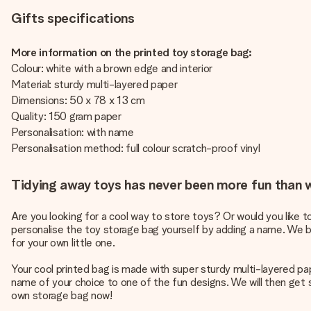
Gifts specifications
More information on the printed toy storage bag:
Colour: white with a brown edge and interior
Material: sturdy multi-layered paper
Dimensions: 50 x 78 x 13 cm
Quality: 150 gram paper
Personalisation: with name
Personalisation method: full colour scratch-proof vinyl
Tidying away toys has never been more fun than w
Are you looking for a cool way to store toys? Or would you like 
personalise the toy storage bag yourself by adding a name. We bet 
for your own little one.
Your cool printed bag is made with super sturdy multi-layered pa
name of your choice to one of the fun designs. We will then get s
own storage bag now!