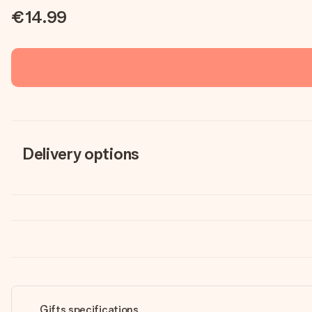
€14.99
Delivery options
Gifts specifications