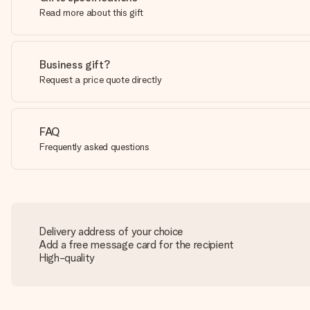
Read more about this gift
Business gift?
Request a price quote directly
FAQ
Frequently asked questions
Delivery address of your choice
Add a free message card for the recipient
High-quality