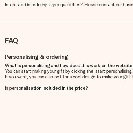
Interested in ordering larger quantities? Please contact our bus
FAQ
Personalising & ordering
What is personalising and how does this work on the websit
You can start making your gift by clicking the ‘start personalisin
If you want, you can also opt for a cool design to make your gift t
Is personalisation included in the price?
The price shown on the website includes the personalisation of yo
How do I know if my picture has the right quality?
We want to make sure you are completely happy with your gift. Th
service team and include your photo along with the gift you are i
What formats can I upload?