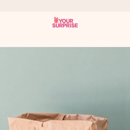
 can give it at just the right time, when it matters most.
tal across all countries we ship to).
your photo or a message that truly touches the heart. No fuss, just