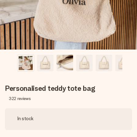
heart. No fuss, just all the love for the moment.
Personalised teddy tote bag
322
reviews
In stock