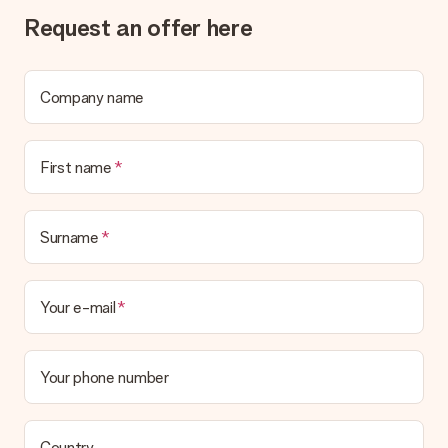
Request an offer here
Delivery time, delivery options and delivery
costs
Can I choose a delivery date?
Company name
It is not possible to select a specific delivery date.
What is the delivery time and when do I receive my gift?
The expected delivery dates can be found on the product
First name
page.
What delivery options can I choose?
This varies per gift/order. You will be shown the available
Surname
shipping methods in the shopping basket when completing
your order.
Your e-mail
Payment
How can I pay my order?
We offer the following payment methods: iDeal, Paypal,
Your phone number
credit card and manual bank transfer. In case of manual bank
transfer, please note that this takes up to 3 working days to
be processed, and will delay the expected delivery dates.
Country