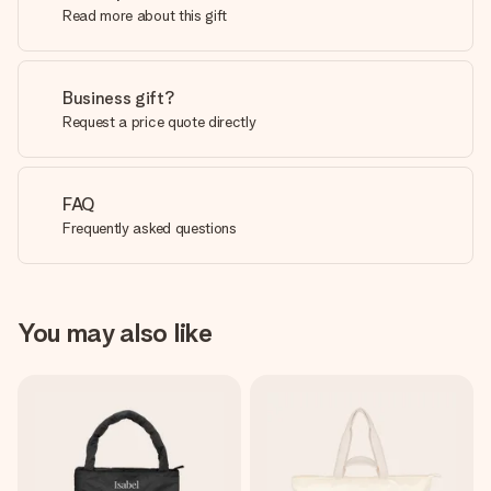
Read more about this gift
Business gift?
Request a price quote directly
FAQ
Frequently asked questions
You may also like