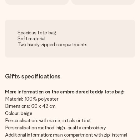
Spacious tote bag
Soft material
Two handy zipped compartments
Gifts specifications
More information on the embroidered teddy tote bag:
Material: 100% polyester
Dimensions: 60 x 42 cm
Colour: beige
Personalisation: with name, initials or text
Personalisation method: high-quality embroidery
Additional information: main compartment with zip, internal