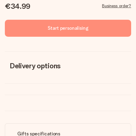
€34.99
Business order?
Start personalising
Delivery options
Gifts specifications