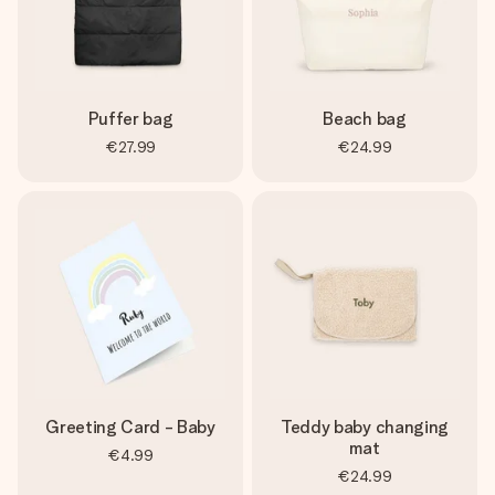
Puffer bag
Beach bag
€27.99
€24.99
Greeting Card - Baby
Teddy baby changing
mat
€4.99
€24.99