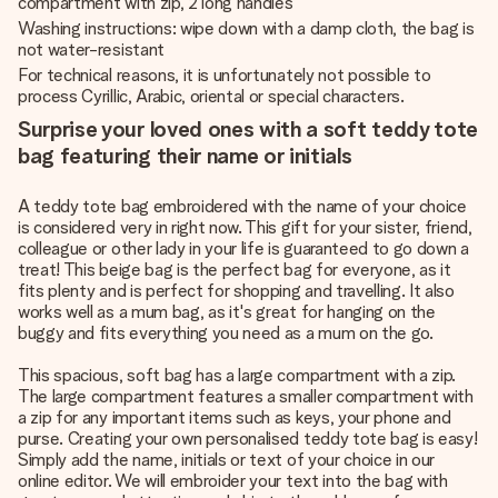
compartment with zip, 2 long handles
Washing instructions: wipe down with a damp cloth, the bag is
not water-resistant
For technical reasons, it is unfortunately not possible to
process Cyrillic, Arabic, oriental or special characters.
Surprise your loved ones with a soft teddy tote
bag featuring their name or initials
A teddy tote bag embroidered with the name of your choice
is considered very in right now. This gift for your sister, friend,
colleague or other lady in your life is guaranteed to go down a
treat! This beige bag is the perfect bag for everyone, as it
fits plenty and is perfect for shopping and travelling. It also
works well as a mum bag, as it's great for hanging on the
buggy and fits everything you need as a mum on the go.
This spacious, soft bag has a large compartment with a zip.
The large compartment features a smaller compartment with
a zip for any important items such as keys, your phone and
purse. Creating your own personalised teddy tote bag is easy!
Simply add the name, initials or text of your choice in our
online editor. We will embroider your text into the bag with