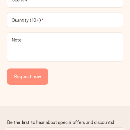
Gift received
What if the gift is not entirely to my liking?
We deeply regret that your gift is not to your liking. Please
Quantity (10+)
contact our customer service, they are happy to help you find
a suitable solution.
Is the invoice sent along with the order?
Note
No invoice is not sent with your order. You will always receive
the invoice in the confirmation email and you can always find it
in your MySurprise account. This means you can have the gift
delivered directly to the recipient, making it a true surprise!
Request now
Be the first to hear about special offers and discounts!