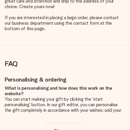
great care and attention and ship to the address of your
choice. Create yours now!
If you are interested in placing a large order, please contact
our business department using the contact form at the
bottom of this page.
FAQ
Personalising & ordering
What is personalising and how does this work on the
website?
You can start making your gift by clicking the ‘start
personalising’ button. In our gift editor, you can personalise
the gift completely in accordance with your wishes: add your
own picture and/or text. If you want, you can also opt for a
cool design to make your gift truly unique.