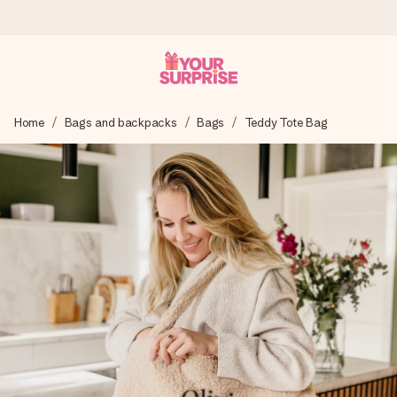
Worldwide delivery
Home
Bags and backpacks
Bags
Teddy Tote Bag
We craft your gift with care and send it off in a flash – so
you can give it at just the right time, when it matters most.
4.8 (based on +15,000 reviews)
Our gifts inspire. Customers rate us 4,8 on Google Reviews
(total across all countries we ship to).
Free greeting card
Create something unique in just a few steps – with her
name, your photo or a message that truly touches the