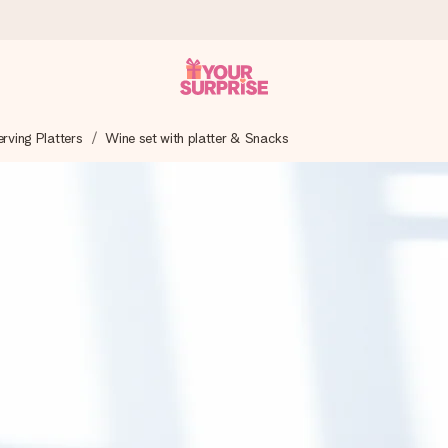
ving Platters
Wine set with platter & Snacks
 can give it at just the right time, when it matters most.
tal across all countries we ship to).
your photo or a message that truly touches the heart. No fuss, just