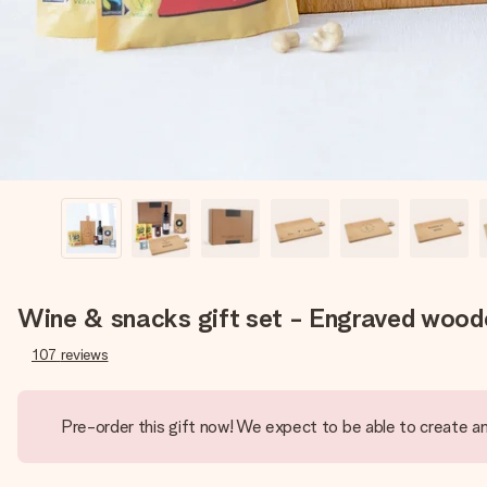
Wine & snacks gift set - Engraved woode
107
reviews
Pre-order this gift now! We expect to be able to create an