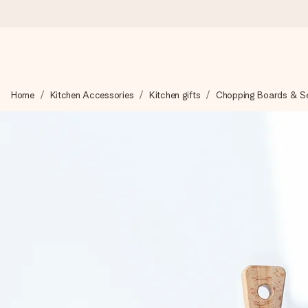
Worldwide delivery
Home
Kitchen Accessories
Kitchen gifts
Chopping Boards & Ser
We craft your gift with care and send it off in a flash – so you
4.8 (based on +15,000 reviews)
Our gifts inspire. Customers rate us 4,8 on Google Reviews (to
Free greeting card
Create something unique in just a few steps – with her name, 