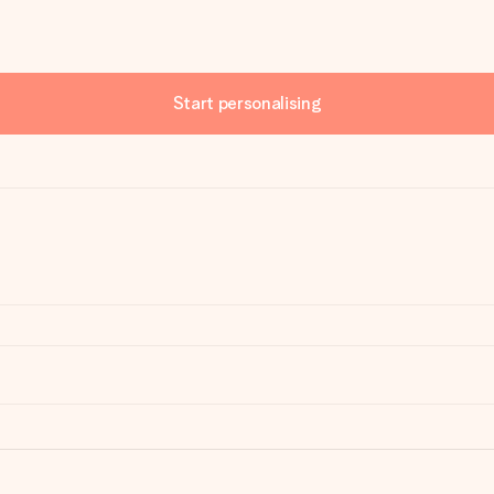
Start personalising