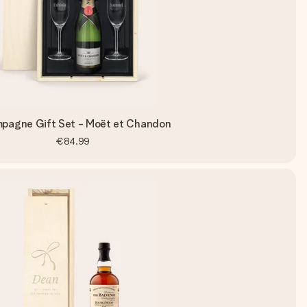
pagne Gift Set - Moët et Chandon
€84.99