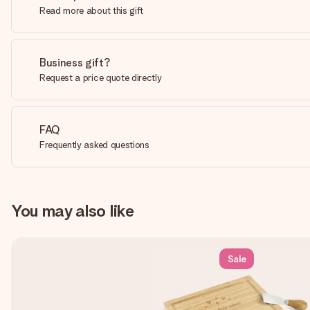
Read more about this gift
Business gift?
Request a price quote directly
FAQ
Frequently asked questions
You may also like
Sale