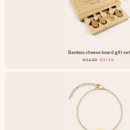
Bamboo cheese board gift se
€34.99
€31.49