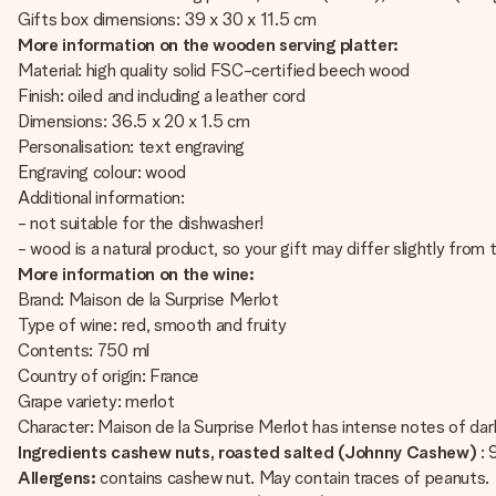
Gifts box dimensions: 39 x 30 x 11.5 cm
More information on the wooden serving platter:
Material: high quality solid FSC-certified beech wood
Finish: oiled and including a leather cord
Dimensions: 36.5 x 20 x 1.5 cm
Personalisation: text engraving
Engraving colour: wood
Additional information:
- not suitable for the dishwasher!
- wood is a natural product, so your gift may differ slightly fro
More information on the wine:
Brand: Maison de la Surprise Merlot
Type of wine: red, smooth and fruity
Contents: 750 ml
Country of origin: France
Grape variety: merlot
Character: Maison de la Surprise Merlot has intense notes of dark 
Ingredients cashew nuts, roasted salted (Johnny Cashew)
:
Allergens:
contains cashew nut. May contain traces of peanuts.