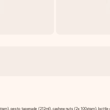
50gram), pesto tapenade (212ml), cashew nuts (2x 100gram), bottle 