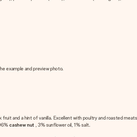
m the example and preview photo.
fruit and a hint of vanilla. Excellent with poultry and roasted meats
 96%
cashew nut
, 3% sunflower oil, 1% salt.