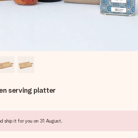
n serving platter
d ship it for you on 31 August.