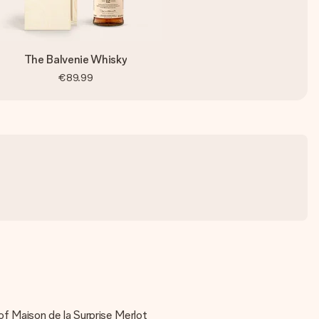
The Balvenie Whisky
€89.99
of Maison de la Surprise Merlot