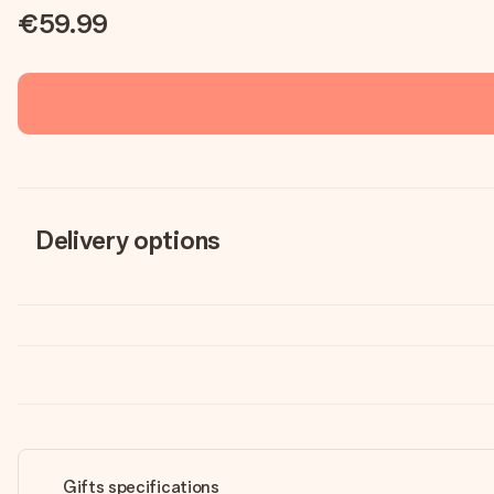
€59.99
Delivery options
Gifts specifications