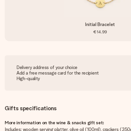
Initial Bracelet
€14.99
Delivery address of your choice
Add a free message card for the recipient
High-quality
Gifts specifications
More information on the wine & snacks gift set:
Includes: wooden serving platter, olive oil (100ml), crackers (3