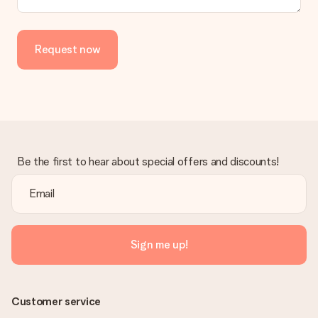
in your MySurprise account. This means you can have the gift
delivered directly to the recipient, making it a true surprise!
Request now
Be the first to hear about special offers and discounts!
Sign me up!
Customer service