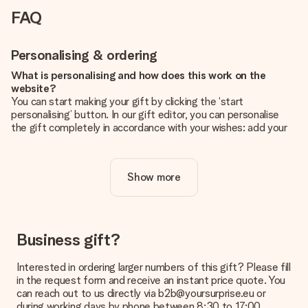
FAQ
Personalising & ordering
What is personalising and how does this work on the
website?
You can start making your gift by clicking the ‘start
personalising’ button. In our gift editor, you can personalise
the gift completely in accordance with your wishes: add your
own picture and/or text. If you want, you can also opt for a
cool design to make your gift truly unique.
Show more
Is personalisation included in the price?
The price shown on the website includes the personalisation
of your gift. Nice and clear!
How do I know if my picture has the right quality?
Business gift?
We want to make sure you are completely happy with your
gift. That's why it's important to use high-quality photos. If
Interested in ordering larger numbers of this gift? Please fill
you're unsure about the quality of your image, please contact
in the request form and receive an instant price quote. You
our customer service team and include your photo along with
can reach out to us directly via b2b@yoursurprise.eu or
the gift you are interested in ordering. They can then check
during working days by phone between 8:30 to 17:00