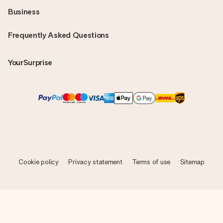
Business
Frequently Asked Questions
YourSurprise
Cookie policy
Privacy statement
Terms of use
Sitemap