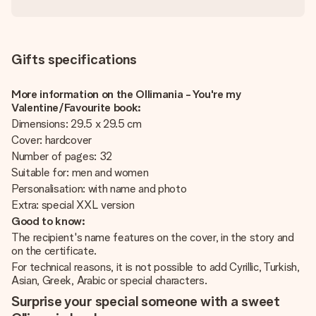
Gifts specifications
More information on the Ollimania - You're my
Valentine/Favourite book:
Dimensions: 29.5 x 29.5 cm
Cover: hardcover
Number of pages: 32
Suitable for: men and women
Personalisation: with name and photo
Extra: special XXL version
Good to know:
The recipient's name features on the cover, in the story and
on the certificate.
For technical reasons, it is not possible to add Cyrillic, Turkish,
Asian, Greek, Arabic or special characters.
Surprise your special someone with a sweet