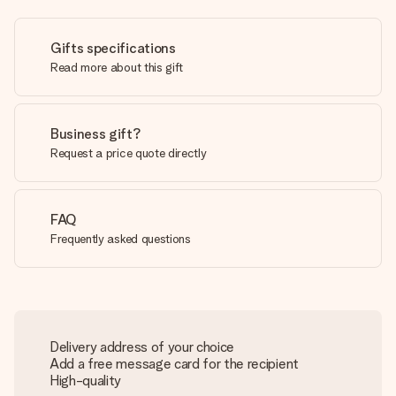
Gifts specifications
Read more about this gift
Business gift?
Request a price quote directly
FAQ
Frequently asked questions
Delivery address of your choice
Add a free message card for the recipient
High-quality