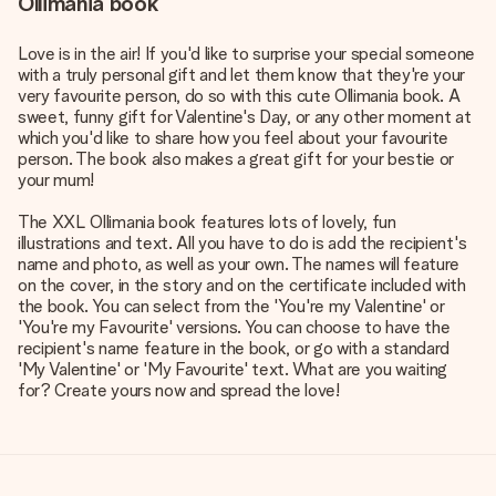
Ollimania book
Love is in the air! If you'd like to surprise your special someone
with a truly personal gift and let them know that they're your
very favourite person, do so with this cute Ollimania book. A
sweet, funny gift for Valentine's Day, or any other moment at
which you'd like to share how you feel about your favourite
person. The book also makes a great gift for your bestie or
your mum!
The XXL Ollimania book features lots of lovely, fun
illustrations and text. All you have to do is add the recipient's
name and photo, as well as your own. The names will feature
on the cover, in the story and on the certificate included with
the book. You can select from the 'You're my Valentine' or
'You're my Favourite' versions. You can choose to have the
recipient's name feature in the book, or go with a standard
'My Valentine' or 'My Favourite' text. What are you waiting
for? Create yours now and spread the love!