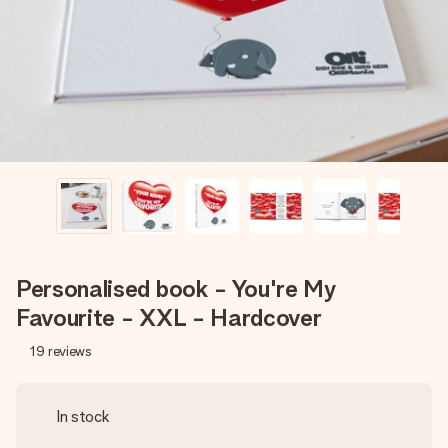
heart. No fuss, just all the love for the moment.
Personalised book - You're My
Favourite - XXL - Hardcover
19
reviews
In stock