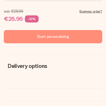
was
€29.95
Business order?
€26.96
-10%
Start personalising
Delivery options