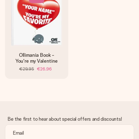
Ollimania Book -
You're my Valentine
€29.95
€26.96
Be the first to hear about special offers and discounts!