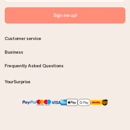
Sign me up!
Customer service
Business
Frequently Asked Questions
YourSurprise