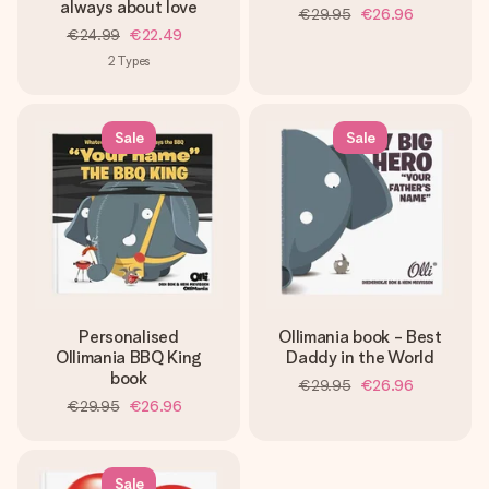
heart. No fuss, just all the love for the moment.
always about love
€29.95
€26.96
€24.99
€22.49
2
Types
Sale
Sale
Personalised
Ollimania book - Best
Ollimania BBQ King
Daddy in the World
book
€29.95
€26.96
€29.95
€26.96
Sale