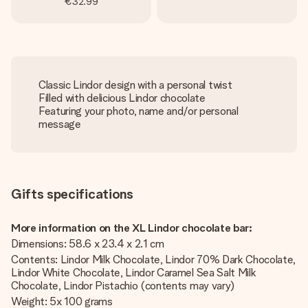
€32.99
Classic Lindor design with a personal twist
Filled with delicious Lindor chocolate
Featuring your photo, name and/or personal
message
Gifts specifications
More information on the XL Lindor chocolate bar:
Dimensions: 58.6 x 23.4 x 2.1 cm
Contents: Lindor Milk Chocolate, Lindor 70% Dark Chocolate,
Lindor White Chocolate, Lindor Caramel Sea Salt Milk
Chocolate, Lindor Pistachio (contents may vary)
Weight: 5x 100 grams