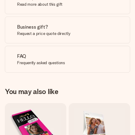
Read more about this gift
Business gift?
Request a price quote directly
FAQ
Frequently asked questions
You may also like