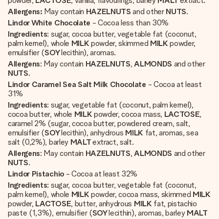
powder,
LACTOSE
, vanilla, flavourings, barley
MALT
extract.
Allergens:
May contain
HAZELNUTS
and other
NUTS
.
Lindor White Chocolate
- Cocoa less than 30%
Ingredients
: sugar, cocoa butter, vegetable fat (coconut,
palm kernel), whole
MILK
powder, skimmed
MILK
powder,
emulsifier (
SOY
lecithin), aromas.
Allergens
: May contain
HAZELNUTS
,
ALMONDS
and other
NUTS
.
Lindor Caramel Sea Salt Milk Chocolate
- Cocoa at least
31%
Ingredients
: sugar, vegetable fat (coconut, palm kernel),
cocoa butter, whole
MILK
powder, cocoa mass,
LACTOSE
,
caramel 2% (sugar, cocoa butter, powdered cream, salt,
emulsifier (
SOY
lecithin), anhydrous
MILK
fat, aromas, sea
salt (0,2%), barley
MALT
extract, salt.
Allergens
: May contain
HAZELNUTS
,
ALMONDS
and other
NUTS
.
Lindor Pistachio
- Cocoa at least 32%
Ingredients
: sugar, cocoa butter, vegetable fat (coconut,
palm kernel), whole
MILK
powder, cocoa mass, skimmed
MILK
powder,
LACTOSE
, butter, anhydrous
MILK
fat, pistachio
paste (1,3%), emulsifier (
SOY
lecithin), aromas, barley
MALT