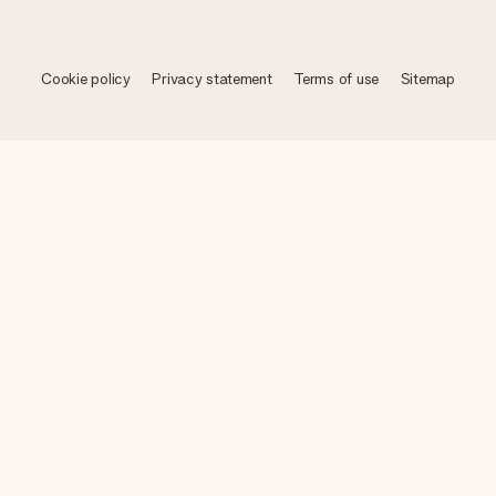
Cookie policy
Privacy statement
Terms of use
Sitemap