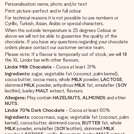
Personalisation: name, photo and/or text
Print: picture-perfect and in full colour
For technical reasons it is not possible to use numbers or
Cyrillic, Turkish, Asian, Arabic or special characters.
When the outside temperature is 25 degrees Celsius or
above we will not be able to guarantee the quality of the
chocolate. If you have any questions regarding your chocolate
orders please contact our customer service team.
Please note: If a flavour is temporarily out of stock, we will fill
the XL Lindor bar with other flavours.
Lindor Milk Chocolate
- Cocoa at least 31%
Ingredients:
sugar, vegetable fat (coconut, palm kernel),
cocoa butter, cocoa mass, whole
MILK
powder,
LACTOSE
,
skimmed
MILK
powder, anhydrous
MILK
fat, emulsifier (
SOY
lecithin), barley
MALT
extract, flavours.
Allergens:
May contain
HAZELNUTS
,
ALMONDS
and other
NUTS
.
Lindor 70% Dark Chocolate
- Cocoa at least 60%
Ingredients
: cocoa mass, sugar, vegetable fat (coconut, palm
kernel), cocoa butter, skimmed cocoa,
BUTTER
fat, whole
MILK
powder, emulsifier (
SOY
lecithin), skimmed
MILK