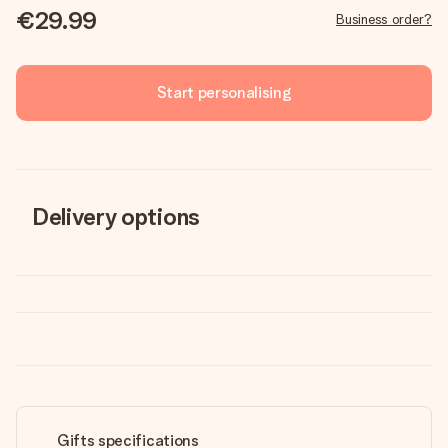
€29.99
Business order?
Start personalising
Delivery options
Gifts specifications