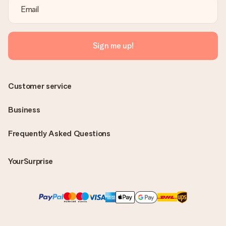
Sign me up!
Customer service
Business
Frequently Asked Questions
YourSurprise