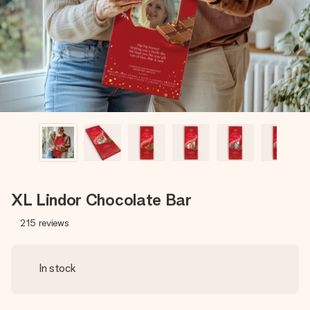
heart. No fuss, just all the love for the moment.
XL Lindor Chocolate Bar
215
reviews
In stock