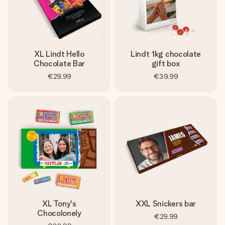
XL Lindt Hello
Lindt 1kg chocolate
Chocolate Bar
gift box
€29.99
€39.99
XL Tony's
XXL Snickers bar
Chocolonely
€29.99