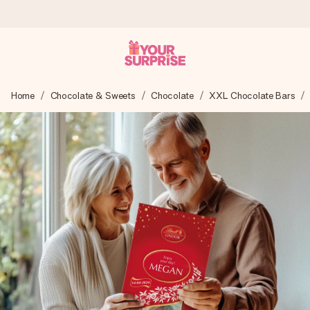
Worldwide delivery
Home
Chocolate & Sweets
Chocolate
XXL Chocolate Bars
We craft your gift with care and send it off in a flash – so
you can give it at just the right time, when it matters most.
4.8 (based on +15,000 reviews)
Our gifts inspire. Customers rate us 4,8 on Google Reviews
(total across all countries we ship to).
Free greeting card
Create something unique in just a few steps – with her
name, your photo or a message that truly touches the