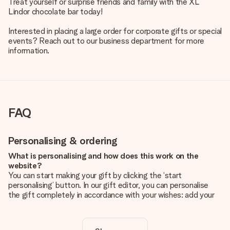
Treat yourself or surprise friends and family with the XL
Lindor chocolate bar today!
Interested in placing a large order for corporate gifts or special
events? Reach out to our business department for more
information.
FAQ
Personalising & ordering
What is personalising and how does this work on the
website?
You can start making your gift by clicking the ‘start
personalising’ button. In our gift editor, you can personalise
the gift completely in accordance with your wishes: add your
own picture and/or text. If you want, you can also opt for a
cool design to make your gift truly unique.