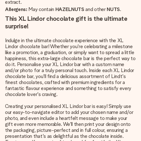
extract.
Allergens:
May contain
HAZELNUTS
and other
NUTS
.
This XL Lindor chocolate gift is the ultimate
surprise!
Indulge in the ultimate chocolate experience with the XL
Lindor chocolate bar! Whether you're celebrating a milestone
like a promotion, a graduation, or simply want to spread a little
happiness, this extra-large chocolate bar is the perfect way to
do it. Personalise your XL Lindor bar with a custom name
and/or photo for a truly personal touch. Inside each XL Lindor
chocolate bar, you'll find a delicious assortment of Lindt's
finest chocolates, crafted with premium ingredients for a
fantastic flavour experience and something to satisfy every
chocolate lover's craving.
Creating your personalised XL Lindor bar is easy! Simply use
our easy-to-navigate editor to add your chosen name and/or
photo, and even include a heartfelt message to make your
gift even more memorable. We'll then print your design onto
the packaging, picture-perfect and in full colour, ensuring a
presentation that's as delightful as the chocolate inside.