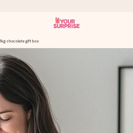
 1kg chocolate gift box
 can give it at just the right time, when it matters most.
tal across all countries we ship to).
your photo or a message that truly touches the heart. No fuss, just