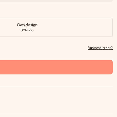
Own design
(€39.99)
Business order?