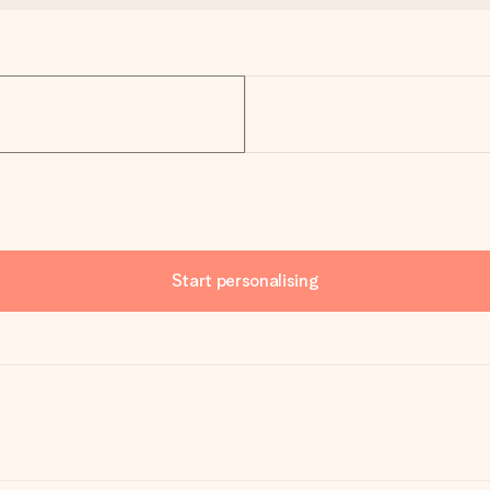
Start personalising