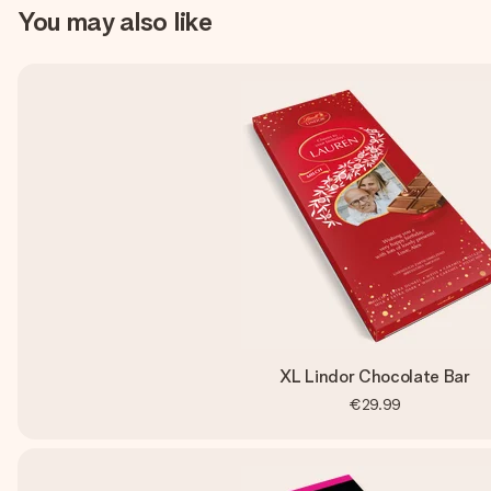
You may also like
XL Lindor Chocolate Bar
€29.99