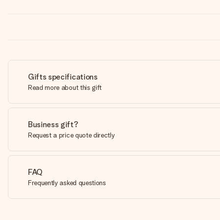
Gifts specifications
Read more about this gift
Business gift?
Request a price quote directly
FAQ
Frequently asked questions