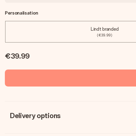
Personalisation
Lindt branded
(€39.99)
€39.99
Delivery options