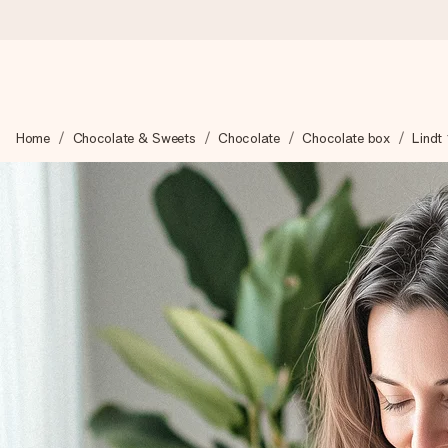
Worldwide delivery
Home
Chocolate & Sweets
Chocolate
Chocolate box
Lindt
We craft your gift with care and send it off in a flash – so you
4.8 (based on +15,000 reviews)
Our gifts inspire. Customers rate us 4,8 on Google Reviews (to
Free greeting card
Create something unique in just a few steps – with her name, 