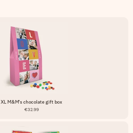
XL M&M's chocolate gift box
€32.99