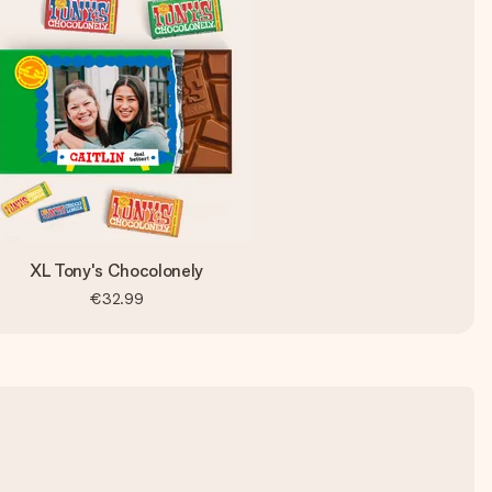
XL Tony's Chocolonely
€32.99