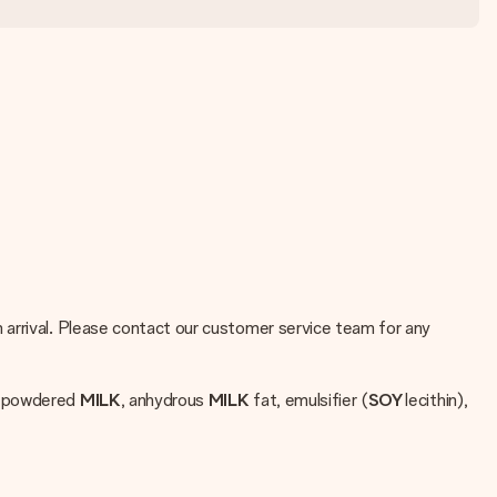
 arrival. Please contact our customer service team for any
d powdered
MILK
, anhydrous
MILK
fat, emulsifier (
SOY
lecithin),