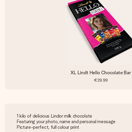
XL Lindt Hello Chocolate Bar
€29.99
1 kilo of delicious Lindor milk chocolate
Featuring your photo, name and personal message
Picture-perfect, full colour print