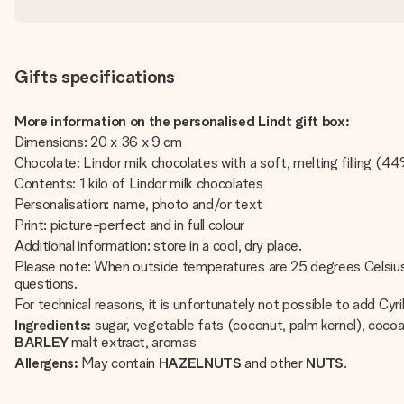
Gifts specifications
More information on the personalised Lindt gift box:
Dimensions: 20 x 36 x 9 cm
Chocolate: Lindor milk chocolates with a soft, melting filling (4
Contents: 1 kilo of Lindor milk chocolates
Personalisation: name, photo and/or text
Print: picture-perfect and in full colour
Additional information: store in a cool, dry place.
Please note: When outside temperatures are 25 degrees Celsius o
questions.
For technical reasons, it is unfortunately not possible to add Cyrill
Ingredients:
sugar, vegetable fats (coconut, palm kernel), coco
BARLEY
malt extract, aromas
Allergens:
May contain
HAZELNUTS
and other
NUTS
.