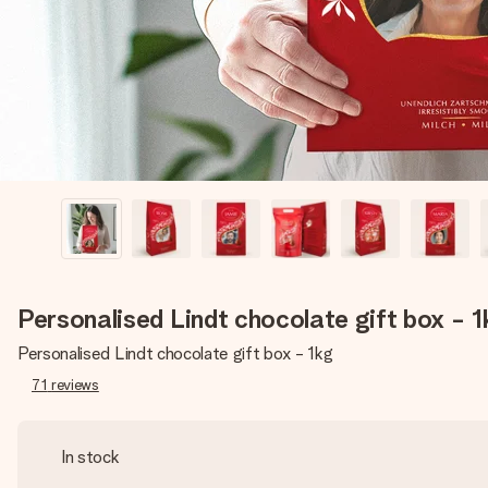
Personalised Lindt chocolate gift box - 
Personalised Lindt chocolate gift box - 1kg
71
reviews
In stock