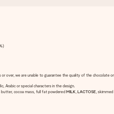
4%)
r over, we are unable to guarantee the quality of the chocolate on
ic, Arabic or special characters in the design.
a butter, cocoa mass, full fat powdered
MILK
,
LACTOSE
, skimme