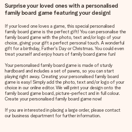
Surprise your loved ones with a personalised
family board game featuring your design!
If your loved one loves a game, this special personalised
family board game is the perfect gift! You can personalise the
family board game with the photo, text and/or logo of your
choice, giving your gift a perfect personal touch. A wonderful
gift for a birthday, Father's Day or Christmas. You could even
treat yourself and enjoy hours of family board game fun!
Your personalised family board game is made of sturdy
hardboard and includes a set of pawns, so you can start
playing right away. Creating your personalised family board
game is easy! Simply add the photo, text and/or logo of your
choice in our online editor. We will print your design onto the
family board game board, picture-perfect and in full colour.
Create your personalised family board game now!
If you are interested in placing a large order, please contact
our business department for further information.