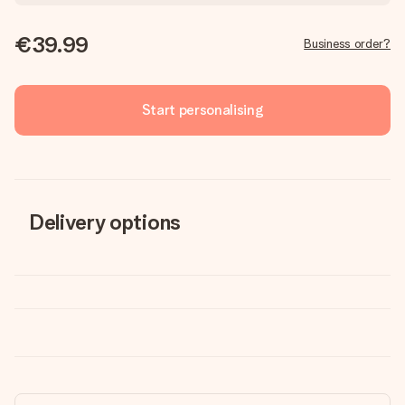
€39.99
Business order?
Start personalising
Delivery options