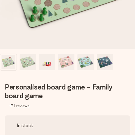
heart. No fuss, just all the love for the moment.
Personalised board game - Family
board game
171
reviews
In stock