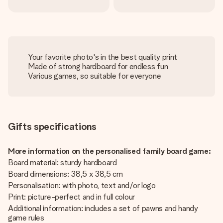
Your favorite photo's in the best quality print
Made of strong hardboard for endless fun
Various games, so suitable for everyone
Gifts specifications
More information on the personalised family board game:
Board material: sturdy hardboard
Board dimensions: 38,5 x 38,5 cm
Personalisation: with photo, text and/or logo
Print: picture-perfect and in full colour
Additional information: includes a set of pawns and handy
game rules