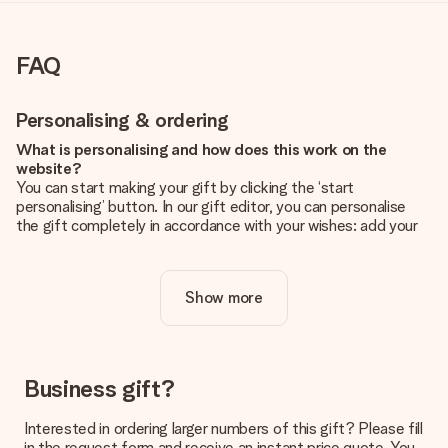
FAQ
Personalising & ordering
What is personalising and how does this work on the
website?
You can start making your gift by clicking the ‘start
personalising’ button. In our gift editor, you can personalise
the gift completely in accordance with your wishes: add your
own picture and/or text. If you want, you can also opt for a
cool design to make your gift truly unique.
Show more
Is personalisation included in the price?
The price shown on the website includes the personalisation
of your gift. Nice and clear!
How do I know if my picture has the right quality?
Business gift?
We want to make sure you are completely happy with your
gift. That's why it's important to use high-quality photos. If
Interested in ordering larger numbers of this gift? Please fill
you're unsure about the quality of your image, please contact
in the request form and receive an instant price quote. You