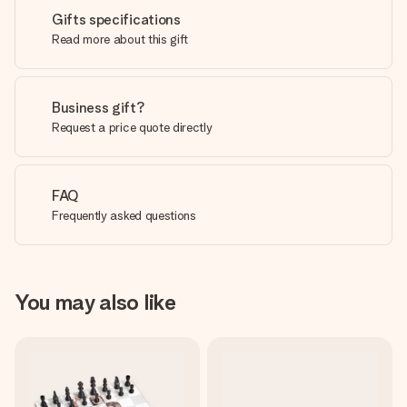
Gifts specifications
Read more about this gift
Business gift?
Request a price quote directly
FAQ
Frequently asked questions
You may also like