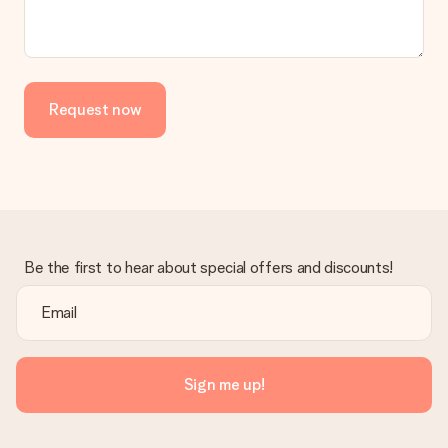
No invoice is not sent with your order. You will always receive
the invoice in the confirmation email and you can always find it
in your MySurprise account. This means you can have the gift
delivered directly to the recipient, making it a true surprise!
Request now
Be the first to hear about special offers and discounts!
Sign me up!