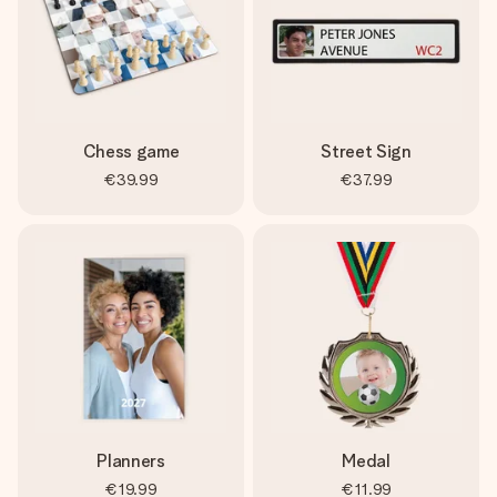
Chess game
Street Sign
€39.99
€37.99
Planners
Medal
€19.99
€11.99