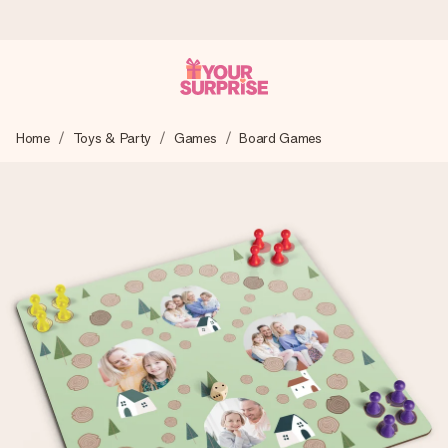
Worldwide delivery
Home
Toys & Party
Games
Board Games
We craft your gift with care and send it off in a flash – so
you can give it at just the right time, when it matters most.
4.8 (based on +15,000 reviews)
Our gifts inspire. Customers rate us 4,8 on Google Reviews
(total across all countries we ship to).
Free greeting card
Create something unique in just a few steps – with her
name, your photo or a message that truly touches the