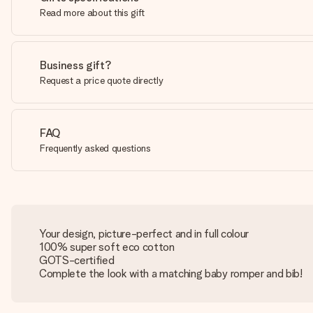
Read more about this gift
Business gift?
Request a price quote directly
FAQ
Frequently asked questions
Your design, picture-perfect and in full colour
100% super soft eco cotton
GOTS-certified
Complete the look with a matching baby romper and bib!