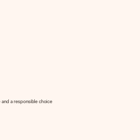
 and a responsible choice