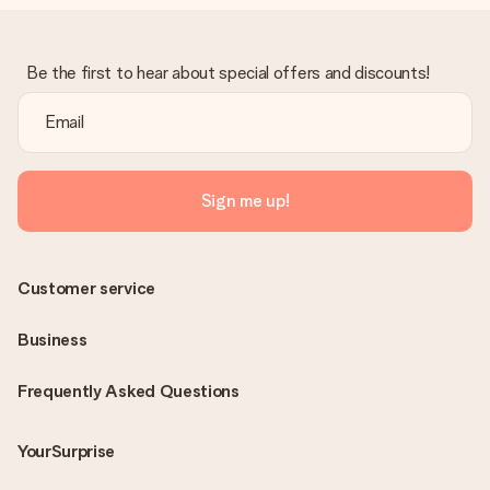
Be the first to hear about special offers and discounts!
Sign me up!
Customer service
Business
Frequently Asked Questions
YourSurprise