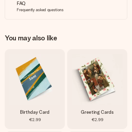
FAQ
Frequently asked questions
You may also like
Birthday Card
Greeting Cards
€2.99
€2.99