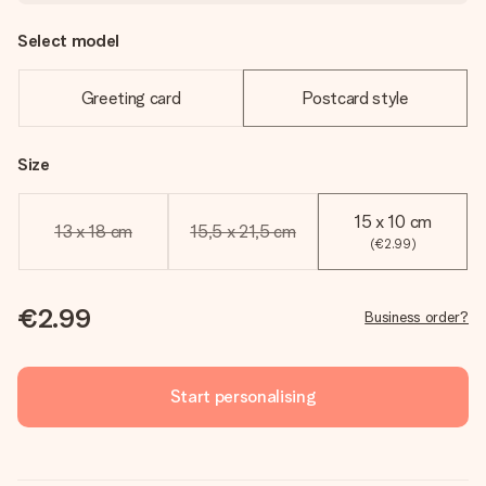
Select model
Greeting card
Postcard style
Size
15 x 10 cm
13 x 18 cm
15,5 x 21,5 cm
(€2.99)
€2.99
Business order?
Start personalising