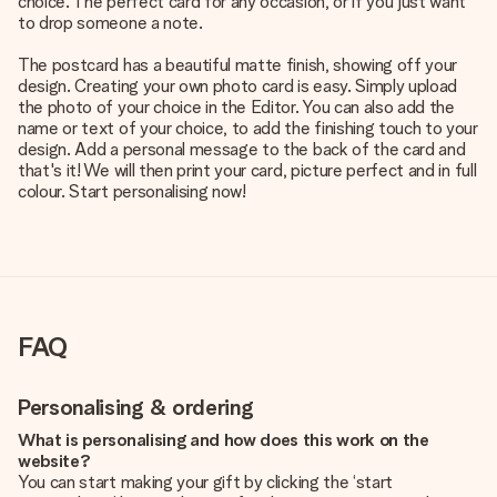
choice. The perfect card for any occasion, or if you just want
to drop someone a note.
The postcard has a beautiful matte finish, showing off your
design. Creating your own photo card is easy. Simply upload
the photo of your choice in the Editor. You can also add the
name or text of your choice, to add the finishing touch to your
design. Add a personal message to the back of the card and
that's it! We will then print your card, picture perfect and in full
colour. Start personalising now!
FAQ
Personalising & ordering
What is personalising and how does this work on the
website?
You can start making your gift by clicking the ‘start