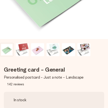
heart. No fuss, just all the love for the moment.
Greeting card - General
Personalised postcard - Just a note - Landscape
142
reviews
In stock