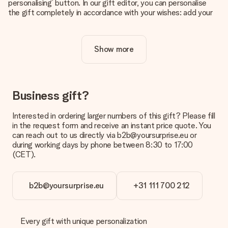
personalising’ button. In our gift editor, you can personalise
the gift completely in accordance with your wishes: add your
own picture and/or text. If you want, you can also opt for a
cool design to make your gift truly unique.
Show more
Is personalisation included in the price?
The price shown on the website includes the personalisation
of your gift. Nice and clear!
How do I know if my picture has the right quality?
Business gift?
We want to make sure you are completely happy with your
gift. That's why it's important to use high-quality photos. If
Interested in ordering larger numbers of this gift? Please fill
you're unsure about the quality of your image, please contact
in the request form and receive an instant price quote. You
our customer service team and include your photo along with
can reach out to us directly via b2b@yoursurprise.eu or
the gift you are interested in ordering. They can then check
during working days by phone between 8:30 to 17:00
the quality for you!
(CET).
What formats can I upload?
You upload JPG and PNG files into our editor. Is this too
b2b@yoursurprise.eu
+31 111 700 212
technical or do you have an image of a different format you
would like to use? Please contact our customer service. They
are happy to help you so you can make the gift you want!
Every gift with unique personalization
Is my gift wrapped?