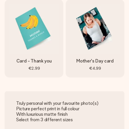
Card - Thank you
Mother's Day card
€2.99
€4.99
Truly personal with your favourite photo(s)
Picture perfect print in full colour
With luxurious matte finish
Select from 3 different sizes