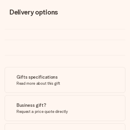
Delivery options
Gifts specifications
Read more about this gift
Business gift?
Request a price quote directly