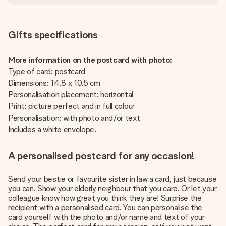
Gifts specifications
More information on the postcard with photo:
Type of card: postcard
Dimensions: 14.8 x 10.5 cm
Personalisation placement: horizontal
Print: picture perfect and in full colour
Personalisation: with photo and/or text
Includes a white envelope.
A personalised postcard for any occasion!
Send your bestie or favourite sister in law a card, just because
you can. Show your elderly neighbour that you care. Or let your
colleague know how great you think they are! Surprise the
recipient with a personalised card. You can personalise the
card yourself with the photo and/or name and text of your