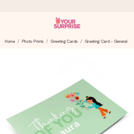
Worldwide delivery
Home
Photo Prints
Greeting Cards
Greeting Card - General
We craft your gift with care and send it off in a flash – so
you can give it at just the right time, when it matters most.
4.8 (based on +15,000 reviews)
Our gifts inspire. Customers rate us 4,8 on Google Reviews
(total across all countries we ship to).
Free greeting card
Create something unique in just a few steps – with her
name, your photo or a message that truly touches the