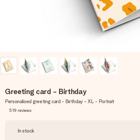
Greeting card - Birthday
Personalised greeting card - Birthday - XL - Portrait
519
reviews
In stock