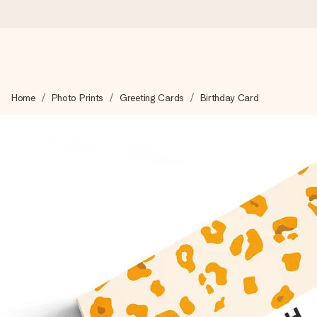
Worldwide delivery
Home
Photo Prints
Greeting Cards
Birthday Card
We craft your gift with care and send it off in a flash – so you
4.8 (based on +15,000 reviews)
Our gifts inspire. Customers rate us 4,8 on Google Reviews (to
Free greeting card
Create something unique in just a few steps – with her name, 