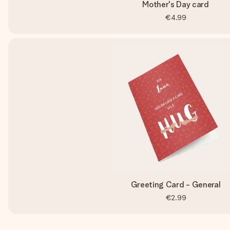
Mother's Day card
€4.99
Greeting Card - General
€2.99