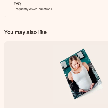
FAQ
Frequently asked questions
You may also like