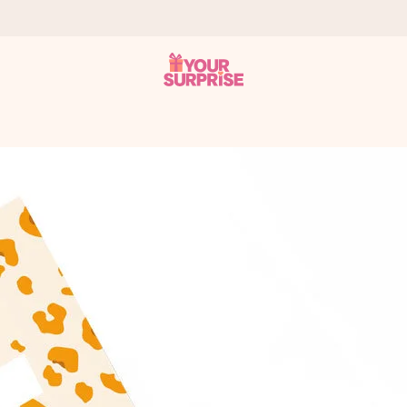
 can give it at just the right time, when it matters most.
tal across all countries we ship to).
your photo or a message that truly touches the heart. No fuss, just