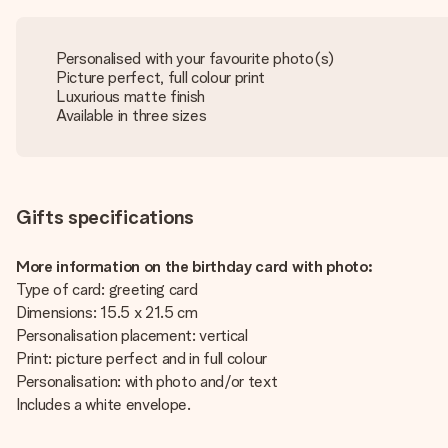
Personalised with your favourite photo(s)
Picture perfect, full colour print
Luxurious matte finish
Available in three sizes
Gifts specifications
More information on the birthday card with photo:
Type of card: greeting card
Dimensions: 15.5 x 21.5 cm
Personalisation placement: vertical
Print: picture perfect and in full colour
Personalisation: with photo and/or text
Includes a white envelope.