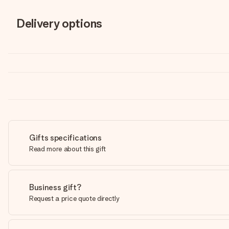
Delivery options
Gifts specifications
Read more about this gift
Business gift?
Request a price quote directly