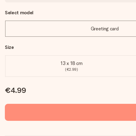
Select model
Greeting card
Size
13 x 18 cm
(€2.99)
€4.99