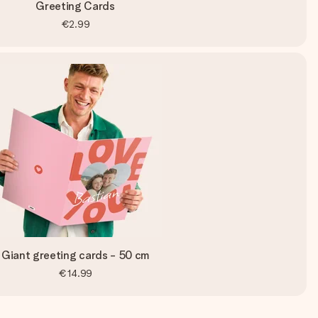
Greeting Cards
€2.99
Giant greeting cards - 50 cm
€14.99