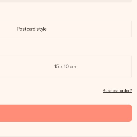
Postcard style
15 x 10 cm
Business order?