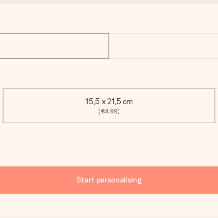
15,5 x 21,5 cm
(€4.99)
Start personalising